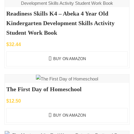
Readiness Skills K4 – Abeka 4 Year Old
Kindergarten Development Skills Activity
Student Work Book
$
32.44
BUY ON AMAZON
The First Day of Homeschool
$
12.50
BUY ON AMAZON