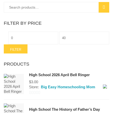
Search
SEAR
for:
FILTER BY PRICE
Min
Max
price
price
FILTER
PRODUCTS
High School 2026 April Bell Ringer
$
3.00
Store:
Big Easy Homeschooling Mom
0
out
High School The History of Father’s Day
of