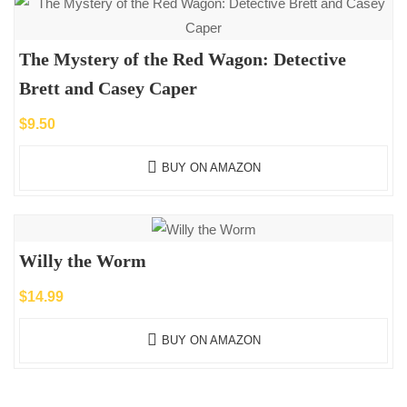
The Mystery of the Red Wagon: Detective
Brett and Casey Caper
$
9.50
BUY ON AMAZON
Willy the Worm
$
14.99
BUY ON AMAZON