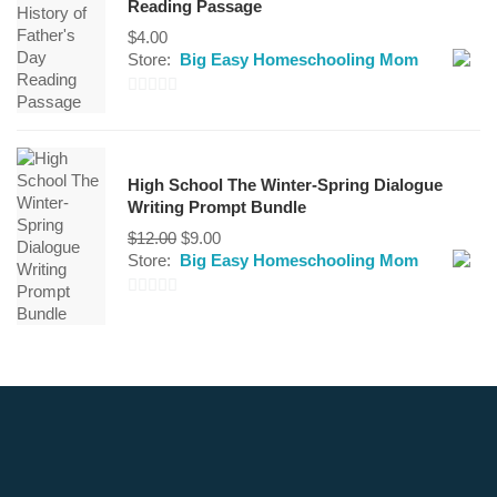
Reading Passage
5
$
4.00
Store:
Big Easy Homeschooling Mom
0
out
of
High School The Winter-Spring Dialogue
5
Writing Prompt Bundle
Original
Current
$
12.00
$
9.00
price
price
Store:
Big Easy Homeschooling Mom
was:
is:
$12.00.
$9.00.
0
out
of
5