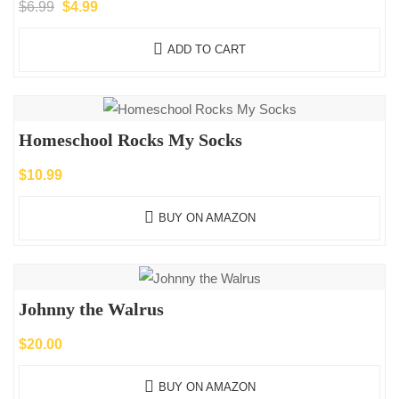
Original
Current
$
6.99
$
4.99
price
price
ADD TO CART
was:
is:
$6.99.
$4.99.
Homeschool Rocks My Socks
$
10.99
BUY ON AMAZON
Johnny the Walrus
$
20.00
BUY ON AMAZON