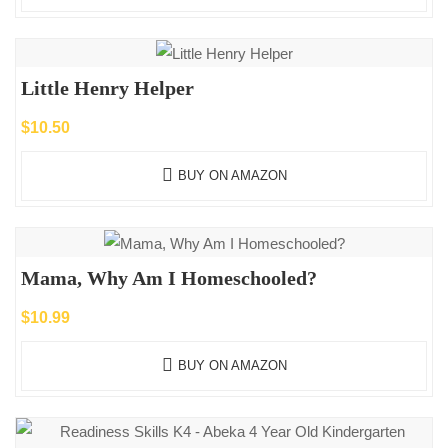
Little Henry Helper
$
10.50
BUY ON AMAZON
Mama, Why Am I Homeschooled?
$
10.99
BUY ON AMAZON