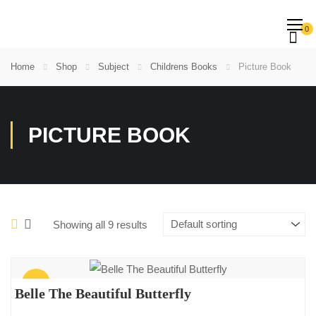
0
Home
Shop
Subject
Childrens Books
Picture Book
PICTURE BOOK
Showing all 9 results
Sale!
Belle The Beautiful Butterfly