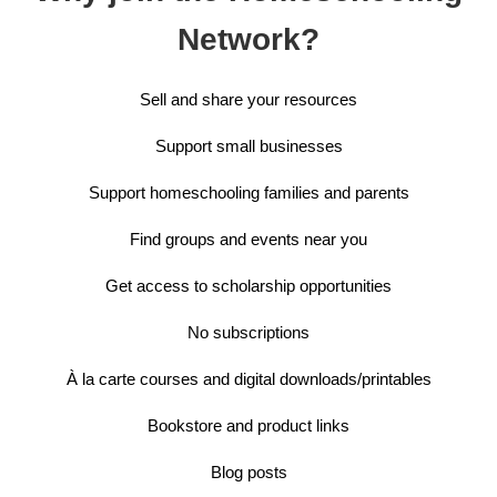
Network?
Sell and share your resources
Support small businesses
Support homeschooling families and parents
Find groups and events near you
Get access to scholarship opportunities
No subscriptions
À la carte courses and digital downloads/printables
Bookstore and product links
Blog posts