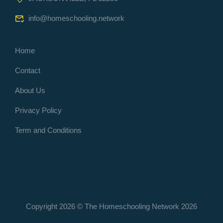
info@homeschooling.network
Home
Contact
About Us
Privacy Policy
Term and Conditions
Copyright 2026 © The Homeschooling Network
2026