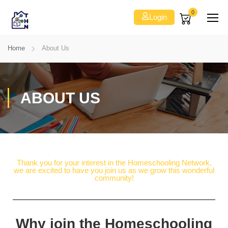
0
Login
Home
About Us
ABOUT US
Thank you for your interest in the Homeschooling Network,
we are excited to have you join us as we grow this wonderful
community!
Why join the Homeschooling