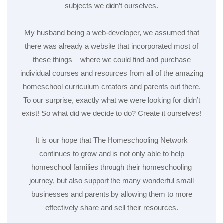
subjects we didn’t ourselves.
My husband being a web-developer, we assumed that
there was already a website that incorporated most of
these things – where we could find and purchase
individual courses and resources from all of the amazing
homeschool curriculum creators and parents out there.
To our surprise, exactly what we were looking for didn’t
exist! So what did we decide to do? Create it ourselves!
It is our hope that The Homeschooling Network
continues to grow and is not only able to help
homeschool families through their homeschooling
journey, but also support the many wonderful small
businesses and parents by allowing them to more
effectively share and sell their resources.