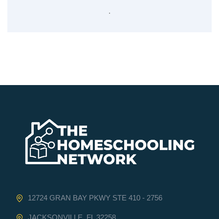
.
12724 GRAN BAY PKWY STE 410 - 2756
JACKSONVILLE, FL 32258