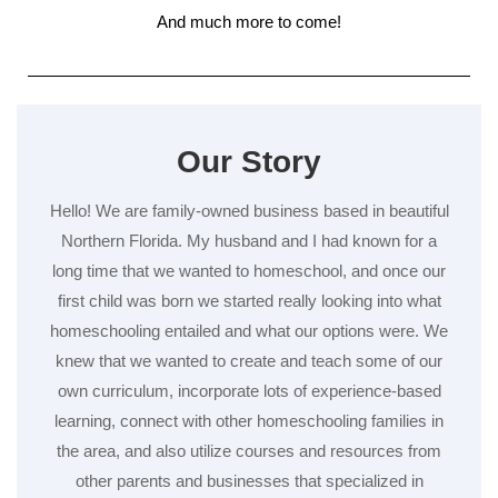
And much more to come!
Our Story
Hello! We are family-owned business based in beautiful
Northern Florida. My husband and I had known for a
long time that we wanted to homeschool, and once our
first child was born we started really looking into what
homeschooling entailed and what our options were. We
knew that we wanted to create and teach some of our
own curriculum, incorporate lots of experience-based
learning, connect with other homeschooling families in
the area, and also utilize courses and resources from
other parents and businesses that specialized in