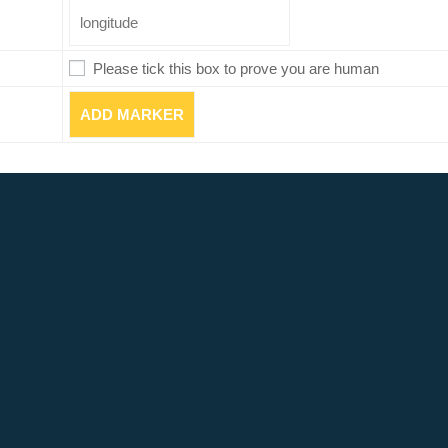
Please tick this box to prove you are human