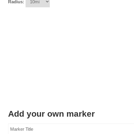
Radius:
Add your own marker
Marker Title