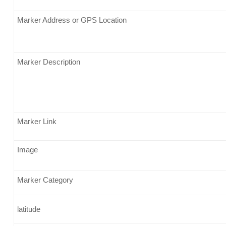
Marker Address or GPS Location
Marker Description
Marker Link
Image
Marker Category
latitude