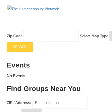
Zip Code
Select Map Type
SEARCH
Events
No Events
Find Groups Near You
ZIP / Address: