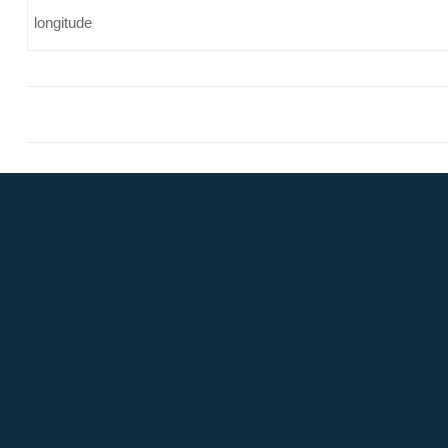
longitude