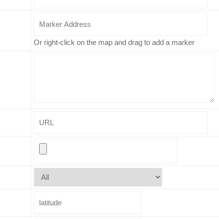
Or right-click on the map and drag to add a marker