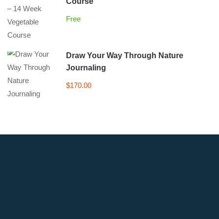
Course
Free
Draw Your Way Through Nature
Journaling
$170.00