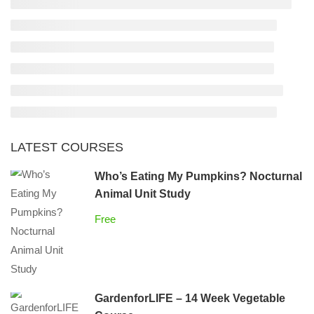
LATEST COURSES
Who’s Eating My Pumpkins? Nocturnal
Animal Unit Study
Free
GardenforLIFE – 14 Week Vegetable