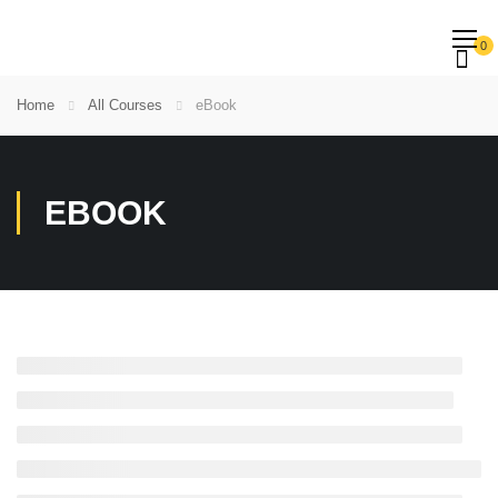
0
Home
All Courses
eBook
EBOOK