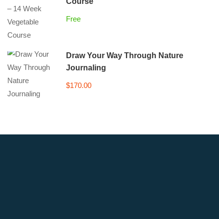
Course
Free
Draw Your Way Through Nature
Journaling
$170.00