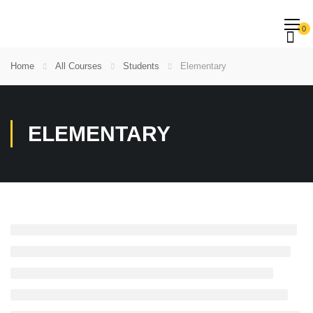
0
Home
All Courses
Students
Elementary
ELEMENTARY