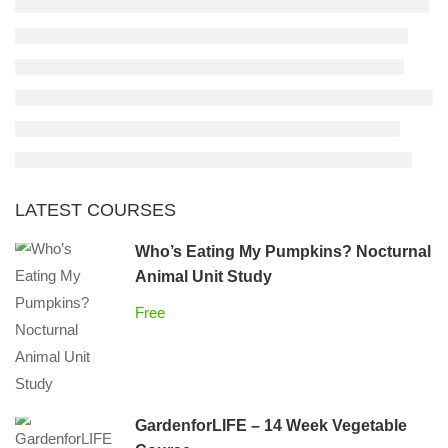
LATEST COURSES
Who’s Eating My Pumpkins? Nocturnal
Animal Unit Study
Free
GardenforLIFE – 14 Week Vegetable