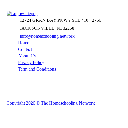
12724 GRAN BAY PKWY STE 410 - 2756
JACKSONVILLE, FL 32258
info@homeschooling.network
Home
Contact
About Us
Privacy Policy
Term and Conditions
Copyright 2026 © The Homeschooling Network