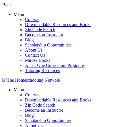
Back
Menu
Courses
Downloadable Resources and Books
Zip Code Search
Become an Instructor
Blog
Scholarship Opportunities
About Us
Contact Us
Mirose Books
All-In-One Curriculum Programs
Tutoring Resources
Menu
Courses
Downloadable Resources and Books
Zip Code Search
Become an Instructor
Blog
Scholarship Opportunities
About Us