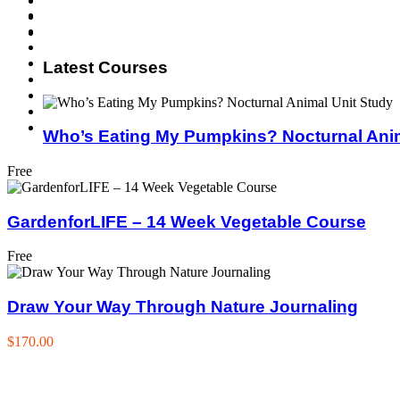
Latest Courses
Who’s Eating My Pumpkins? Nocturnal Anim
Free
GardenforLIFE – 14 Week Vegetable Course
Free
Draw Your Way Through Nature Journaling
$170.00