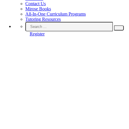
Contact Us
Mirose Books
All-In-One Curriculum Programs
Tutoring Resources
Register