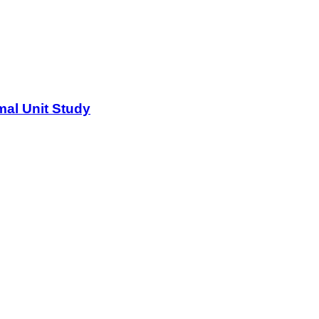
al Unit Study