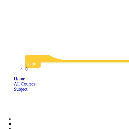
Login
0
Home
All Courses
Subject
Art
Art