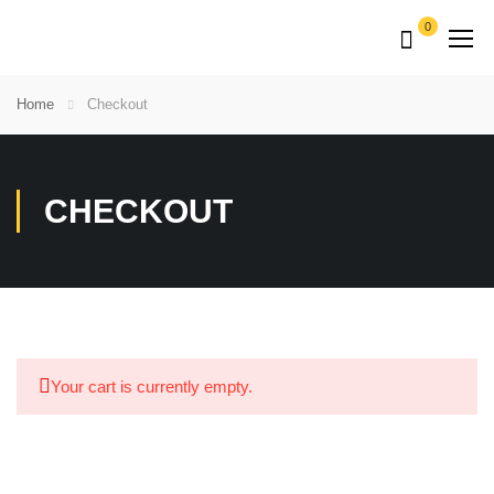
0
Home
Checkout
CHECKOUT
Your cart is currently empty.