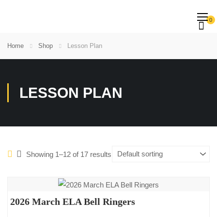
0
Home
Shop
Lesson Plan
LESSON PLAN
Showing 1–12 of 17 results
2026 March ELA Bell Ringers