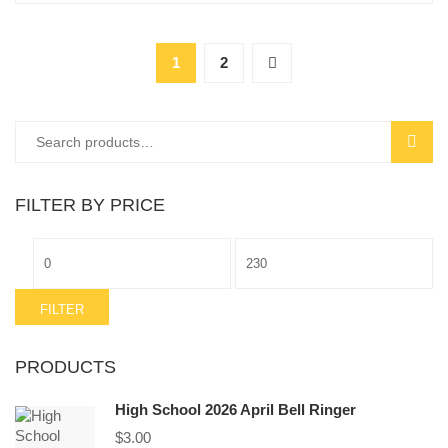
1
2
Search
SEAR
for:
FILTER BY PRICE
Min
Max
price
price
FILTER
PRODUCTS
High School 2026 April Bell Ringer
$
3.00