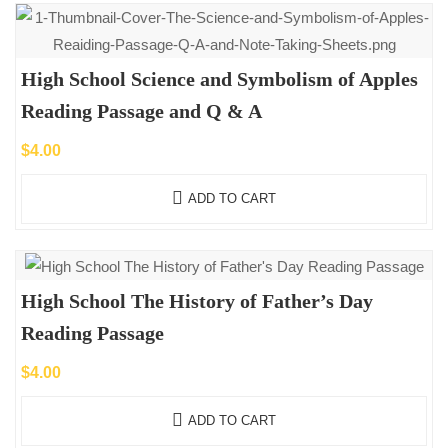
High School Science and Symbolism of Apples
Reading Passage and Q & A
$
4.00
ADD TO CART
High School The History of Father’s Day
Reading Passage
$
4.00
ADD TO CART