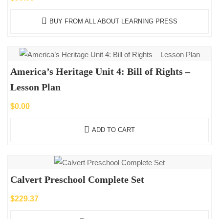
BUY FROM ALL ABOUT LEARNING PRESS
America’s Heritage Unit 4: Bill of Rights –
Lesson Plan
$
0.00
ADD TO CART
Calvert Preschool Complete Set
$
229.37