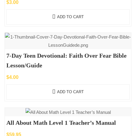
$
3.00
ADD TO CART
7-Day Teen Devotional: Faith Over Fear Bible
Lesson/Guide
$
4.00
ADD TO CART
All About Math Level 1 Teacher’s Manual
$
59.95