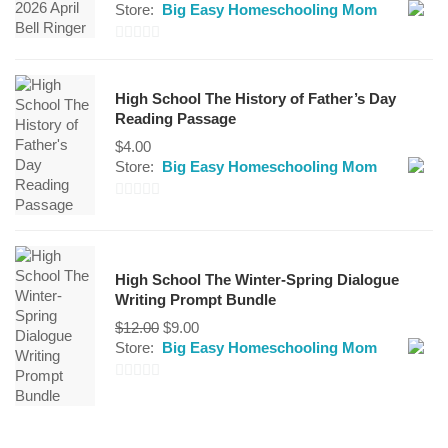
Store:
Big Easy Homeschooling Mom
0
out
High School The History of Father’s Day
of
Reading Passage
5
$
4.00
Store:
Big Easy Homeschooling Mom
0
out
of
High School The Winter-Spring Dialogue
5
Writing Prompt Bundle
Original
Current
$
12.00
$
9.00
price
price
Store:
Big Easy Homeschooling Mom
was:
is:
$12.00.
$9.00.
0
out
of