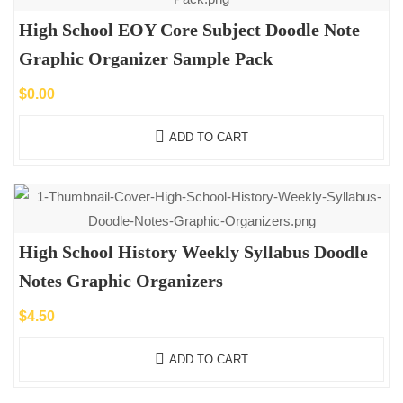
High School EOY Core Subject Doodle Note
Graphic Organizer Sample Pack
$
0.00
ADD TO CART
High School History Weekly Syllabus Doodle
Notes Graphic Organizers
$
4.50
ADD TO CART