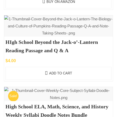
BUY ON AMAZON
HIgh School Beyond the Jack-o’-Lantern
Reading Passage and Q & A
$
4.00
ADD TO CART
Sale!
High School ELA, Math, Science, and History
Weekly Syllabi Doodle Notes Bundle