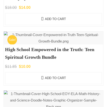
Original
Current
$
18.00
$
14.00
price
price
ADD TO CART
was:
is:
$18.00.
$14.00.
Sale!
High School Empowered in the Truth: Teen
Spiritual Growth Bundle
Original
Current
$
11.85
$
10.00
price
price
ADD TO CART
was:
is:
$11.85.
$10.00.