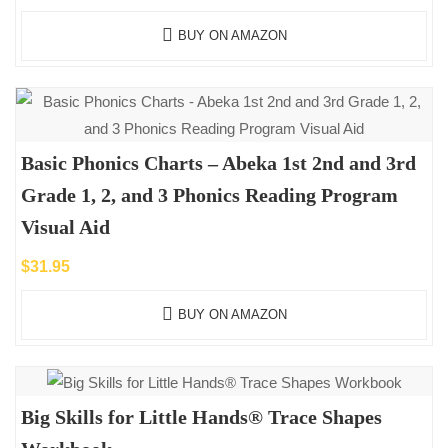
BUY ON AMAZON
Basic Phonics Charts – Abeka 1st 2nd and 3rd
Grade 1, 2, and 3 Phonics Reading Program
Visual Aid
$
31.95
BUY ON AMAZON
Big Skills for Little Hands® Trace Shapes