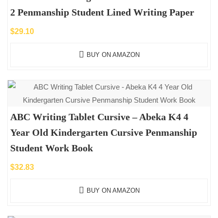
2 Penmanship Student Lined Writing Paper
$
29.10
BUY ON AMAZON
ABC Writing Tablet Cursive – Abeka K4 4
Year Old Kindergarten Cursive Penmanship
Student Work Book
$
32.83
BUY ON AMAZON