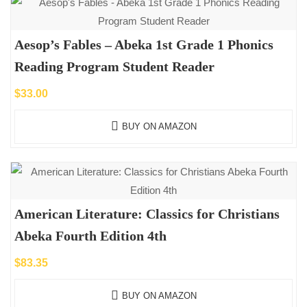
Aesop’s Fables – Abeka 1st Grade 1 Phonics
Reading Program Student Reader
$
33.00
BUY ON AMAZON
American Literature: Classics for Christians
Abeka Fourth Edition 4th
$
83.35
BUY ON AMAZON