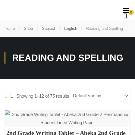
0
Home
Shop
Subject
English
Reading and Spelling
READING AND SPELLING
Showing 1–12 of 75 results
2nd Grade Writing Tablet – Abeka 2nd Grade