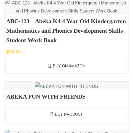
ABC-123 – Abeka K4 4 Year Old Kindergarten
Mathematics and Phonics Development Skills
Student Work Book
$
38.53
BUY ON AMAZON
ABEKA FUN WITH FRIENDS
BUY PRODUCT