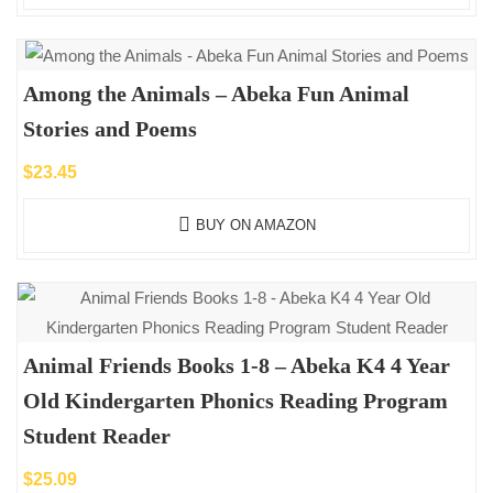
Among the Animals – Abeka Fun Animal
Stories and Poems
$
23.45
BUY ON AMAZON
Animal Friends Books 1-8 – Abeka K4 4 Year
Old Kindergarten Phonics Reading Program
Student Reader
$
25.09