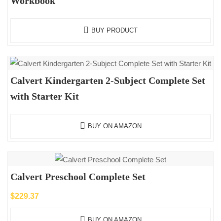
Workbook
BUY PRODUCT
Calvert Kindergarten 2-Subject Complete Set
with Starter Kit
BUY ON AMAZON
Calvert Preschool Complete Set
$
229.37
BUY ON AMAZON