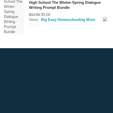
High School The Winter-Spring Dialogue
5
Writing Prompt Bundle
Original
Current
$
12.00
$
9.00
price
price
Store:
Big Easy Homeschooling Mom
was:
is:
$12.00.
$9.00.
0
out
of
5