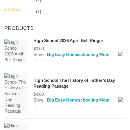
out of 5
Rated
(1)
3
out
of 5
PRODUCTS
High School 2026 April Bell Ringer
$
3.00
Store:
Big Easy Homeschooling Mom
0
out
High School The History of Father’s Day
of
Reading Passage
5
$
4.00
Store:
Big Easy Homeschooling Mom
0
out
of