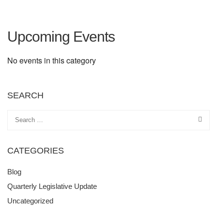
Upcoming Events
No events in this category
SEARCH
CATEGORIES
Blog
Quarterly Legislative Update
Uncategorized