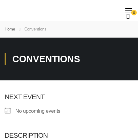
0
Home
Conventions
CONVENTIONS
NEXT EVENT
No upcoming events
DESCRIPTION