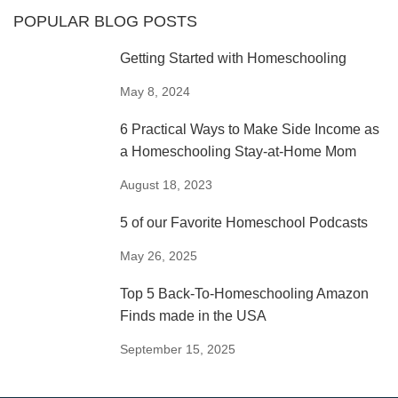
POPULAR BLOG POSTS
Getting Started with Homeschooling
May 8, 2024
6 Practical Ways to Make Side Income as
a Homeschooling Stay-at-Home Mom
August 18, 2023
5 of our Favorite Homeschool Podcasts
May 26, 2025
Top 5 Back-To-Homeschooling Amazon
Finds made in the USA
September 15, 2025