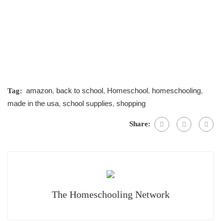
amazon
,
back to school
,
Homeschool
,
homeschooling
,
Tag:
made in the usa
,
school supplies
,
shopping
Share:
The Homeschooling Network