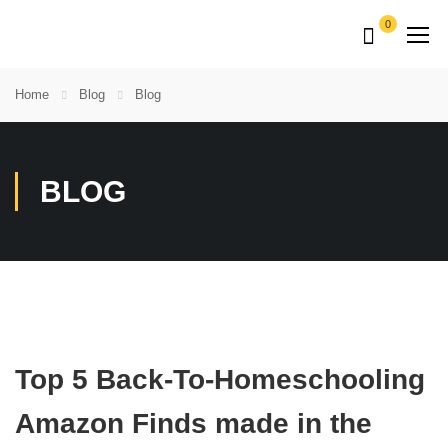
0
Home
Blog
Blog
BLOG
Top 5 Back-To-Homeschooling
Amazon Finds made in the