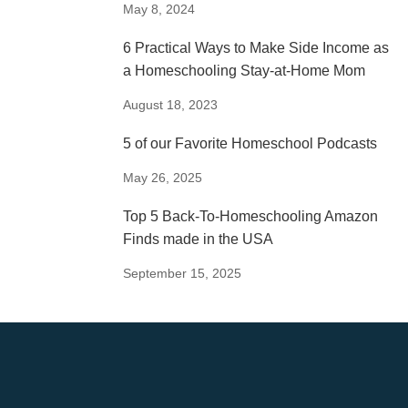
May 8, 2024
6 Practical Ways to Make Side Income as
a Homeschooling Stay-at-Home Mom
August 18, 2023
5 of our Favorite Homeschool Podcasts
May 26, 2025
Top 5 Back-To-Homeschooling Amazon
Finds made in the USA
September 15, 2025