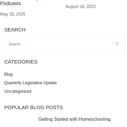
Podcasts
August 18, 2023
May 26, 2025
SEARCH
CATEGORIES
Blog
Quarterly Legislative Update
Uncategorized
POPULAR BLOG POSTS
Getting Started with Homeschooling