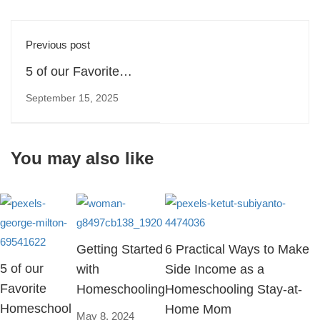
Previous post
5 of our Favorite
Homeschool
September 15, 2025
Podcasts
You may also like
Getting Started
6 Practical Ways to Make
5 of our
with
Side Income as a
Favorite
Homeschooling
Homeschooling Stay-at-
Homeschool
Home Mom
May 8, 2024