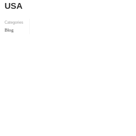
USA
Categories
Blog