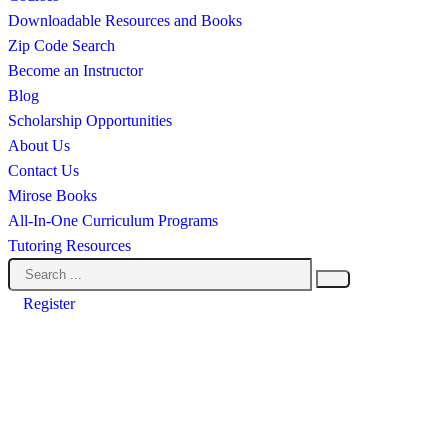
Downloadable Resources and Books
Zip Code Search
Become an Instructor
Blog
Scholarship Opportunities
About Us
Contact Us
Mirose Books
All-In-One Curriculum Programs
Tutoring Resources
Register