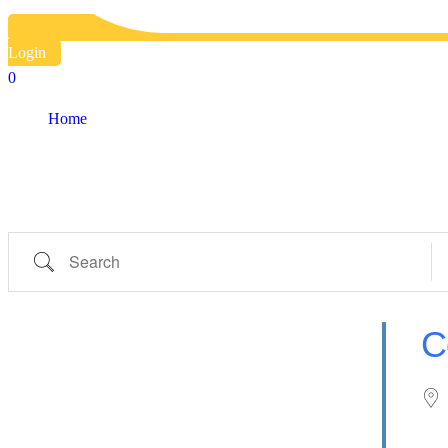
Country
Login
0
Eventful Locations?
Home
Locations
Locations
Search
Ne
C