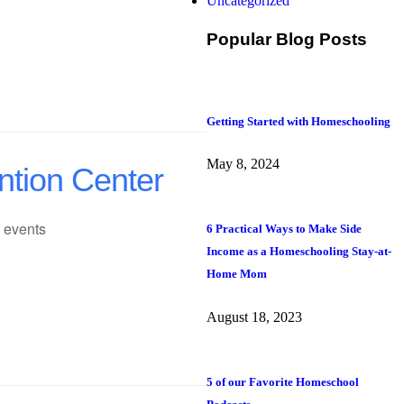
Uncategorized
Popular Blog Posts
Getting Started with Homeschooling
May 8, 2024
ntion Center
 events
6 Practical Ways to Make Side
Income as a Homeschooling Stay-at-
Home Mom
August 18, 2023
5 of our Favorite Homeschool