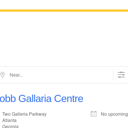
ar...
obb Gallaria Centre
Two Galleria Parkway
No upcoming
Atlanta
Georgia