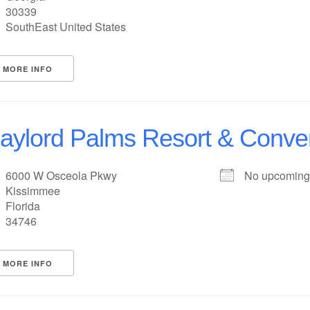
30339
SouthEast United States
MORE INFO
aylord Palms Resort & Conve
6000 W Osceola Pkwy
No upcoming
Kissimmee
Florida
34746
MORE INFO