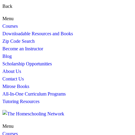
Back
Menu
Courses
Downloadable Resources and Books
Zip Code Search
Become an Instructor
Blog
Scholarship Opportunities
About Us
Contact Us
Mirose Books
All-In-One Curriculum Programs
Tutoring Resources
Menu
Courses