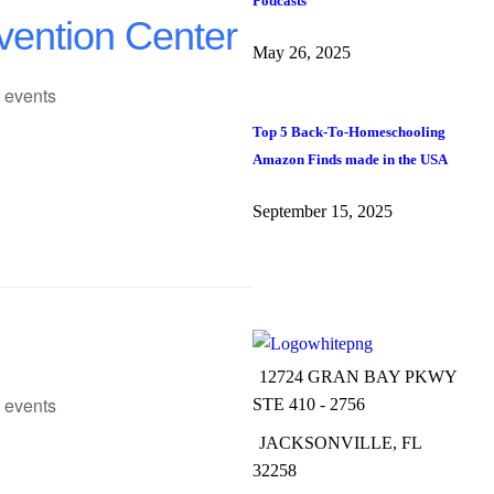
Podcasts
vention Center
May 26, 2025
 events
Top 5 Back-To-Homeschooling
Amazon Finds made in the USA
September 15, 2025
12724 GRAN BAY PKWY
 events
STE 410 - 2756
JACKSONVILLE, FL
32258