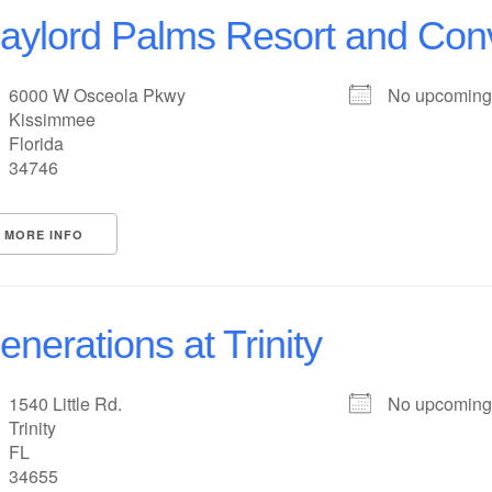
aylord Palms Resort and Con
6000 W Osceola Pkwy
No upcoming
Kissimmee
Florida
34746
MORE INFO
enerations at Trinity
1540 Little Rd.
No upcoming
Trinity
FL
34655