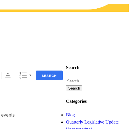
Search
SEARCH
Search
for:
Categories
 events
Blog
Quarterly Legislative Update