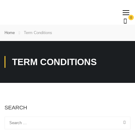
0
Home
Term Conditions
TERM CONDITIONS
SEARCH