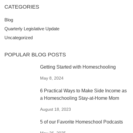
CATEGORIES
Blog
Quarterly Legislative Update
Uncategorized
POPULAR BLOG POSTS
Getting Started with Homeschooling
May 8, 2024
6 Practical Ways to Make Side Income as
a Homeschooling Stay-at-Home Mom
August 18, 2023
5 of our Favorite Homeschool Podcasts
May 26, 2025