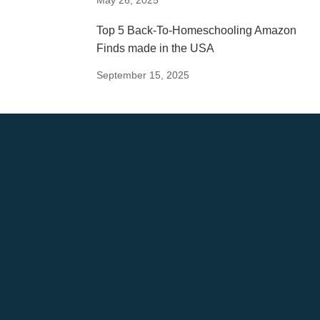
Top 5 Back-To-Homeschooling Amazon
Finds made in the USA
September 15, 2025