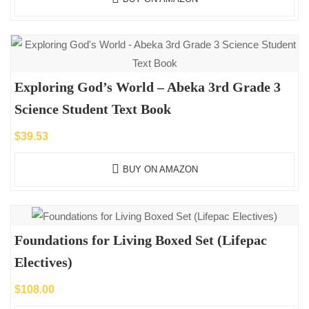
Exploring God’s World – Abeka 3rd Grade 3
Science Student Text Book
$
39.53
BUY ON AMAZON
Foundations for Living Boxed Set (Lifepac
Electives)
$
108.00