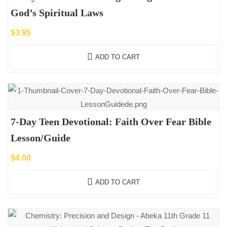
God’s Spiritual Laws
$
3.95
ADD TO CART
7-Day Teen Devotional: Faith Over Fear Bible
Lesson/Guide
$
4.00
ADD TO CART