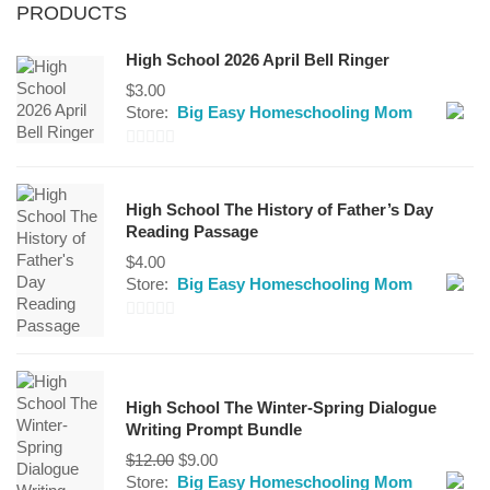
PRODUCTS
High School 2026 April Bell Ringer
$
3.00
Store:
Big Easy Homeschooling Mom
0
out
High School The History of Father’s Day
of
Reading Passage
5
$
4.00
Store:
Big Easy Homeschooling Mom
0
out
of
High School The Winter-Spring Dialogue
5
Writing Prompt Bundle
Original
Current
$
12.00
$
9.00
price
price
Store:
Big Easy Homeschooling Mom