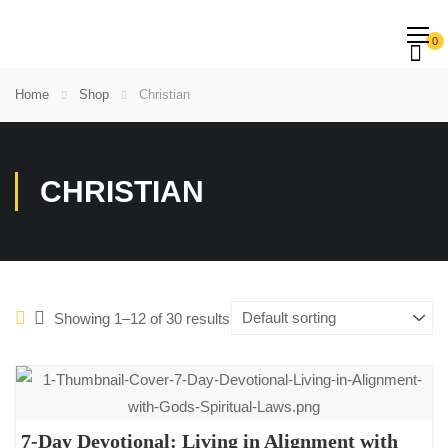
0
Home
Shop
Christian
CHRISTIAN
Showing 1–12 of 30 results
7-Day Devotional: Living in Alignment with