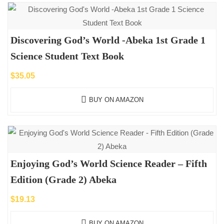
Discovering God’s World -Abeka 1st Grade 1
Science Student Text Book
$
35.05
BUY ON AMAZON
Enjoying God’s World Science Reader – Fifth
Edition (Grade 2) Abeka
$
19.13
BUY ON AMAZON