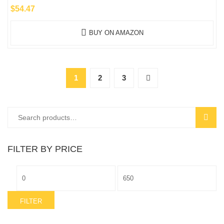
$
54.47
BUY ON AMAZON
1
2
3
Search
SEAR
for:
FILTER BY PRICE
Min
Max
price
price
FILTER