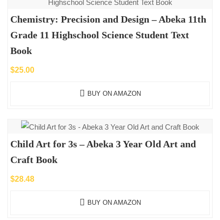
Chemistry: Precision and Design – Abeka 11th
Grade 11 Highschool Science Student Text
Book
$
25.00
BUY ON AMAZON
Child Art for 3s – Abeka 3 Year Old Art and
Craft Book
$
28.48
BUY ON AMAZON