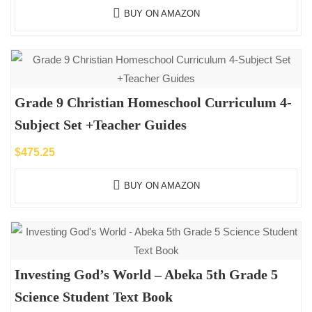
BUY ON AMAZON
Grade 9 Christian Homeschool Curriculum 4-
Subject Set +Teacher Guides
$
475.25
BUY ON AMAZON
Investing God’s World – Abeka 5th Grade 5
Science Student Text Book