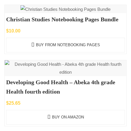
Christian Studies Notebooking Pages Bundle
$
10.00
BUY FROM NOTEBOOKING PAGES
Developing Good Health – Abeka 4th grade
Health fourth edition
$
25.65
BUY ON AMAZON