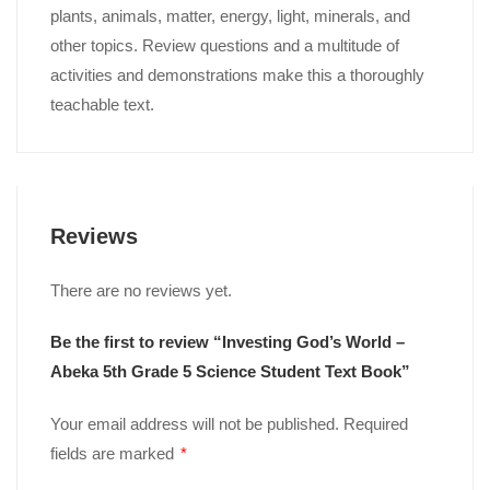
plants, animals, matter, energy, light, minerals, and
other topics. Review questions and a multitude of
activities and demonstrations make this a thoroughly
teachable text.
Reviews
There are no reviews yet.
Be the first to review “Investing God’s World –
Abeka 5th Grade 5 Science Student Text Book”
Your email address will not be published.
Required
fields are marked
*