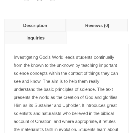
Description
Reviews (0)
Inquiries
Investigating God’s World leads students continually
from the known to the unknown by teaching important
science concepts within the context of things they can
see and know. The aim is to help them really
understand the basic principles of science. The text
presents the world as the creation of God and glorifies
Him as its Sustainer and Upholder. It introduces great
scientists and naturalists who believed in the biblical
account of Creation, and where appropriate, it refutes
the materialist’s faith in evolution. Students learn about