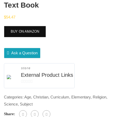
Text Book
$
54.47
BUY ON AMAZON
Ask a Question
store
External Product Links
0
out
Categories:
Age
,
Christian
,
Curriculum
,
Elementary
,
Religion
,
of
Science
,
Subject
5
Share: