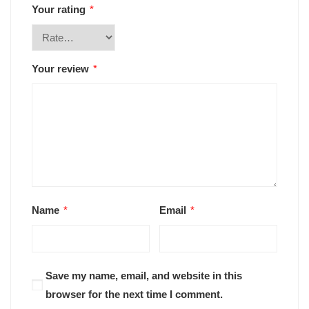
Your rating
*
Your review
*
Name
*
Email
*
Save my name, email, and website in this
browser for the next time I comment.