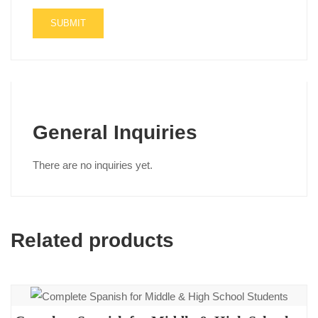
General Inquiries
There are no inquiries yet.
Related products