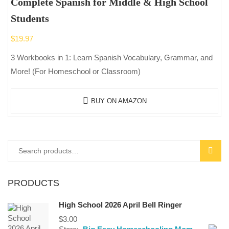
Complete Spanish for Middle & High School
Students
$
19.97
3 Workbooks in 1: Learn Spanish Vocabulary, Grammar, and
More! (For Homeschool or Classroom)
BUY ON AMAZON
Search
SEAR
for:
PRODUCTS
High School 2026 April Bell Ringer
$
3.00