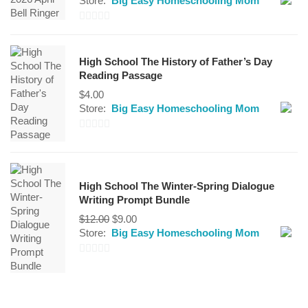
Store:
Big Easy Homeschooling Mom
0
out
High School The History of Father’s Day
of
Reading Passage
5
$
4.00
Store:
Big Easy Homeschooling Mom
0
out
of
High School The Winter-Spring Dialogue
5
Writing Prompt Bundle
Original
Current
$
12.00
$
9.00
price
price
Store:
Big Easy Homeschooling Mom
was:
is:
$12.00.
$9.00.
0
out
of