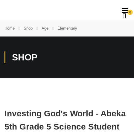
0
Home
Shop
Age
Elementary
SHOP
Investing God's World - Abeka
5th Grade 5 Science Student