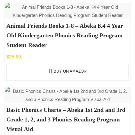
Animal Friends Books 1-8 – Abeka K4 4 Year
Old Kindergarten Phonics Reading Program
Student Reader
$
25.09
BUY ON AMAZON
Basic Phonics Charts – Abeka 1st 2nd and 3rd
Grade 1, 2, and 3 Phonics Reading Program
Visual Aid