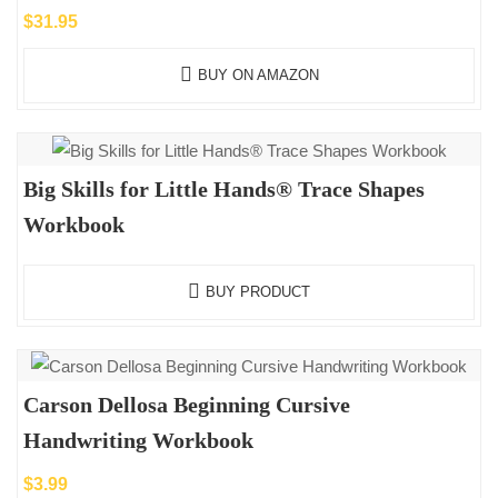
$
31.95
BUY ON AMAZON
Big Skills for Little Hands® Trace Shapes
Workbook
BUY PRODUCT
Carson Dellosa Beginning Cursive
Handwriting Workbook
$
3.99