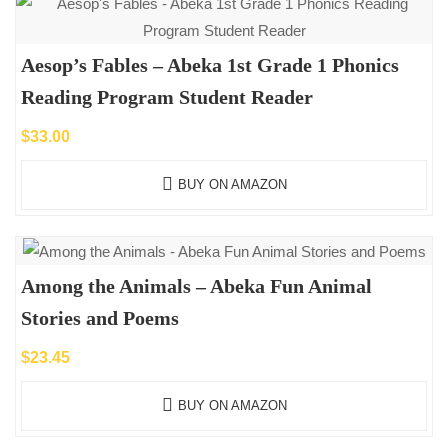
Aesop’s Fables – Abeka 1st Grade 1 Phonics
Reading Program Student Reader
$
33.00
BUY ON AMAZON
Among the Animals – Abeka Fun Animal
Stories and Poems
$
23.45
BUY ON AMAZON