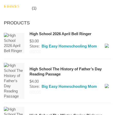
Rated
5
(1)
out of 5
PRODUCTS
High School 2026 April Bell Ringer
$
3.00
Store:
Big Easy Homeschooling Mom
0
out
High School The History of Father’s Day
of
Reading Passage
5
$
4.00
Store:
Big Easy Homeschooling Mom
0
out
of