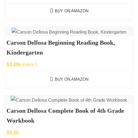
BUY ON AMAZON
Carson Dellosa Beginning Reading Book,
Kindergarten
$
3.49
Rated
5.00
out
BUY ON AMAZON
of 5
Carson Dellosa Complete Book of 4th Grade
Workbook
$
9.30