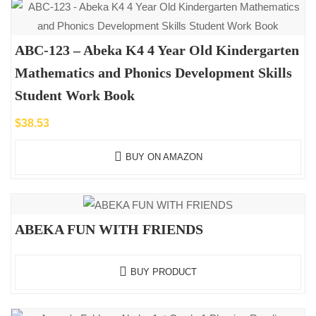
ABC-123 – Abeka K4 4 Year Old Kindergarten
Mathematics and Phonics Development Skills
Student Work Book
$
38.53
BUY ON AMAZON
ABEKA FUN WITH FRIENDS
BUY PRODUCT