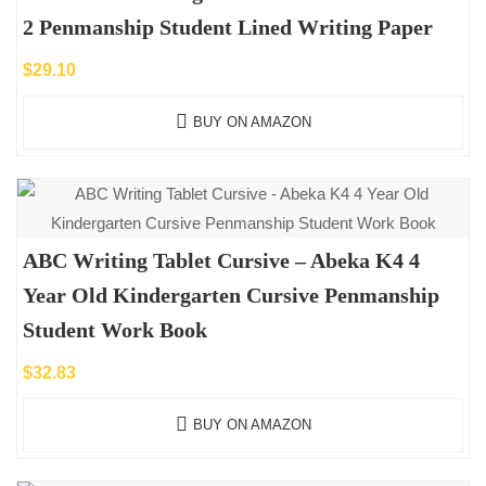
2 Penmanship Student Lined Writing Paper
$
29.10
BUY ON AMAZON
ABC Writing Tablet Cursive – Abeka K4 4
Year Old Kindergarten Cursive Penmanship
Student Work Book
$
32.83
BUY ON AMAZON