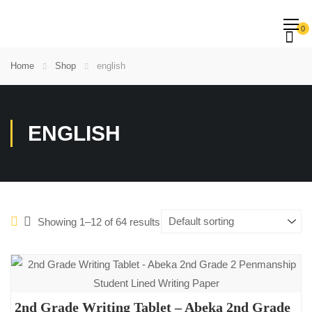
0
Home
Shop
english
ENGLISH
Showing 1–12 of 64 results
2nd Grade Writing Tablet – Abeka 2nd Grade