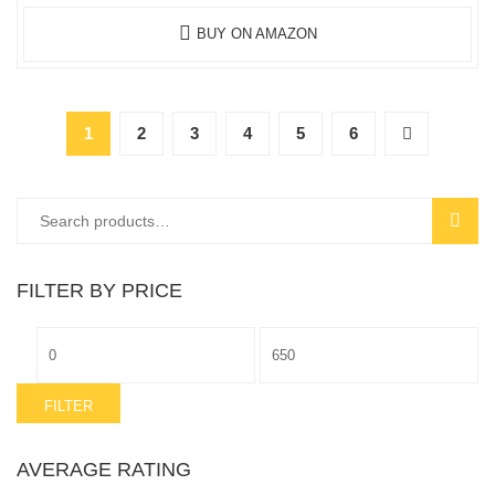
BUY ON AMAZON
1
2
3
4
5
6
Search
SEAR
for:
FILTER BY PRICE
Min
Max
price
price
FILTER
AVERAGE RATING