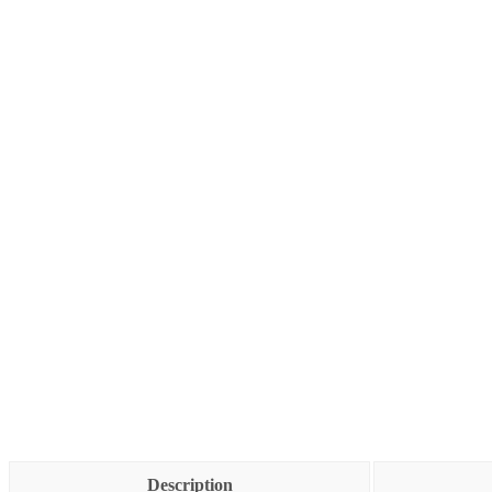
Description