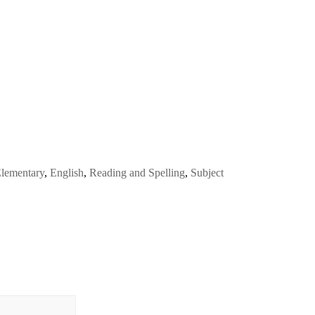
lementary
,
English
,
Reading and Spelling
,
Subject