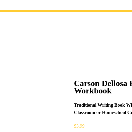
Carson Dellosa 
Workbook
Traditional Writing Book Wi
Classroom or Homeschool Cu
$
3.99