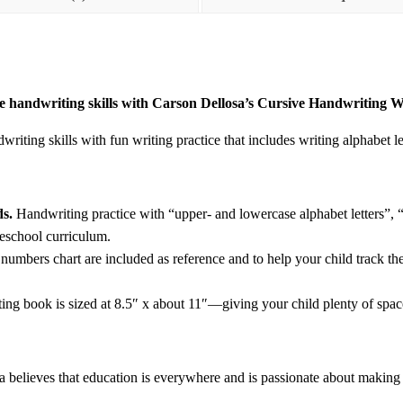
ive handwriting skills with Carson Dellosa’s Cursive Handwriting 
writing skills with fun writing practice that includes writing alphabet 
ds.
Handwriting practice with “upper- and lowercase alphabet letters”,
meschool curriculum.
numbers chart are included as reference and to help your child track t
ng book is sized at 8.5″ x about 11″―giving your child plenty of space
believes that education is everywhere and is passionate about making p