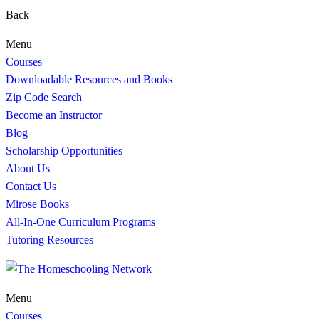
Back
Menu
Courses
Downloadable Resources and Books
Zip Code Search
Become an Instructor
Blog
Scholarship Opportunities
About Us
Contact Us
Mirose Books
All-In-One Curriculum Programs
Tutoring Resources
Menu
Courses