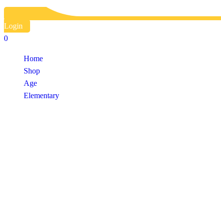
Login
0
Home
Shop
Age
Elementary
Shop