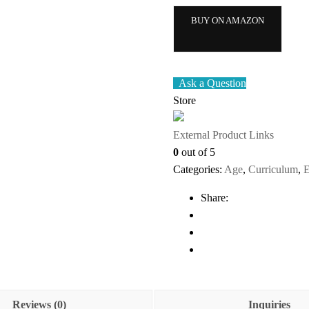
BUY ON AMAZON
Ask a Question
Store
External Product Links
0
out of 5
Categories:
Age
,
Curriculum
,
E
Share:
Reviews (0)
Inquiries