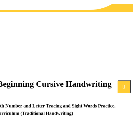
Beginning Cursive Handwriting
Search
th Number and Letter Tracing and Sight Words Practice,
rriculum (Traditional Handwriting)