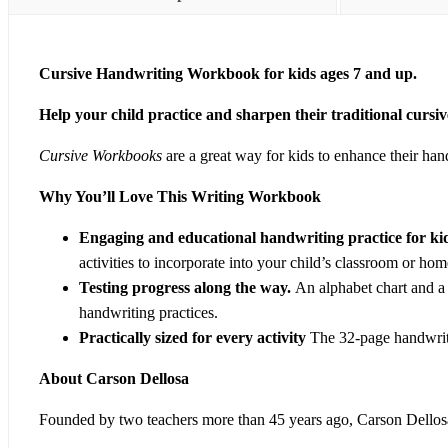
Cursive Handwriting Workbook for kids ages 7 and up.
Help your child practice and sharpen their traditional curs
Cursive Workbooks
are a great way for kids to enhance their hand
Why You’ll Love This Writing Workbook
Engaging and educational handwriting practice for ki
activities to incorporate into your child’s classroom or ho
Testing progress along the way.
An alphabet chart and a 
handwriting practices.
Practically sized for every activity
The 32-page handwriti
About Carson Dellosa
Founded by two teachers more than 45 years ago, Carson Dellosa 