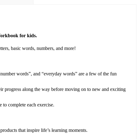
Workbook for kids.
letters, basic words, numbers, and more!
 “number words”, and “everyday words” are a few of the fun
heir progress along the way before moving on to new and exciting
 to complete each exercise.
roducts that inspire life’s learning moments.