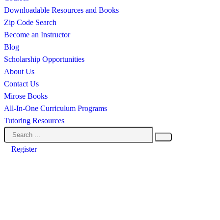
Downloadable Resources and Books
Zip Code Search
Become an Instructor
Blog
Scholarship Opportunities
About Us
Contact Us
Mirose Books
All-In-One Curriculum Programs
Tutoring Resources
Register