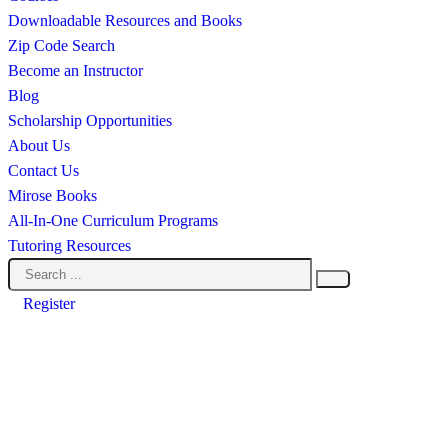
Downloadable Resources and Books
Zip Code Search
Become an Instructor
Blog
Scholarship Opportunities
About Us
Contact Us
Mirose Books
All-In-One Curriculum Programs
Tutoring Resources
Register