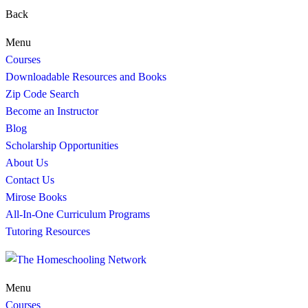
Back
Menu
Courses
Downloadable Resources and Books
Zip Code Search
Become an Instructor
Blog
Scholarship Opportunities
About Us
Contact Us
Mirose Books
All-In-One Curriculum Programs
Tutoring Resources
Menu
Courses