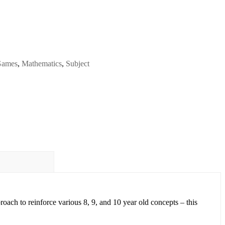
ames
,
Mathematics
,
Subject
proach
to reinforce various
8, 9, and 10 year old concepts
– this