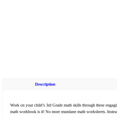
Description
Work on your child’s
3rd Grade math skills
through these engagi
math workbook is it! No more mundane math worksheets. Instead 