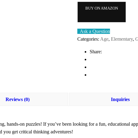
BUY ON AMAZON
Ask a Question
Categories:
Age
,
Elementary
,
G
Share:
Reviews (0)
Inquiries
ng, hands-on puzzles! If you’ve been looking for a
fun, educational ap
you get critical thinking adventures!