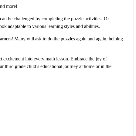
 and more!
 can be challenged by completing the puzzle activities. Or
k adaptable to various learning styles and abilities.
earners! Many will ask to do the puzzles again and again, helping
ct excitement into every math lesson. Embrace the joy of
ur third grade child’s educational journey at home or in the