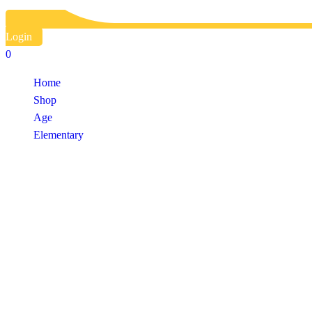
Login
0
Home
Shop
Age
Elementary
Shop