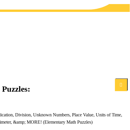
Search
Puzzles:
lication, Division, Unknown Numbers, Place Value, Units of Time,
erimeter, &amp; MORE! (Elementary Math Puzzles)