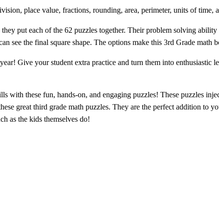
ision, place value, fractions, rounding, area, perimeter, units of time,
 they put each of the 62 puzzles together. Their problem solving ability
an see the final square shape. The options make this 3rd Grade math boo
 year! Give your student
extra practice
and turn them into enthusiastic l
lls with these
fun, hands-on, and engaging puzzles
! These puzzles inje
 these great third grade math puzzles. They are the perfect addition to yo
ch as the kids themselves do!