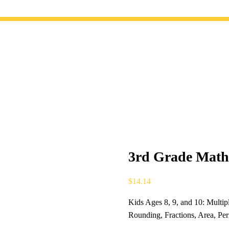
3rd Grade Math 
$
14.14
Kids Ages 8, 9, and 10: Multip
Rounding, Fractions, Area, P