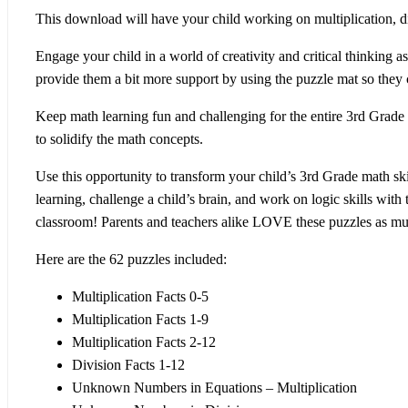
This download will have your child working on multiplication, div
Engage your child in a world of
creativity and critical thinking
as
provide them a bit more support by using the puzzle mat so they c
Keep math learning
fun and challenging
for the entire 3rd Grade
to solidify the math concepts.
Use this opportunity to transform your child’s 3rd Grade math ski
learning, challenge a child’s brain, and work on logic skills with
classroom! Parents and teachers alike LOVE these puzzles as mu
Here are the 62 puzzles included:
Multiplication Facts 0-5
Multiplication Facts 1-9
Multiplication Facts 2-12
Division Facts 1-12
Unknown Numbers in Equations – Multiplication