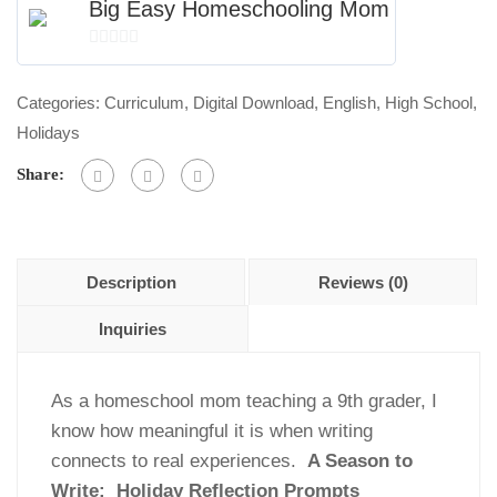
A
Big Easy Homeschooling Mom
Season
0
to
out
Write:
Categories:
Curriculum
,
Digital Download
,
English
,
High School
,
of
Holiday
Holidays
5
Reflection
Share:
Prompts
Bundle
quantity
Description
Reviews (0)
Inquiries
As a homeschool mom teaching a 9th grader, I
know how meaningful it is when writing
connects to real experiences.
A Season to
Write: Holiday Reflection Prompts