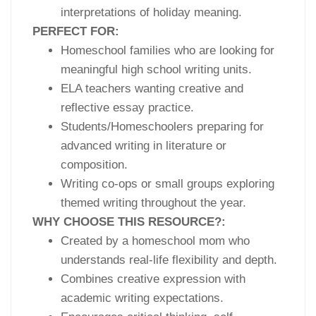
interpretations of holiday meaning.
PERFECT FOR:
Homeschool families who are looking for
meaningful high school writing units.
ELA teachers wanting creative and
reflective essay practice.
Students/Homeschoolers preparing for
advanced writing in literature or
composition.
Writing co-ops or small groups exploring
themed writing throughout the year.
WHY CHOOSE THIS RESOURCE?:
Created by a homeschool mom who
understands real-life flexibility and depth.
Combines creative expression with
academic writing expectations.