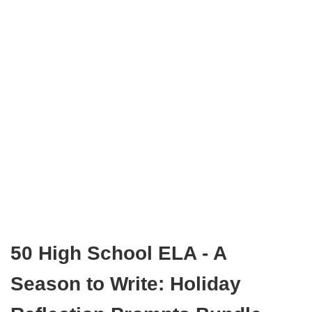
50 High School ELA - A
Season to Write: Holiday