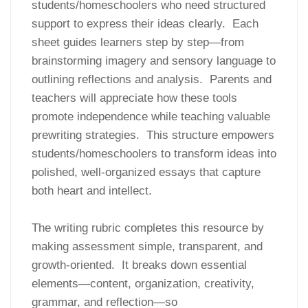
students/homeschoolers who need structured
support to express their ideas clearly. Each
sheet guides learners step by step—from
brainstorming imagery and sensory language to
outlining reflections and analysis. Parents and
teachers will appreciate how these tools
promote independence while teaching valuable
prewriting strategies. This structure empowers
students/homeschoolers to transform ideas into
polished, well-organized essays that capture
both heart and intellect.
The writing rubric completes this resource by
making assessment simple, transparent, and
growth-oriented. It breaks down essential
elements—content, organization, creativity,
grammar, and reflection—so