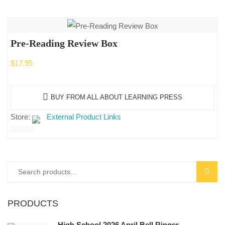
Pre-Reading Review Box
$
17.95
BUY FROM ALL ABOUT LEARNING PRESS
Store:
External Product Links
0
out
of
Search
SEAR
5
for:
PRODUCTS
High School 2026 April Bell Ringer