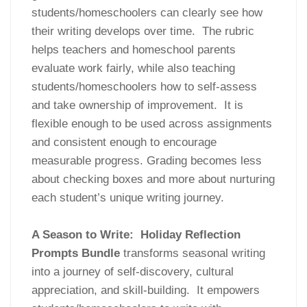
students/homeschoolers can clearly see how
their writing develops over time. The rubric
helps teachers and homeschool parents
evaluate work fairly, while also teaching
students/homeschoolers how to self-assess
and take ownership of improvement. It is
flexible enough to be used across assignments
and consistent enough to encourage
measurable progress. Grading becomes less
about checking boxes and more about nurturing
each student’s unique writing journey.
A Season to Write: Holiday Reflection
Prompts Bundle
transforms seasonal writing
into a journey of self-discovery, cultural
appreciation, and skill-building. It empowers