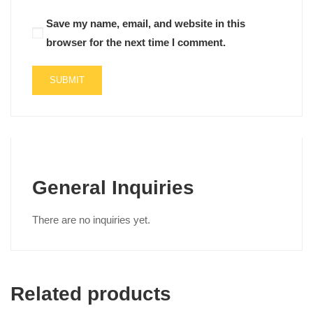
Save my name, email, and website in this
browser for the next time I comment.
General Inquiries
There are no inquiries yet.
Related products