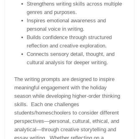
Strengthens writing skills across multiple
genres and purposes.
Inspires emotional awareness and
personal voice in writing.
Builds confidence through structured
reflection and creative exploration.
Connects sensory detail, thought, and
cultural analysis for deeper writing.
The writing prompts are designed to inspire
meaningful engagement with the holiday
season while developing higher-order thinking
skills. Each one challenges
students/homeschoolers to consider different
perspectives—personal, cultural, ethical, and
analytical—through creative storytelling and
essay writing. Whether reflecting on a