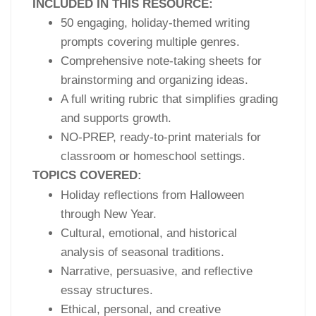
INCLUDED IN THIS RESOURCE:
50 engaging, holiday-themed writing
prompts covering multiple genres.
Comprehensive note-taking sheets for
brainstorming and organizing ideas.
A full writing rubric that simplifies grading
and supports growth.
NO-PREP, ready-to-print materials for
classroom or homeschool settings.
TOPICS COVERED:
Holiday reflections from Halloween
through New Year.
Cultural, emotional, and historical
analysis of seasonal traditions.
Narrative, persuasive, and reflective
essay structures.
Ethical, personal, and creative