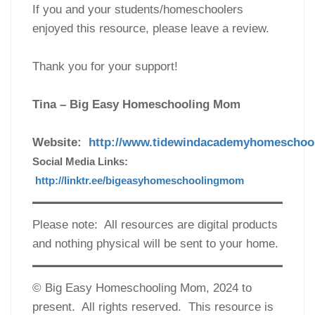
If you and your students/homeschoolers
enjoyed this resource, please leave a review.
Thank you for your support!
Tina – Big Easy Homeschooling Mom
Website:
http://www.tidewindacademyhomeschoo
Social Media Links:
http://linktr.ee/bigeasyhomeschoolingmom
Please note: All resources are digital products
and nothing physical will be sent to your home.
© Big Easy Homeschooling Mom, 2024 to
present. All rights reserved. This resource is