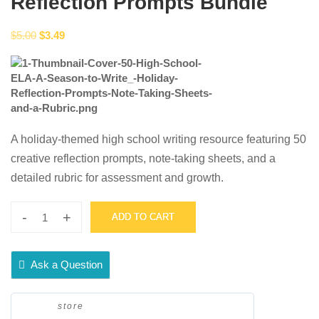
Reflection Prompts Bundle
Original
Current
$
5.00
$
3.49
price
price
was:
is:
$5.00.
$3.49.
A holiday-themed high school writing resource featuring 50
creative reflection prompts, note-taking sheets, and a
detailed rubric for assessment and growth.
-
+
ADD TO CART
50
High
School
Ask a Question
ELA
-
store