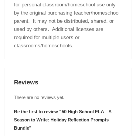
for personal classroom/homeschool use only
by the original purchasing teacher/homeschool
parent. It may not be distributed, shared, or
used by others. Additional licenses are
required for multiple users or
classrooms/homeschools.
Reviews
There are no reviews yet.
Be the first to review “50 High School ELA – A
Season to Write: Holiday Reflection Prompts
Bundle”