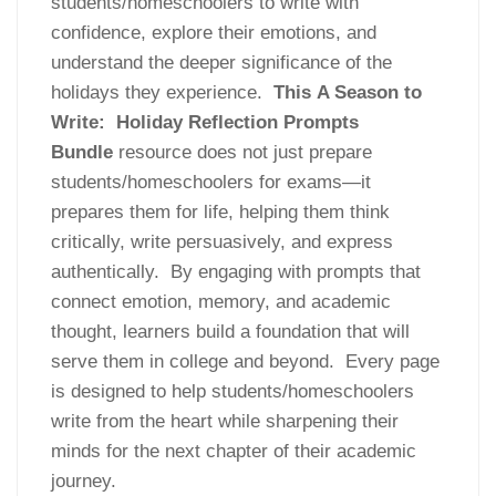
students/homeschoolers to write with
confidence, explore their emotions, and
understand the deeper significance of the
holidays they experience.
This
A Season to
Write: Holiday Reflection Prompts
Bundle
resource does not just prepare
students/homeschoolers for exams—it
prepares them for life, helping them think
critically, write persuasively, and express
authentically. By engaging with prompts that
connect emotion, memory, and academic
thought, learners build a foundation that will
serve them in college and beyond. Every page
is designed to help students/homeschoolers
write from the heart while sharpening their
minds for the next chapter of their academic
journey.