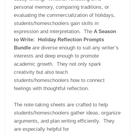
personal memory, comparing traditions, or
evaluating the commercialization of holidays,
students/homeschoolers gain skills in
expression and interpretation. The
A Season
to Write: Holiday Reflection Prompts
Bundle
are diverse enough to suit any writer’s
interests and deep enough to promote
academic growth. They not only spark
creativity but also teach
students/homeschoolers how to connect
feelings with thoughtful reflection.
The note-taking sheets are crafted to help
students/homeschoolers gather ideas, organize
arguments, and plan writing efficiently. They
are especially helpful for