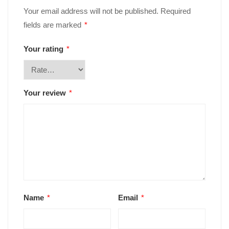
Your email address will not be published.
Required
fields are marked
*
Your rating
*
Your review
*
Name
*
Email
*