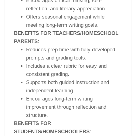
Encourages critical thinking, self-
reflection, and literary appreciation.
Offers seasonal engagement while
meeting long-term writing goals.
BENEFITS FOR TEACHERS/HOMESCHOOL
PARENTS:
Reduces prep time with fully developed
prompts and grading tools.
Includes a clear rubric for easy and
consistent grading.
Supports both guided instruction and
independent learning.
Encourages long-term writing
improvement through reflection and
structure.
BENEFITS FOR
STUDENTS/HOMESCHOOLERS: