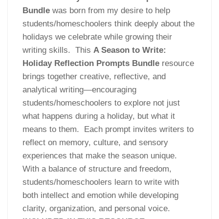
Bundle
was born from my desire to help
students/homeschoolers think deeply about the
holidays we celebrate while growing their
writing skills. This
A Season to Write:
Holiday Reflection Prompts Bundle
resource
brings together creative, reflective, and
analytical writing—encouraging
students/homeschoolers to explore not just
what happens during a holiday, but what it
means to them. Each prompt invites writers to
reflect on memory, culture, and sensory
experiences that make the season unique.
With a balance of structure and freedom,
students/homeschoolers learn to write with
both intellect and emotion while developing
clarity, organization, and personal voice.