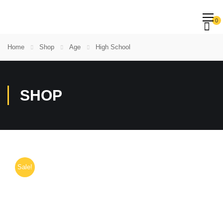
0
Home
Shop
Age
High School
SHOP
Sale!