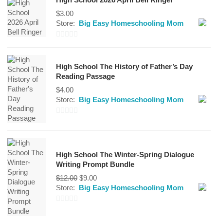
$
3.00
Store:
Big Easy Homeschooling Mom
0
out
High School The History of Father’s Day
of
Reading Passage
5
$
4.00
Store:
Big Easy Homeschooling Mom
0
out
of
High School The Winter-Spring Dialogue
5
Writing Prompt Bundle
Original
Current
$
12.00
$
9.00
price
price
Store:
Big Easy Homeschooling Mom
was:
is:
$12.00.
$9.00.
0