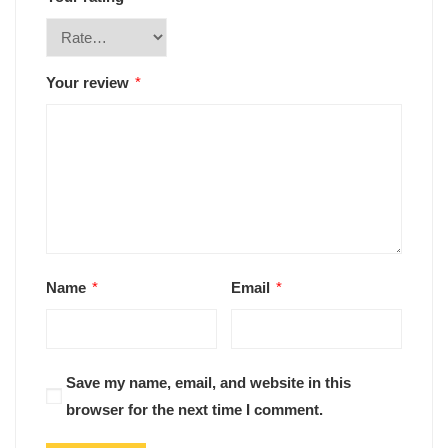
Your review
*
Name
*
Email
*
Save my name, email, and website in this
browser for the next time I comment.