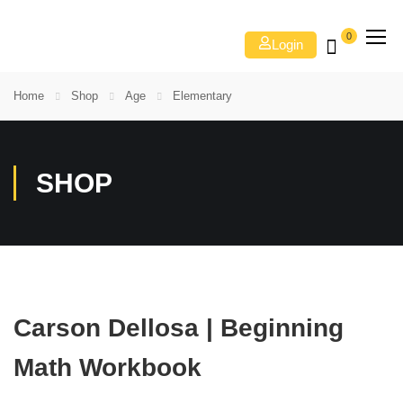
0
Login
Home
Shop
Age
Elementary
SHOP
Carson Dellosa | Beginning
Math Workbook