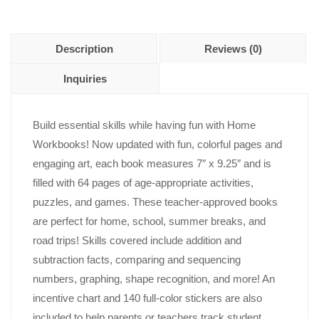
Description
Reviews (0)
Inquiries
Build essential skills while having fun with Home
Workbooks! Now updated with fun, colorful pages and
engaging art, each book measures 7″ x 9.25″ and is
filled with 64 pages of age-appropriate activities,
puzzles, and games. These teacher-approved books
are perfect for home, school, summer breaks, and
road trips! Skills covered include addition and
subtraction facts, comparing and sequencing
numbers, graphing, shape recognition, and more! An
incentive chart and 140 full-color stickers are also
included to help parents or teachers track student