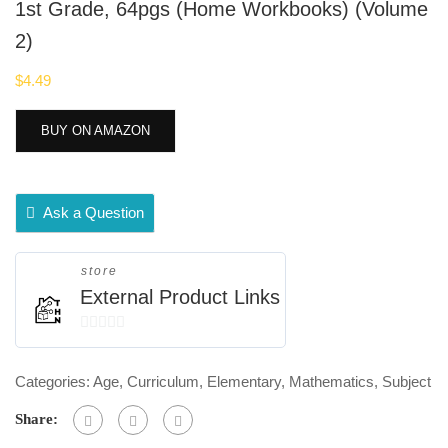
1st Grade, 64pgs (Home Workbooks) (Volume
2)
$
4.49
BUY ON AMAZON
Ask a Question
store
External Product Links
0
out
Categories:
Age
,
Curriculum
,
Elementary
,
Mathematics
,
Subject
of
5
Share: