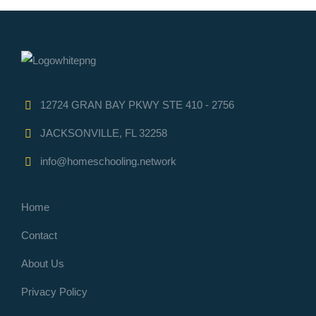
12724 GRAN BAY PKWY STE 410 - 2756
JACKSONVILLE, FL 32258
info@homeschooling.network
Home
Contact
About Us
Privacy Policy