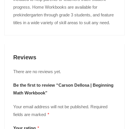
progress. Home Workbooks are available for
prekindergarten through grade 3 students, and feature
titles in a wide variety of skill areas to suit any need.
Reviews
There are no reviews yet.
Be the first to review “Carson Dellosa | Beginning
Math Workbook”
Your email address will not be published.
Required
fields are marked
*
Your rating
*