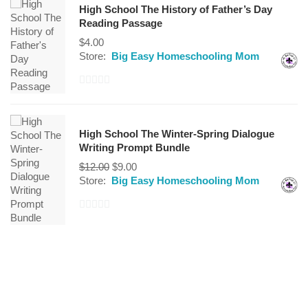
High School The History of Father’s Day
of
Reading Passage
5
$
4.00
Store:
Big Easy Homeschooling Mom
0
out
of
High School The Winter-Spring Dialogue
5
Writing Prompt Bundle
$
12.00
$
9.00
Store:
Big Easy Homeschooling Mom
0
out
of
5