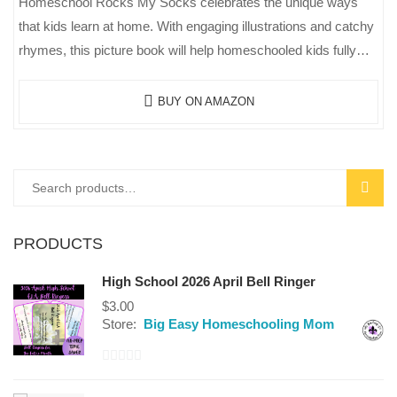
Homeschool Rocks My Socks celebrates the unique ways
that kids learn at home. With engaging illustrations and catchy
rhymes, this picture book will help homeschooled kids fully
appreciate the…
BUY ON AMAZON
SEAR
PRODUCTS
High School 2026 April Bell Ringer
$
3.00
Store:
Big Easy Homeschooling Mom
0
out