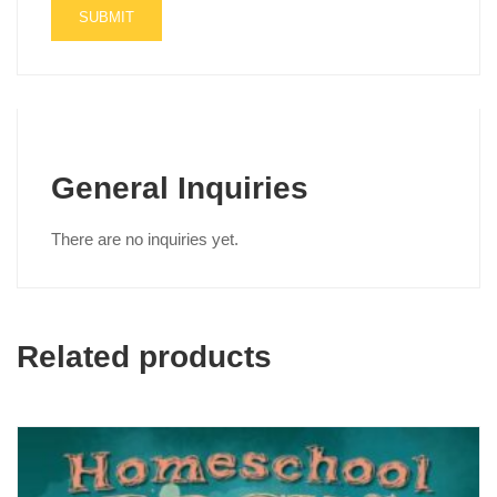
General Inquiries
There are no inquiries yet.
Related products