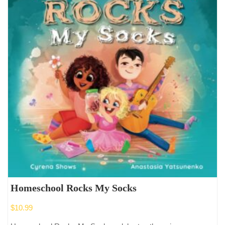
Homeschool Rocks My Socks
$
10.99