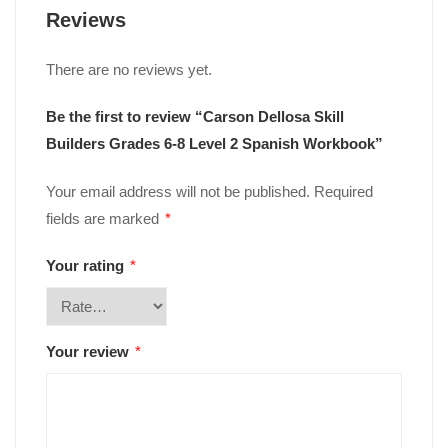
Reviews
There are no reviews yet.
Be the first to review “Carson Dellosa Skill
Builders Grades 6-8 Level 2 Spanish Workbook”
Your email address will not be published.
Required
fields are marked
*
Your rating
*
Your review
*