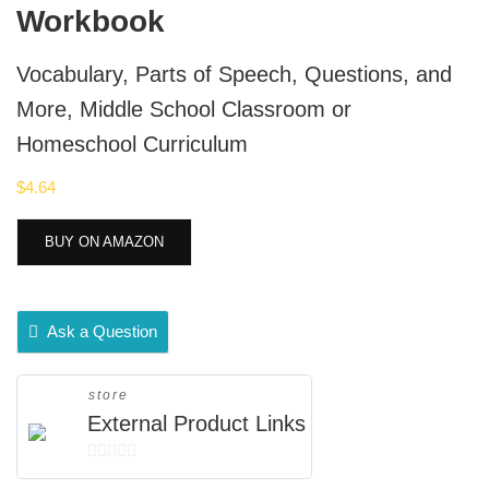
Workbook
Vocabulary, Parts of Speech, Questions, and
More, Middle School Classroom or
Homeschool Curriculum
$
4.64
BUY ON AMAZON
Ask a Question
store
External Product Links
0