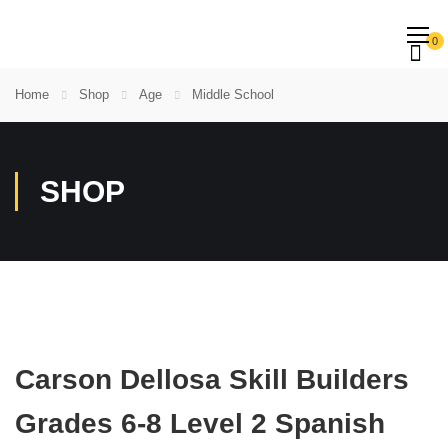
0
Home
Shop
Age
Middle School
SHOP
Carson Dellosa Skill Builders
Grades 6-8 Level 2 Spanish