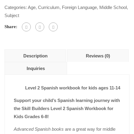
out
Categories:
Age
,
Curriculum
,
Foreign Language
,
Middle School
,
of
Subject
5
Share:
Description
Reviews (0)
Inquiries
Level 2 Spanish workbook for kids ages 11-14
Support your child’s Spanish learning journey with
the Skill Builders Level 2 Spanish Workbook for
Kids Grades 6-8!
Advanced Spanish books
are a great way for middle