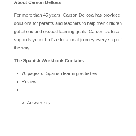
About Carson Dellosa
For more than 45 years, Carson Dellosa has provided
solutions for parents and teachers to help their children
get ahead and exceed learning goals. Carson Dellosa
supports your child’s educational journey every step of
the way.
The Spanish Workbook Contains:
70 pages of Spanish learning activities
Review
Answer key