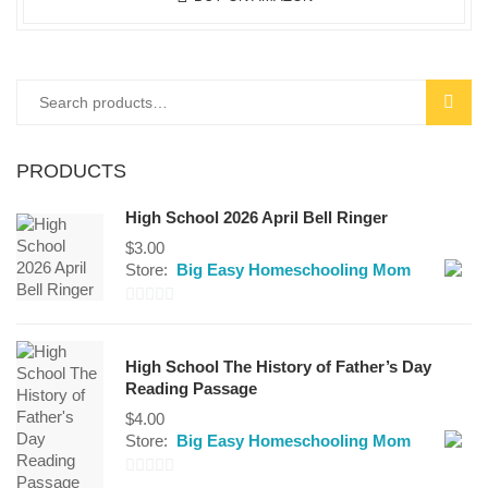
Search
SEAR
for:
PRODUCTS
High School 2026 April Bell Ringer
$
3.00
Store:
Big Easy Homeschooling Mom
0
out
High School The History of Father’s Day
of
Reading Passage
5
$
4.00
Store:
Big Easy Homeschooling Mom