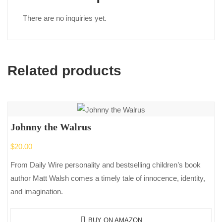
There are no inquiries yet.
Related products
Johnny the Walrus
$
20.00
From Daily Wire personality and bestselling children’s book
author Matt Walsh comes a timely tale of innocence, identity,
and imagination.
BUY ON AMAZON