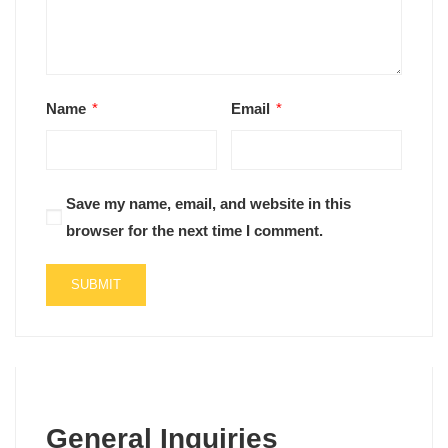
Name
*
Email
*
Save my name, email, and website in this
browser for the next time I comment.
General Inquiries