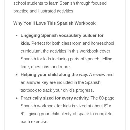
school students to learn Spanish through focused
practice and illustrated activities.
Why You’ll Love This Spanish Workbook
Engaging Spanish vocabulary builder for
kids.
Perfect for both classroom and homeschool
curriculum, the activities in this workbook cover
Spanish for kids including parts of speech, telling
time, questions, and more.
Helping your child along the way.
A review and
an answer key are included in the Spanish
textbook to track your child’s progress.
Practically sized for every activity.
The 80-page
Spanish workbook for kids is sized at about 6” x
9”―giving your child plenty of space to complete
each exercise.