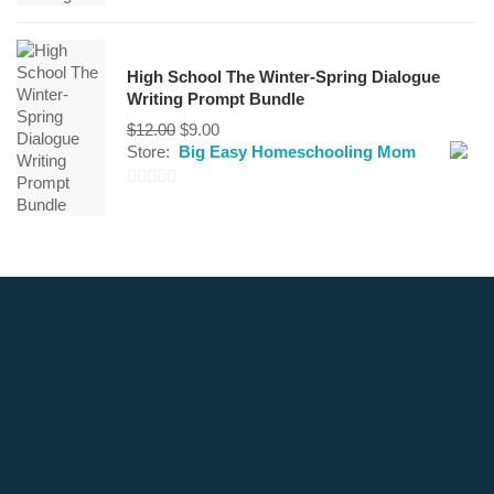
0
out
of
High School The Winter-Spring Dialogue
5
Writing Prompt Bundle
Original
Current
$
12.00
$
9.00
price
price
Store:
Big Easy Homeschooling Mom
was:
is:
$12.00.
$9.00.
0
out
of
5