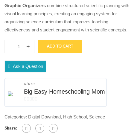
Graphic Organizers
combine structured scientific planning with
visual learning principles, creating an engaging system for
organizing science curriculum that improves teaching
effectiveness and student engagement with scientific concepts.
-
+
ADD TO CART
High
School
Science
Ask a Question
Weekly
Syllabus
store
Doodle
Big Easy Homeschooling Mom
Notes
0
Graphic
out
Organizers
Categories:
Digital Download
,
High School
,
Science
of
quantity
5
Share: