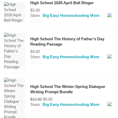
High School 2026 April Bell Ringer
$
3.00
Store:
Big Easy Homeschooling Mom
0
out
High School The History of Father’s Day
of
Reading Passage
5
$
4.00
Store:
Big Easy Homeschooling Mom
0
out
of
High School The Winter-Spring Dialogue
5
Writing Prompt Bundle
Original
Current
$
12.00
$
9.00
price
price
Store:
Big Easy Homeschooling Mom
was:
is:
$12.00.
$9.00.
0