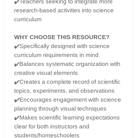
✔️Teachers seeking to integrate more
research-based activities into science
curriculum
WHY CHOOSE THIS RESOURCE?
✔️Specifically designed with science
curriculum requirements in mind
✔️Balances systematic organization with
creative visual elements
✔️Creates a complete record of scientific
topics, experiments, and observations
✔️Encourages engagement with science
planning through visual techniques
✔️Makes scientific learning expectations
clear for both instructors and
students/homeschoolers