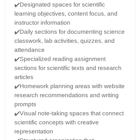
✔️Designated spaces for scientific
learning objectives, content focus, and
instructor information
✔️Daily sections for documenting science
classwork, lab activities, quizzes, and
attendance
✔️Specialized reading assignment
sections for scientific texts and research
articles
✔️Homework planning areas with website
research recommendations and writing
prompts
✔️Visual note-taking spaces that connect
scientific concepts with creative
representation