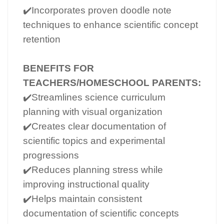
✔️Incorporates proven doodle note
techniques to enhance scientific concept
retention
BENEFITS FOR
TEACHERS/HOMESCHOOL PARENTS:
✔️Streamlines science curriculum
planning with visual organization
✔️Creates clear documentation of
scientific topics and experimental
progressions
✔️Reduces planning stress while
improving instructional quality
✔️Helps maintain consistent
documentation of scientific concepts