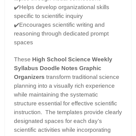
✔️Helps develop organizational skills
specific to scientific inquiry
✔️Encourages scientific writing and
reasoning through dedicated prompt
spaces
These
High School Science Weekly
Syllabus Doodle Notes Graphic
Organizers
transform traditional science
planning into a visually rich experience
while maintaining the systematic
structure essential for effective scientific
instruction. The templates provide clearly
designated spaces for each day’s
scientific activities while incorporating