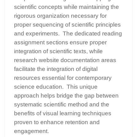
scientific concepts while maintaining the
rigorous organization necessary for
proper sequencing of scientific principles
and experiments. The dedicated reading
assignment sections ensure proper
integration of scientific texts, while
research website documentation areas
facilitate the integration of digital
resources essential for contemporary
science education. This unique
approach helps bridge the gap between
systematic scientific method and the
benefits of visual learning techniques
proven to enhance retention and
engagement.