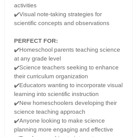
activities
✔️Visual note-taking strategies for
scientific concepts and observations
PERFECT FOR:
✔️Homeschool parents teaching science
at any grade level
✔️Science teachers seeking to enhance
their curriculum organization
✔️Educators wanting to incorporate visual
learning into scientific instruction
✔️New homeschoolers developing their
science teaching approach
✔️Anyone looking to make science
planning more engaging and effective