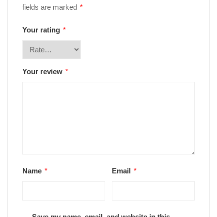
fields are marked
*
Your rating
*
Your review
*
Name
*
Email
*
Save my name, email, and website in this