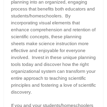
planning into an organized, engaging
process that benefits both educators and
students/homeschoolers. By
incorporating visual elements that
enhance comprehension and retention of
scientific concepts, these planning
sheets make science instruction more
effective and enjoyable for everyone
involved. Invest in these unique planning
tools today and discover how the right
organizational system can transform your
entire approach to teaching scientific
principles and fostering a love of scientific
discovery.
If you and your students/homeschoolers