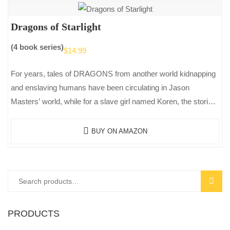
Dragons of Starlight
(4 book series)
$
14.99
For years, tales of DRAGONS from another world kidnapping
and enslaving humans have been circulating in Jason
Masters’ world, while for a slave girl named Koren, the stories
of…
BUY ON AMAZON
Search
SEAR
for:
PRODUCTS