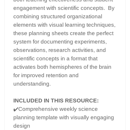
engagement with scientific concepts. By
combining structured organizational
elements with visual learning techniques,
these planning sheets create the perfect
system for documenting experiments,
observations, research activities, and
scientific concepts in a format that
activates both hemispheres of the brain
for improved retention and
understanding.
INCLUDED IN THIS RESOURCE:
✔️Comprehensive weekly science
planning template with visually engaging
design