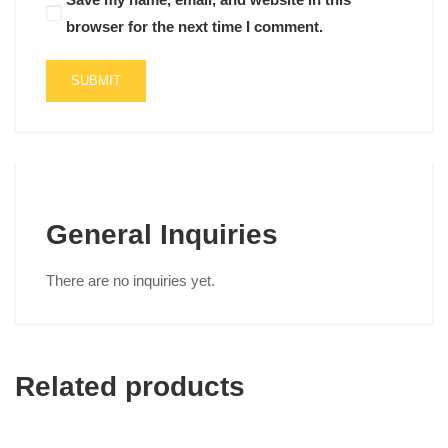
browser for the next time I comment.
General Inquiries
There are no inquiries yet.
Related products