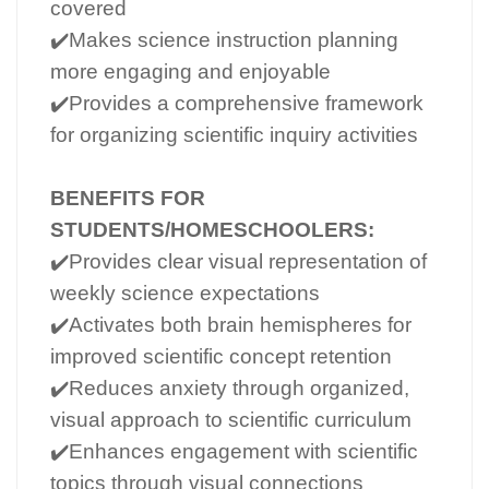
covered
✔️Makes science instruction planning
more engaging and enjoyable
✔️Provides a comprehensive framework
for organizing scientific inquiry activities
BENEFITS FOR
STUDENTS/HOMESCHOOLERS:
✔️Provides clear visual representation of
weekly science expectations
✔️Activates both brain hemispheres for
improved scientific concept retention
✔️Reduces anxiety through organized,
visual approach to scientific curriculum
✔️Enhances engagement with scientific
topics through visual connections