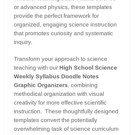
or advanced physics, these templates
provide the perfect framework for
organized, engaging science instruction
that promotes curiosity and systematic
inquiry.
Transform your approach to science
teaching with our
High School Science
Weekly Syllabus Doodle Notes
Graphic Organizers
, combining
methodical organization with visual
creativity for more effective scientific
instruction. These thoughtfully designed
templates convert the potentially
overwhelming task of science curriculum