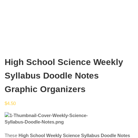
High School Science Weekly
Syllabus Doodle Notes
Graphic Organizers
$
4.50
These
High School Weekly Science Syllabus Doodle Notes