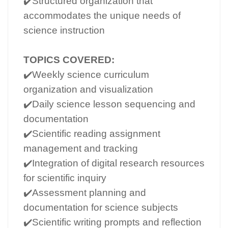
✔️Structured organization that
accommodates the unique needs of
science instruction
TOPICS COVERED:
✔️Weekly science curriculum
organization and visualization
✔️Daily science lesson sequencing and
documentation
✔️Scientific reading assignment
management and tracking
✔️Integration of digital research resources
for scientific inquiry
✔️Assessment planning and
documentation for science subjects
✔️Scientific writing prompts and reflection