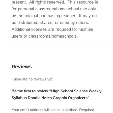
present. All rights reserved. This resource is
for personal classroom/homeschool use only
by the original purchasing teacher. It may not
be distributed, shared, or used by others.
Additional licenses are required for multiple
users or classrooms/homeschools.
Reviews
There are no reviews yet.
Be the first to review “High School Science Weekly
Syllabus Doodle Notes Graphic Organizers”
Your email address will not be published.
Required