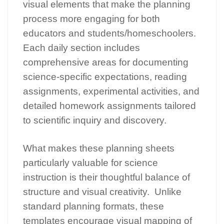
visual elements that make the planning
process more engaging for both
educators and students/homeschoolers.
Each daily section includes
comprehensive areas for documenting
science-specific expectations, reading
assignments, experimental activities, and
detailed homework assignments tailored
to scientific inquiry and discovery.
What makes these planning sheets
particularly valuable for science
instruction is their thoughtful balance of
structure and visual creativity. Unlike
standard planning formats, these
templates encourage visual mapping of