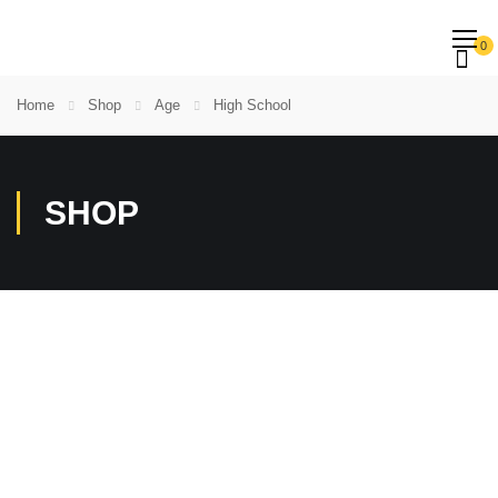
0
Home
Shop
Age
High School
SHOP