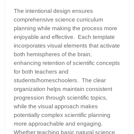
The intentional design ensures
comprehensive science curriculum
planning while making the process more
enjoyable and effective. Each template
incorporates visual elements that activate
both hemispheres of the brain,
enhancing retention of scientific concepts
for both teachers and
students/homeschoolers. The clear
organization helps maintain consistent
progression through scientific topics,
while the visual approach makes
potentially complex scientific planning
more approachable and engaging.
Whether teaching basic natural science