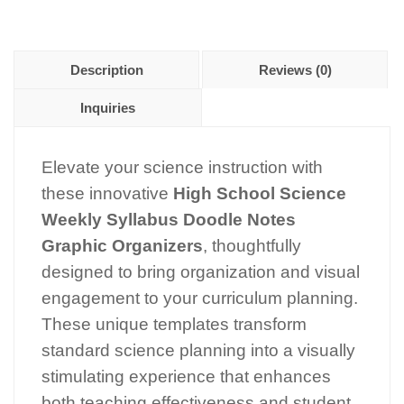
Description
Reviews (0)
Inquiries
Elevate your science instruction with
these innovative
High School Science
Weekly Syllabus Doodle Notes
Graphic Organizers
, thoughtfully
designed to bring organization and visual
engagement to your curriculum planning.
These unique templates transform
standard science planning into a visually
stimulating experience that enhances
both teaching effectiveness and student