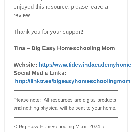
enjoyed this resource, please leave a
review.
Thank you for your support!
Tina – Big Easy Homeschooling Mom
Website:
http://www.tidewindacademyhom
Social Media Links:
http://linktr.ee/bigeasyhomeschoolingmom
Please note: All resources are digital products
and nothing physical will be sent to your home.
© Big Easy Homeschooling Mom, 2024 to