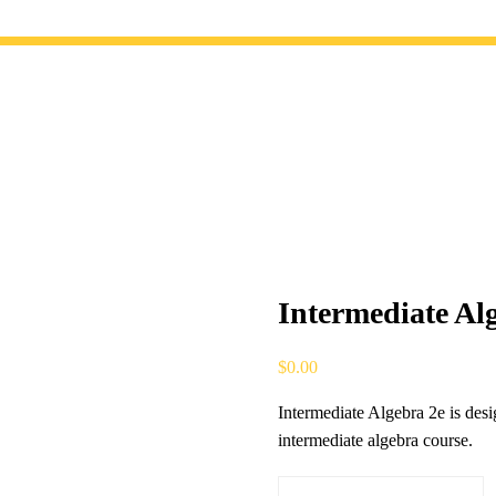
Intermediate Al
$
0.00
Intermediate Algebra 2e is des
intermediate algebra course.