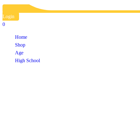
Login
0
Home
Shop
Age
High School
Shop