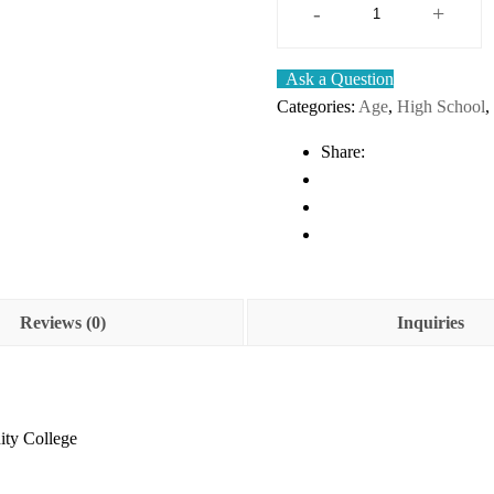
-
+
Intermediate
Algebra
Ask a Question
–
Categories:
Age
,
High School
,
2e
–
Share:
Downloadable
Textbook
quantity
Reviews (0)
Inquiries
ity College