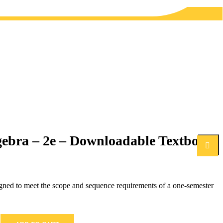
gebra – 2e – Downloadable Textbook
Search
igned to meet the scope and sequence requirements of a one-semester