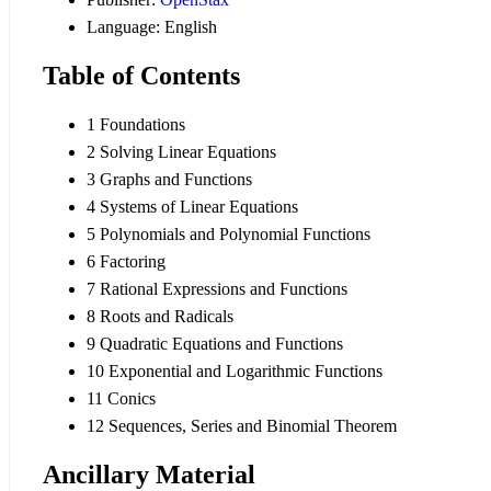
Language: English
Table of Contents
1 Foundations
2 Solving Linear Equations
3 Graphs and Functions
4 Systems of Linear Equations
5 Polynomials and Polynomial Functions
6 Factoring
7 Rational Expressions and Functions
8 Roots and Radicals
9 Quadratic Equations and Functions
10 Exponential and Logarithmic Functions
11 Conics
12 Sequences, Series and Binomial Theorem
Ancillary Material