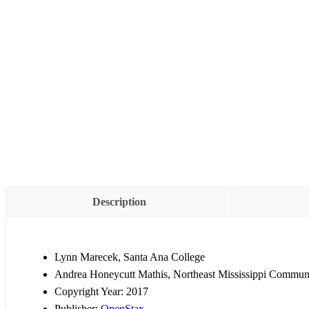
Description
Lynn Marecek, Santa Ana College
Andrea Honeycutt Mathis, Northeast Mississippi Commun
Copyright Year:
2017
Publisher:
OpenStax