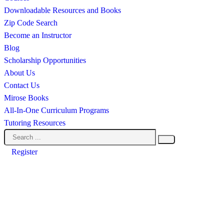
Downloadable Resources and Books
Zip Code Search
Become an Instructor
Blog
Scholarship Opportunities
About Us
Contact Us
Mirose Books
All-In-One Curriculum Programs
Tutoring Resources
Register