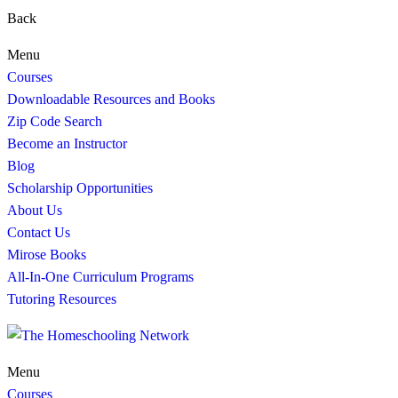
Back
Menu
Courses
Downloadable Resources and Books
Zip Code Search
Become an Instructor
Blog
Scholarship Opportunities
About Us
Contact Us
Mirose Books
All-In-One Curriculum Programs
Tutoring Resources
Menu
Courses