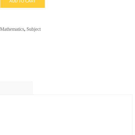
ADD TO CART
Mathematics
,
Subject