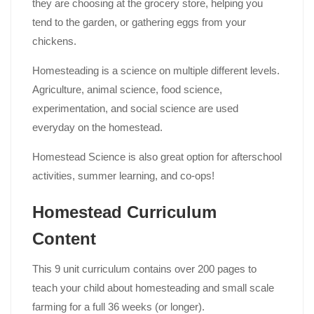
they are choosing at the grocery store, helping you
tend to the garden, or gathering eggs from your
chickens.
Homesteading is a science on multiple different levels.
Agriculture, animal science, food science,
experimentation, and social science are used
everyday on the homestead.
Homestead Science is also great option for afterschool
activities, summer learning, and co-ops!
Homestead Curriculum
Content
This 9 unit curriculum contains over 200 pages to
teach your child about homesteading and small scale
farming for a full 36 weeks (or longer).