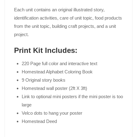
Each unit contains an original illustrated story,
identification activities, care of unit topic, food products
from the unit topic, building craft projects, and a unit
project.
Print Kit Includes:
220 Page full color and interactive text
Homestead Alphabet Coloring Book
9 Original story books
Homestead wall poster (2ft X 3ft)
Link to optional mini posters if the mini poster is too
large
Velco dots to hang your poster
Homestead Deed