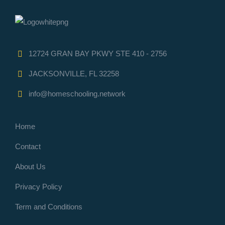
12724 GRAN BAY PKWY STE 410 - 2756
JACKSONVILLE, FL 32258
info@homeschooling.network
Home
Contact
About Us
Privacy Policy
Term and Conditions