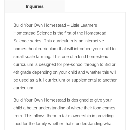
Inquiries
Build Your Own Homestead – Little Learners
Homestead
Science
is the first of the Homestead
Science series. This curriculum is an interactive
homeschool curriculum that will introduce your child to
small scale farming. This one of a kind homestead
curriculum is designed for pre-school through to 3rd or
4th grade depending on your child and whether this will
be used as a full curriculum or supplemental to another
curriculum.
Build Your Own Homestead is designed to give your
child a better understanding of where their food comes
from. This allows them to take ownership in providing
food for the family whether that’s understanding what