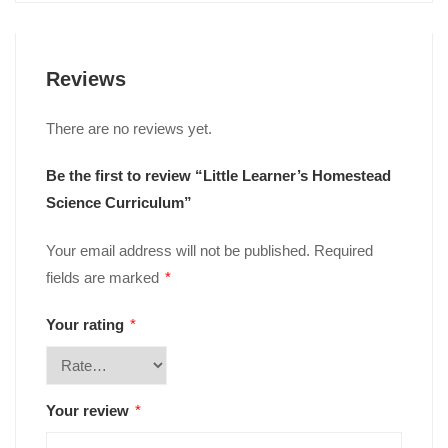
Reviews
There are no reviews yet.
Be the first to review “Little Learner’s Homestead
Science Curriculum”
Your email address will not be published.
Required
fields are marked
*
Your rating
*
Your review
*