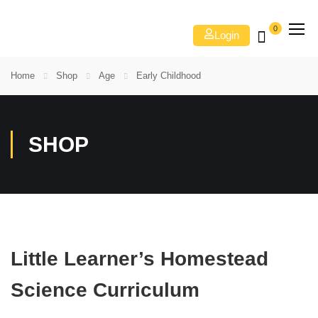
0
Login
Home
Shop
Age
Early Childhood
SHOP
Little Learner’s Homestead
Science Curriculum