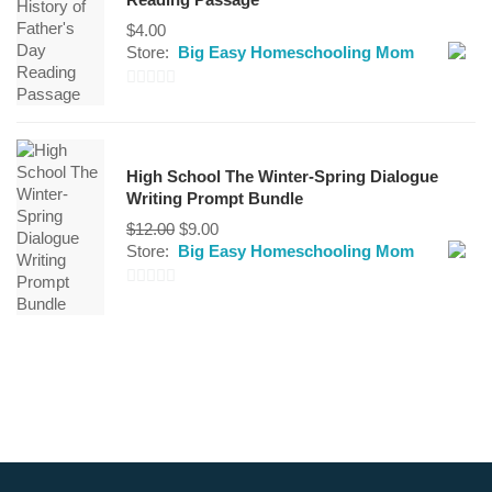
5
$
4.00
Store:
Big Easy Homeschooling Mom
0
out
of
High School The Winter-Spring Dialogue
5
Writing Prompt Bundle
$
12.00
$
9.00
Store:
Big Easy Homeschooling Mom
0
out
of
5