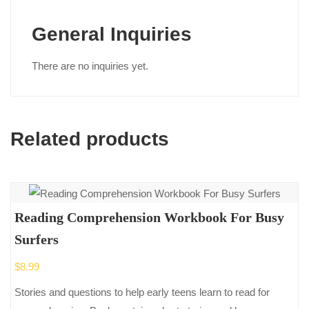
General Inquiries
There are no inquiries yet.
Related products
Reading Comprehension Workbook For Busy
Surfers
$
8.99
Stories and questions to help early teens learn to read for