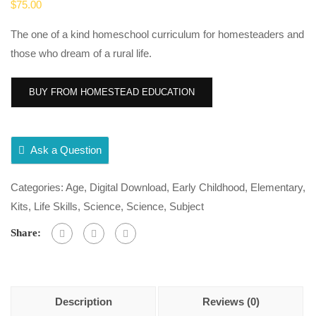
$
75.00
The one of a kind homeschool curriculum for homesteaders and
those who dream of a rural life.
BUY FROM HOMESTEAD EDUCATION
Ask a Question
Categories:
Age
,
Digital Download
,
Early Childhood
,
Elementary
,
Kits
,
Life Skills
,
Science
,
Science
,
Subject
Share:
Description
Reviews (0)