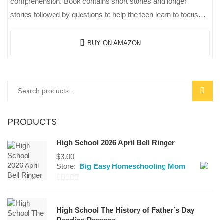
comprehension. Book contains short stories and longer
stories followed by questions to help the teen learn to focus…
BUY ON AMAZON
SEAR
PRODUCTS
High School 2026 April Bell Ringer
$
3.00
Store:
Big Easy Homeschooling Mom
0
out
High School The History of Father’s Day
of
Reading Passage