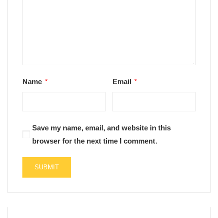
Name
*
Email
*
Save my name, email, and website in this
browser for the next time I comment.