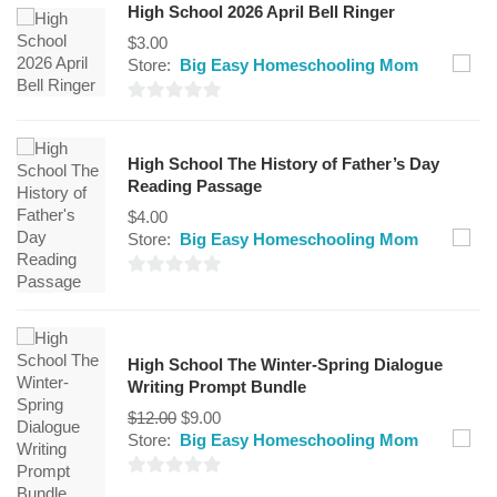
High School 2026 April Bell Ringer
$
3.00
Store:
Big Easy Homeschooling Mom
0
out
High School The History of Father’s Day
of
Reading Passage
5
$
4.00
Store:
Big Easy Homeschooling Mom
0
out
of
High School The Winter-Spring Dialogue
5
Writing Prompt Bundle
$
12.00
$
9.00
Store:
Big Easy Homeschooling Mom
0