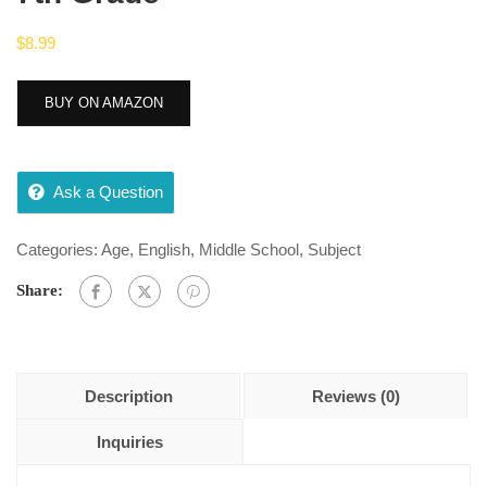
$
8.99
BUY ON AMAZON
Ask a Question
Categories:
Age
,
English
,
Middle School
,
Subject
Share:
Description
Reviews (0)
Inquiries