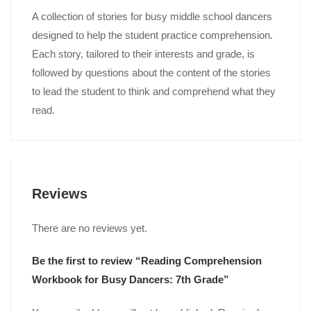
A collection of stories for busy middle school dancers
designed to help the student practice comprehension.
Each story, tailored to their interests and grade, is
followed by questions about the content of the stories
to lead the student to think and comprehend what they
read.
Reviews
There are no reviews yet.
Be the first to review “Reading Comprehension
Workbook for Busy Dancers: 7th Grade”