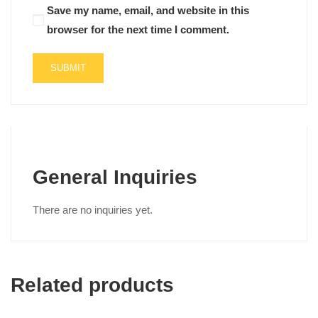
Save my name, email, and website in this
browser for the next time I comment.
General Inquiries
There are no inquiries yet.
Related products