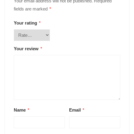
Your email address will not be published.
Required
fields are marked
*
Your rating
*
Your review
*
Name
*
Email
*