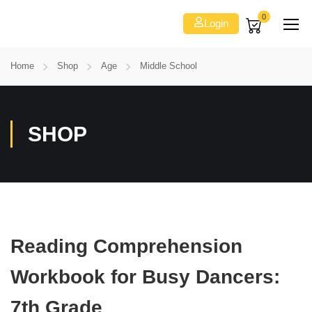
0
Login
Home
Shop
Age
Middle School
SHOP
Reading Comprehension
Workbook for Busy Dancers:
7th Grade