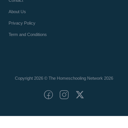
Contact
About Us
Privacy Policy
Term and Conditions
Copyright 2026 © The Homeschooling Network
2026