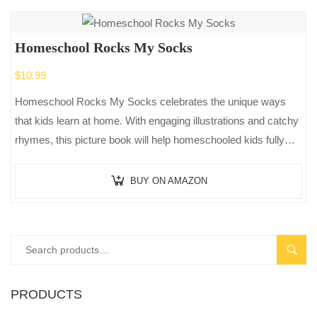
Homeschool Rocks My Socks
$
10.99
Homeschool Rocks My Socks celebrates the unique ways
that kids learn at home. With engaging illustrations and catchy
rhymes, this picture book will help homeschooled kids fully
appreciate the…
BUY ON AMAZON
SEAR
PRODUCTS