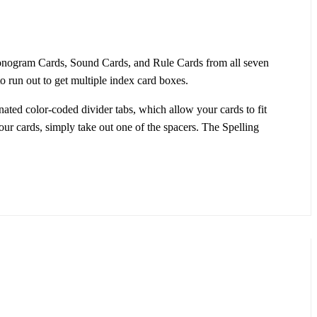
honogram Cards, Sound Cards, and Rule Cards from all seven
o run out to get multiple index card boxes.
ated color-coded divider tabs, which allow your cards to fit
our cards, simply take out one of the spacers. The Spelling