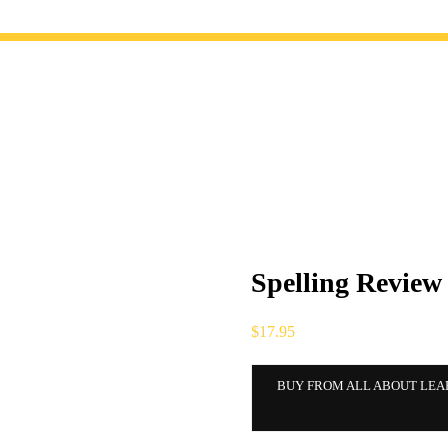
Spelling Review
$
17.95
BUY FROM ALL ABOUT LEA