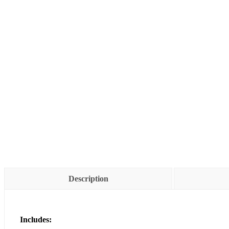
Description
Includes: