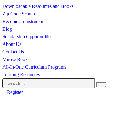
Downloadable Resources and Books
Zip Code Search
Become an Instructor
Blog
Scholarship Opportunities
About Us
Contact Us
Mirose Books
All-In-One Curriculum Programs
Tutoring Resources
Register