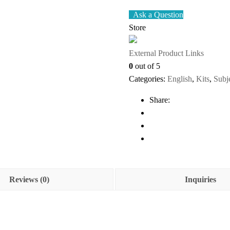
Ask a Question
Store
External Product Links
0
out of 5
Categories:
English
,
Kits
,
Subj
Share:
Reviews (0)
Inquiries