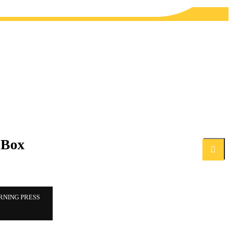
 Box
Search
RNING PRESS