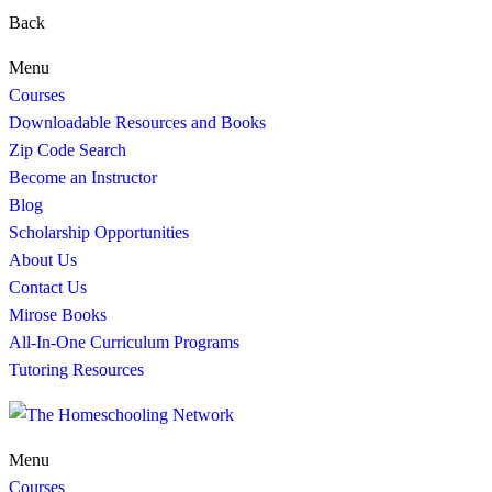
Back
Menu
Courses
Downloadable Resources and Books
Zip Code Search
Become an Instructor
Blog
Scholarship Opportunities
About Us
Contact Us
Mirose Books
All-In-One Curriculum Programs
Tutoring Resources
Menu
Courses