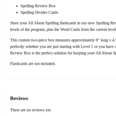
Spelling Review Box
Spelling Divider Cards
Store your All About Spelling flashcards in our new Spelling R
levels of the program, plus the Word Cards from the current level
This custom two-piece box measures approximately 8″ long x 4.5″ 
perfectly whether you are just starting with Level 1 or you have 
Review Box is the perfect solution for keeping your All About Spe
Flashcards are not included.
Reviews
There are no reviews yet.