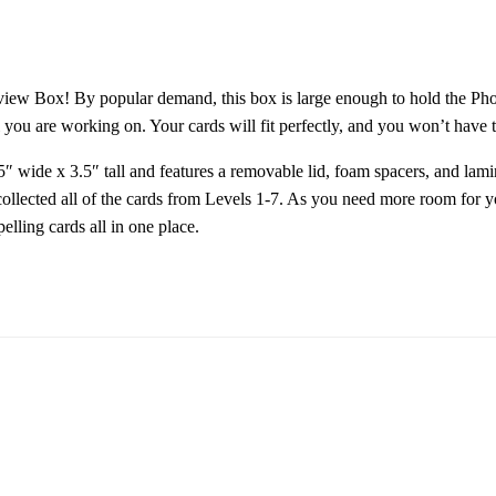
eview Box! By popular demand, this box is large enough to hold the P
 you are working on. Your cards will fit perfectly, and you won’t have t
wide x 3.5″ tall and features a removable lid, foam spacers, and lamin
collected all of the cards from Levels 1-7. As you need more room for y
lling cards all in one place.