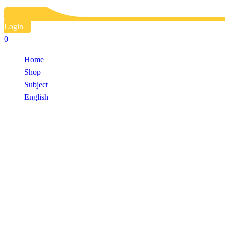
Login
0
Home
Shop
Subject
English
Shop