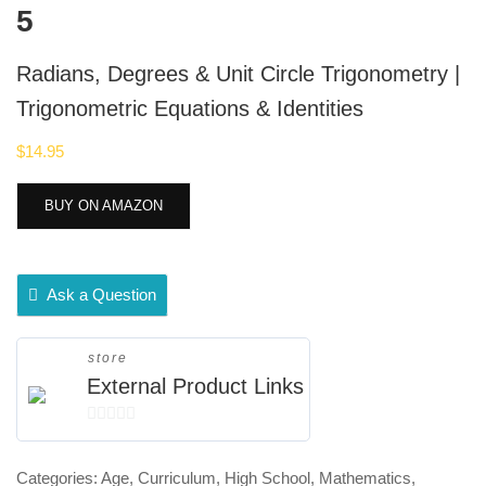
5
Radians, Degrees & Unit Circle Trigonometry |
Trigonometric Equations & Identities
$
14.95
BUY ON AMAZON
Ask a Question
store
External Product Links
0
out
Categories:
Age
,
Curriculum
,
High School
,
Mathematics
,