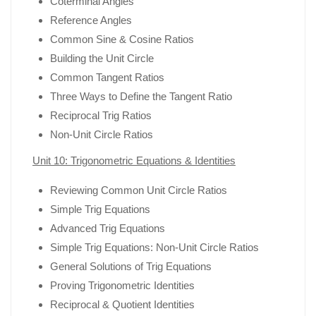
Coterminal Angles
Reference Angles
Common Sine & Cosine Ratios
Building the Unit Circle
Common Tangent Ratios
Three Ways to Define the Tangent Ratio
Reciprocal Trig Ratios
Non-Unit Circle Ratios
Unit 10: Trigonometric Equations & Identities
Reviewing Common Unit Circle Ratios
Simple Trig Equations
Advanced Trig Equations
Simple Trig Equations: Non-Unit Circle Ratios
General Solutions of Trig Equations
Proving Trigonometric Identities
Reciprocal & Quotient Identities