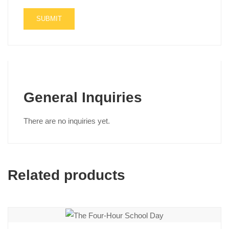
General Inquiries
There are no inquiries yet.
Related products