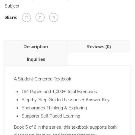
of
Subject
5
Share:
Description
Reviews (0)
Inquiries
A Student-Centered Textbook
154 Pages and 1,000+ Total Exercises
Step-by-Step Guided Lessons + Answer Key
Encourages Thinking & Exploring
Supports Self-Paced Learning
Book 5 of 6 in the series, this textbook supports both