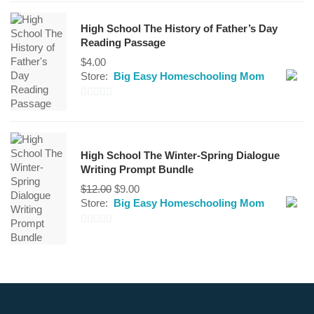
out
High School The History of Father’s Day
of
Reading Passage
5
$
4.00
Store:
Big Easy Homeschooling Mom
0
out
of
High School The Winter-Spring Dialogue
5
Writing Prompt Bundle
Original
Current
$
12.00
$
9.00
price
price
Store:
Big Easy Homeschooling Mom
was:
is:
$12.00.
$9.00.
0
out
of
5