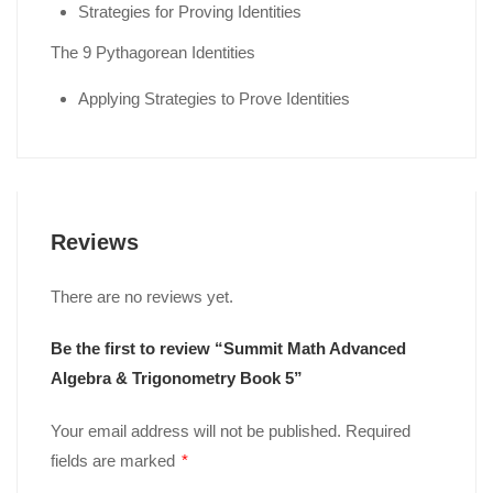
Strategies for Proving Identities
The 9 Pythagorean Identities
Applying Strategies to Prove Identities
Reviews
There are no reviews yet.
Be the first to review “Summit Math Advanced
Algebra & Trigonometry Book 5”
Your email address will not be published.
Required
fields are marked
*