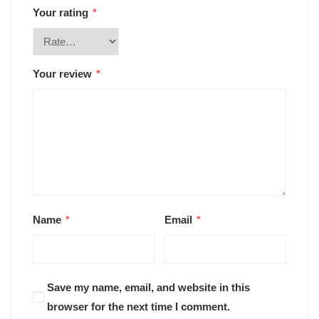
Your rating
*
Your review
*
Name
*
Email
*
Save my name, email, and website in this
browser for the next time I comment.