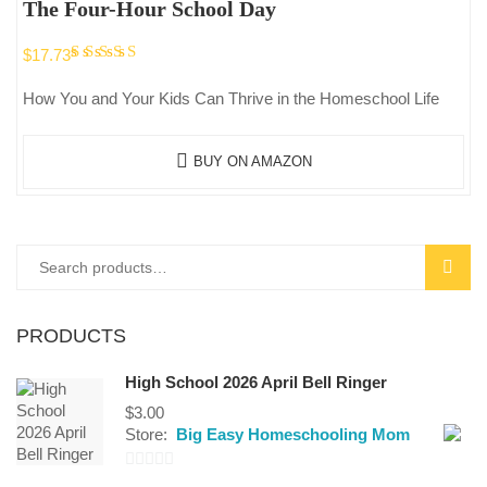
The Four-Hour School Day
Rated
$
17.73
5.00
out
How You and Your Kids Can Thrive in the Homeschool Life
of 5
BUY ON AMAZON
Search
SEAR
for:
PRODUCTS
High School 2026 April Bell Ringer
$
3.00
Store:
Big Easy Homeschooling Mom
0