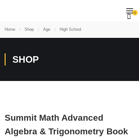
0
Home
Shop
Age
High School
SHOP
Summit Math Advanced
Algebra & Trigonometry Book