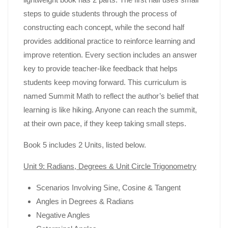
steps to guide students through the process of
constructing each concept, while the second half
provides additional practice to reinforce learning and
improve retention. Every section includes an answer
key to provide teacher-like feedback that helps
students keep moving forward. This curriculum is
named Summit Math to reflect the author’s belief that
learning is like hiking. Anyone can reach the summit,
at their own pace, if they keep taking small steps.
Book 5 includes 2 Units, listed below.
Unit 9: Radians, Degrees & Unit Circle Trigonometry
Scenarios Involving Sine, Cosine & Tangent
Angles in Degrees & Radians
Negative Angles