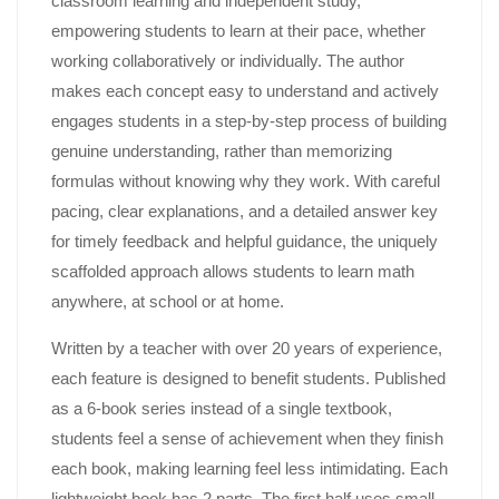
classroom learning and independent study,
empowering students to learn at their pace, whether
working collaboratively or individually. The author
makes each concept easy to understand and actively
engages students in a step-by-step process of building
genuine understanding, rather than memorizing
formulas without knowing why they work. With careful
pacing, clear explanations, and a detailed answer key
for timely feedback and helpful guidance, the uniquely
scaffolded approach allows students to learn math
anywhere, at school or at home.
Written by a teacher with over 20 years of experience,
each feature is designed to benefit students. Published
as a 6-book series instead of a single textbook,
students feel a sense of achievement when they finish
each book, making learning feel less intimidating. Each
lightweight book has 2 parts. The first half uses small