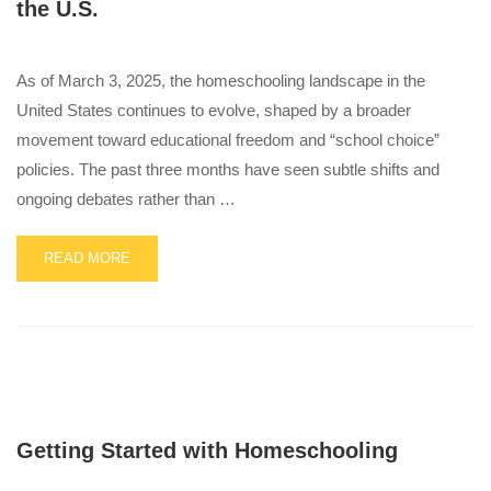
the U.S.
As of March 3, 2025, the homeschooling landscape in the
United States continues to evolve, shaped by a broader
movement toward educational freedom and “school choice”
policies. The past three months have seen subtle shifts and
ongoing debates rather than …
READ
READ MORE
MORE
ABOUT
Q1
LEGISLATIVE
UPDATE
–
CHANGES
IN
Getting Started with Homeschooling
HOMESCHOOLING
AND