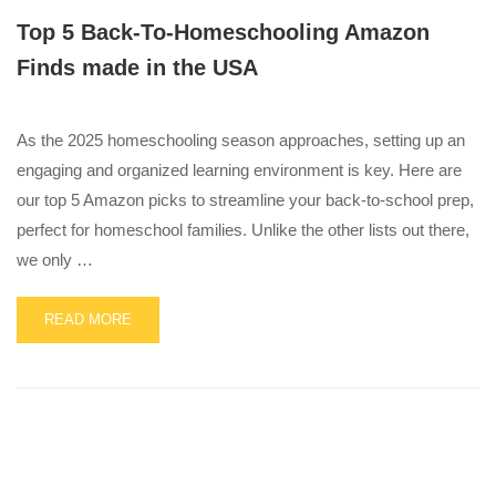
Top 5 Back-To-Homeschooling Amazon
Finds made in the USA
As the 2025 homeschooling season approaches, setting up an
engaging and organized learning environment is key. Here are
our top 5 Amazon picks to streamline your back-to-school prep,
perfect for homeschool families. Unlike the other lists out there,
we only …
READ
READ MORE
MORE
ABOUT
TOP
5
BACK-
TO-
HOMESCHOOLING
AMAZON