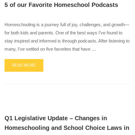
5 of our Favorite Homeschool Podcasts
FINDS
MADE
IN
THE
Homeschooling is a journey full of joy, challenges, and growth—
USA
for both kids and parents. One of the best ways I’ve found to
stay inspired and informed is through podcasts. After listening to
many, I’ve settled on five favorites that have …
READ
READ MORE
MORE
ABOUT
5
OF
OUR
FAVORITE
HOMESCHOOL
PODCASTS
Q1 Legislative Update – Changes in
Homeschooling and School Choice Laws in