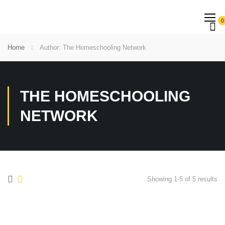
0
Home
Author: The Homeschooling Network
THE HOMESCHOOLING
NETWORK
Showing 1-5 of 5 results