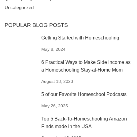
HOME
MOM
Uncategorized
POPULAR BLOG POSTS
Getting Started with Homeschooling
May 8, 2024
6 Practical Ways to Make Side Income as
a Homeschooling Stay-at-Home Mom
August 18, 2023
5 of our Favorite Homeschool Podcasts
May 26, 2025
Top 5 Back-To-Homeschooling Amazon
Finds made in the USA