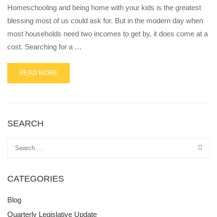
Homeschooling and being home with your kids is the greatest
blessing most of us could ask for. But in the modern day when
most households need two incomes to get by, it does come at a
cost. Searching for a …
READ
READ MORE
MORE
ABOUT
6
PRACTICAL
WAYS
SEARCH
TO
MAKE
SIDE
INCOME
AS
CATEGORIES
A
HOMESCHOOLING
STAY-
Blog
AT-
Quarterly Legislative Update