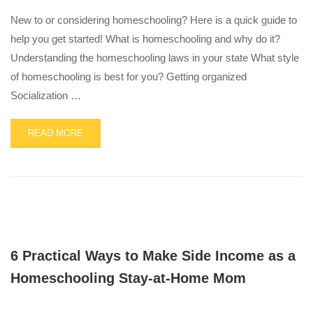
SCHOOL
CHOICE
New to or considering homeschooling? Here is a quick guide to
LAWS
help you get started! What is homeschooling and why do it?
IN
Understanding the homeschooling laws in your state What style
THE
U.S.
of homeschooling is best for you? Getting organized
Socialization …
READ
READ MORE
MORE
ABOUT
GETTING
STARTED
WITH
HOMESCHOOLING
6 Practical Ways to Make Side Income as a
Homeschooling Stay-at-Home Mom