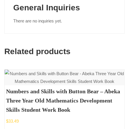
General Inquiries
There are no inquiries yet.
Related products
Numbers and Skills with Button Bear – Abeka
Three Year Old Mathematics Development
Skills Student Work Book
$
33.49