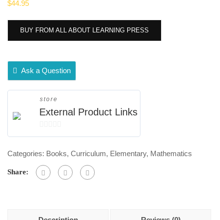
$
44.95
BUY FROM ALL ABOUT LEARNING PRESS
Ask a Question
store
External Product Links
0
out
Categories:
Books
,
Curriculum
,
Elementary
,
Mathematics
of
5
Share:
Description
Reviews (0)