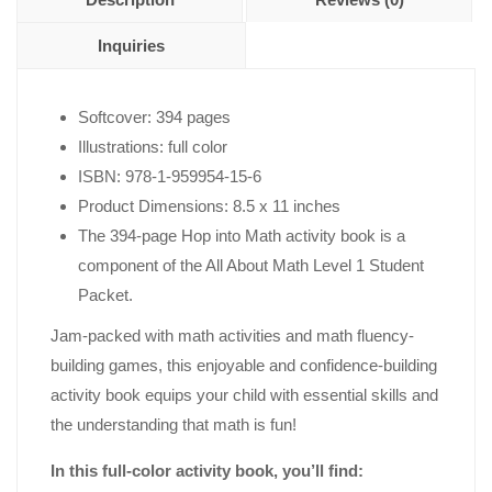
Inquiries
Softcover: 394 pages
Illustrations: full color
ISBN: 978-1-959954-15-6
Product Dimensions: 8.5 x 11 inches
The 394-page Hop into Math activity book is a
component of the All About Math Level 1 Student
Packet.
Jam-packed with math activities and math fluency-
building games, this enjoyable and confidence-building
activity book equips your child with essential skills and
the understanding that math is fun!
In this full-color activity book, you’ll find: