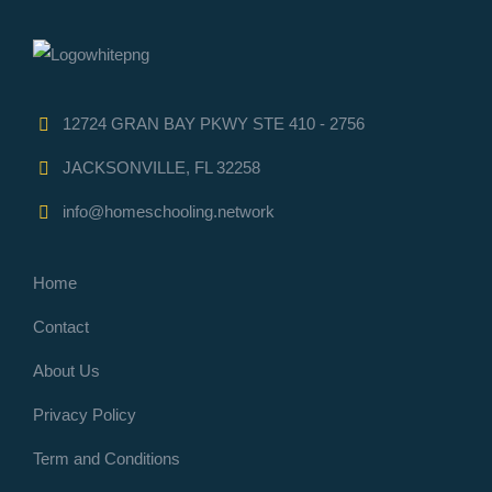
12724 GRAN BAY PKWY STE 410 - 2756
JACKSONVILLE, FL 32258
info@homeschooling.network
Home
Contact
About Us
Privacy Policy
Term and Conditions