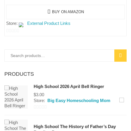
BUY ON AMAZON
Store:
External Product Links
0
out
of
SEAR
5
PRODUCTS
High School 2026 April Bell Ringer
$
3.00
Store:
Big Easy Homeschooling Mom
0
out
High School The History of Father’s Day
of