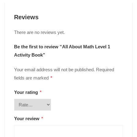
Reviews
There are no reviews yet.
Be the first to review “All About Math Level 1
Activity Book”
Your email address will not be published.
Required
fields are marked
*
Your rating
*
Your review
*