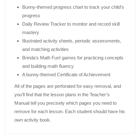
Bunny-themed progress chart to track your child’s
progress
Daily Review Tracker to monitor and record skill
mastery
Illustrated activity sheets, periodic assessments,
and matching activities
Brinda’s Math Fun! games for practicing concepts
and building math fluency
A bunny-themed Certificate of Achievement
All of the pages are perforated for easy removal, and
you’ll find that the lesson plans in the Teacher’s
Manual tell you precisely which pages you need to
remove for each lesson. Each student should have his
own activity book.