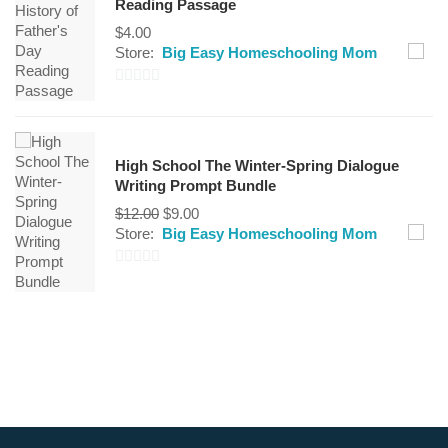
Reading Passage
5
$
4.00
Store:
Big Easy Homeschooling Mom
0
out
of
High School The Winter-Spring Dialogue
5
Writing Prompt Bundle
$
12.00
$
9.00
Store:
Big Easy Homeschooling Mom
0
out
of
5