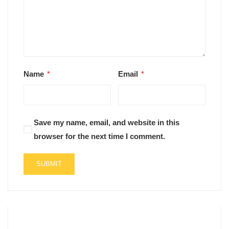
Name
*
Email
*
Save my name, email, and website in this
browser for the next time I comment.