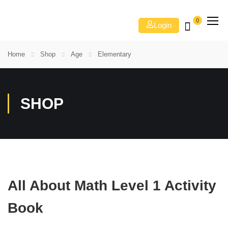
0
Login
Home
Shop
Age
Elementary
SHOP
All About Math Level 1 Activity
Book