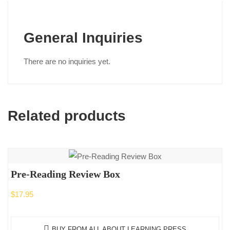
General Inquiries
There are no inquiries yet.
Related products
Pre-Reading Review Box
$
17.95
BUY FROM ALL ABOUT LEARNING PRESS