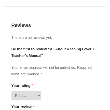
Reviews
There are no reviews yet.
Be the first to review “All About Reading Level 1
Teacher’s Manual”
Your email address will not be published.
Required
fields are marked
*
Your rating
*
Your review
*