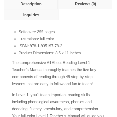
Description
Reviews (0)
Inquiries
Softcover: 399 pages
Illustrations: full color
ISBN: 978-1-935197-78-2
Product Dimensions: 8.5 x 11 inches
The comprehensive All About Reading Level 1
Teacher’s Manual thoroughly teaches the five key
components of reading through 49 step-by-step
lessons that are easy to follow and fun to teach!
In Level 1, you’ll teach important reading skills
including phonological awareness, phonics and
decoding, fluency, vocabulary, and comprehension.
Your full-color Level 1 Teacher’s Manual will guide you