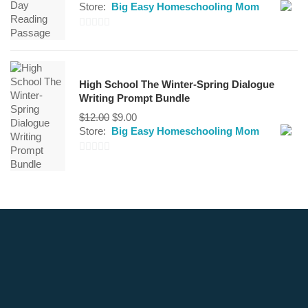
Store:
Big Easy Homeschooling Mom
0
out
of
High School The Winter-Spring Dialogue
5
Writing Prompt Bundle
Original
Current
$
12.00
$
9.00
price
price
Store:
Big Easy Homeschooling Mom
was:
is:
$12.00.
$9.00.
0
out
of
5