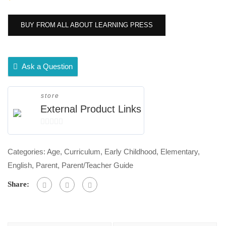
BUY FROM ALL ABOUT LEARNING PRESS
Ask a Question
store
External Product Links
0
out
Categories:
Age
,
Curriculum
,
Early Childhood
,
Elementary
,
of
English
,
Parent
,
Parent/Teacher Guide
5
Share: