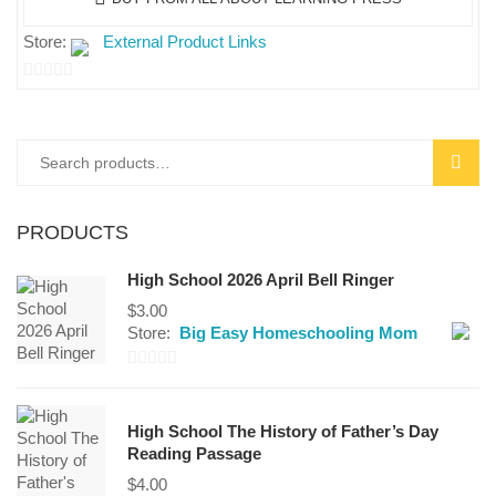
Store:
External Product Links
0
out
of
Search
SEAR
5
for:
PRODUCTS
High School 2026 April Bell Ringer
$
3.00
Store:
Big Easy Homeschooling Mom
0
out
High School The History of Father’s Day
of
Reading Passage
5
$
4.00