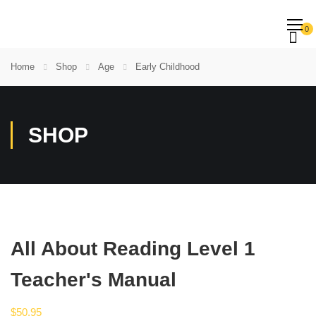
0
Home
Shop
Age
Early Childhood
SHOP
All About Reading Level 1
Teacher's Manual
$
50.95