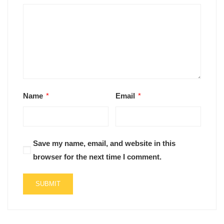
Name
*
Email
*
Save my name, email, and website in this
browser for the next time I comment.