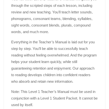
through the scripted steps of each lesson, including
review and new teaching. You’ll teach letter sounds,
phonograms, consonant teams, blending, syllables,
sight words, consonant blends, plurals, compound
words, and much more.
Everything in the Teacher’s Manual is laid out for you
step by step. You’ll be able to successfully teach
reading without feeling overwhelmed. And the program
helps your student learn quickly, while still
guaranteeing retention and enjoyment. Our approach
to reading develops children into confident readers
who absorb and retain new information.
Note: This Level 1 Teacher’s Manual must be used in
conjunction with a Level 1 Student Packet. It cannot be
used by itself.