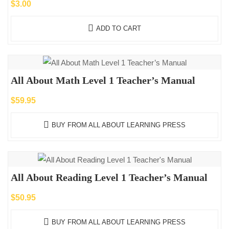
$
3.00
ADD TO CART
All About Math Level 1 Teacher’s Manual
$
59.95
BUY FROM ALL ABOUT LEARNING PRESS
All About Reading Level 1 Teacher’s Manual
$
50.95
BUY FROM ALL ABOUT LEARNING PRESS