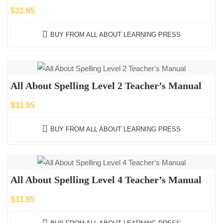
$
31.95
BUY FROM ALL ABOUT LEARNING PRESS
All About Spelling Level 2 Teacher’s Manual
$
31.95
BUY FROM ALL ABOUT LEARNING PRESS
All About Spelling Level 4 Teacher’s Manual
$
31.95