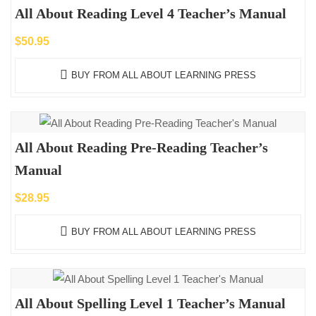
All About Reading Level 4 Teacher’s Manual
$
50.95
BUY FROM ALL ABOUT LEARNING PRESS
All About Reading Pre-Reading Teacher’s
Manual
$
28.95
BUY FROM ALL ABOUT LEARNING PRESS
All About Spelling Level 1 Teacher’s Manual