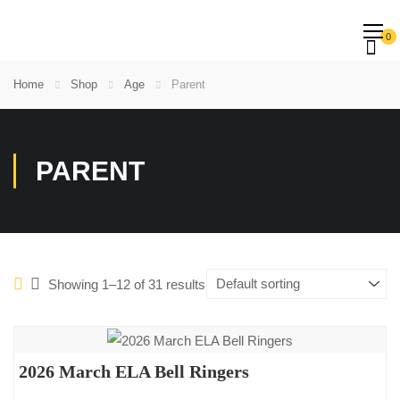
0
Home
Shop
Age
Parent
PARENT
Showing 1–12 of 31 results
2026 March ELA Bell Ringers