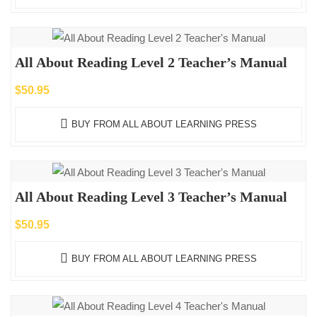
All About Reading Level 2 Teacher’s Manual
$
50.95
BUY FROM ALL ABOUT LEARNING PRESS
All About Reading Level 3 Teacher’s Manual
$
50.95
BUY FROM ALL ABOUT LEARNING PRESS