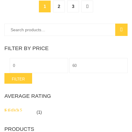
1
2
3
Search
SEAR
for:
FILTER BY PRICE
Min
Max
price
price
FILTER
AVERAGE RATING
Rated
5
(1)
out of 5
PRODUCTS