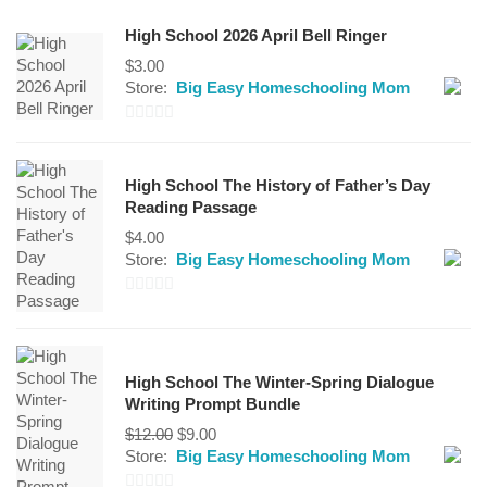
High School 2026 April Bell Ringer
$
3.00
Store:
Big Easy Homeschooling Mom
0
out
High School The History of Father’s Day
of
Reading Passage
5
$
4.00
Store:
Big Easy Homeschooling Mom
0
out
of
High School The Winter-Spring Dialogue
5
Writing Prompt Bundle
Original
Current
$
12.00
$
9.00
price
price
Store:
Big Easy Homeschooling Mom
was:
is: