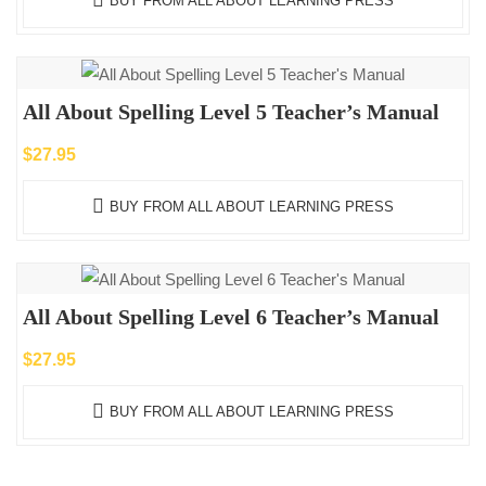
BUY FROM ALL ABOUT LEARNING PRESS
All About Spelling Level 5 Teacher’s Manual
$
27.95
BUY FROM ALL ABOUT LEARNING PRESS
All About Spelling Level 6 Teacher’s Manual
$
27.95
BUY FROM ALL ABOUT LEARNING PRESS