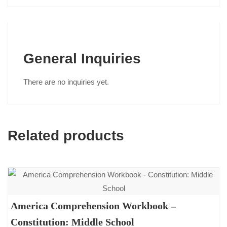
General Inquiries
There are no inquiries yet.
Related products
America Comprehension Workbook –
Constitution: Middle School