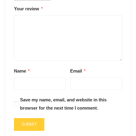
Your review
*
Name
*
Email
*
Save my name, email, and website in this
browser for the next time I comment.