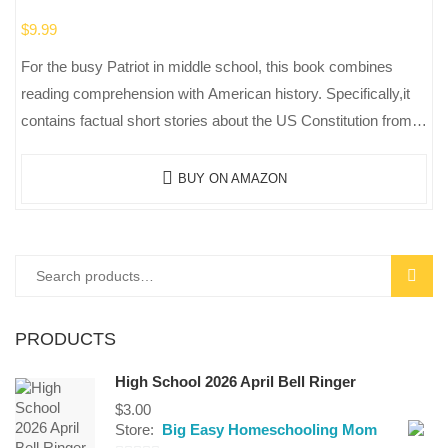
$
9.99
For the busy Patriot in middle school, this book combines
reading comprehension with American history. Specifically,it
contains factual short stories about the US Constitution from
the Articles of Confederation…
BUY ON AMAZON
Search
SEAR
for:
PRODUCTS
High School 2026 April Bell Ringer
$
3.00
Store:
Big Easy Homeschooling Mom