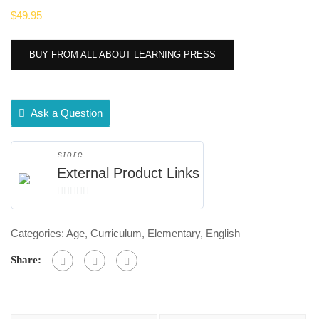
$
49.95
BUY FROM ALL ABOUT LEARNING PRESS
Ask a Question
store
External Product Links
0
out
Categories:
Age
,
Curriculum
,
Elementary
,
English
of
5
Share: