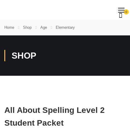
0
Home
Shop
Age
Elementary
SHOP
All About Spelling Level 2
Student Packet