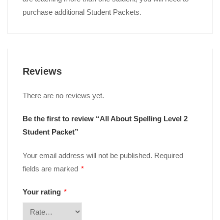
purchase additional Student Packets.
Reviews
There are no reviews yet.
Be the first to review “All About Spelling Level 2
Student Packet”
Your email address will not be published.
Required
fields are marked
*
Your rating
*