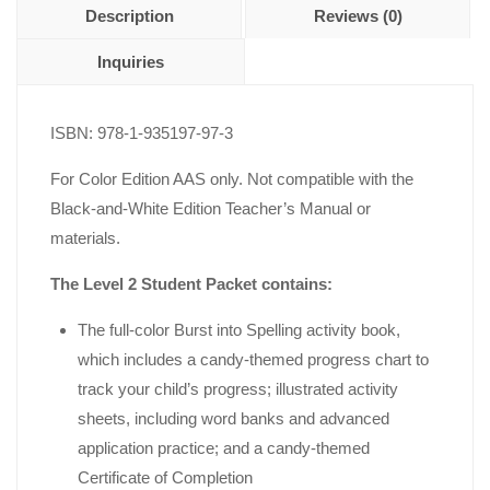
Description
Reviews (0)
Inquiries
ISBN: 978-1-935197-97-3
For Color Edition AAS only. Not compatible with the
Black-and-White Edition Teacher’s Manual or
materials.
The Level 2 Student Packet contains:
The full-color Burst into Spelling activity book,
which includes a candy-themed progress chart to
track your child’s progress; illustrated activity
sheets, including word banks and advanced
application practice; and a candy-themed
Certificate of Completion