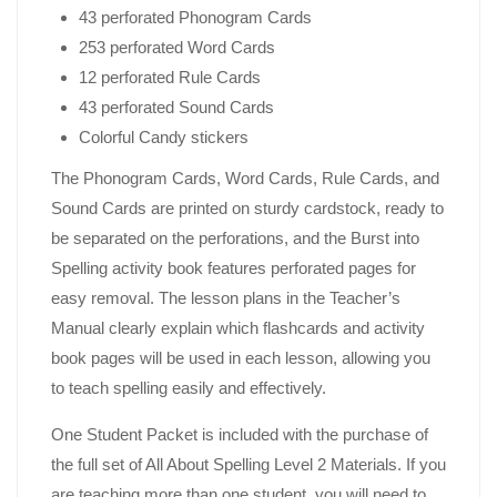
43 perforated Phonogram Cards
253 perforated Word Cards
12 perforated Rule Cards
43 perforated Sound Cards
Colorful Candy stickers
The Phonogram Cards, Word Cards, Rule Cards, and
Sound Cards are printed on sturdy cardstock, ready to
be separated on the perforations, and the Burst into
Spelling activity book features perforated pages for
easy removal. The lesson plans in the Teacher’s
Manual clearly explain which flashcards and activity
book pages will be used in each lesson, allowing you
to teach spelling easily and effectively.
One Student Packet is included with the purchase of
the full set of All About Spelling Level 2 Materials. If you
are teaching more than one student, you will need to