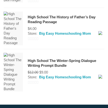
0
out
High School The History of Father’s Day
of
Reading Passage
5
$
4.00
Store:
Big Easy Homeschooling Mom
0
out
of
High School The Winter-Spring Dialogue
5
Writing Prompt Bundle
Original
Current
$
12.00
$
9.00
price
price
Store:
Big Easy Homeschooling Mom
was:
is:
$12.00.
$9.00.
0
out
of
5