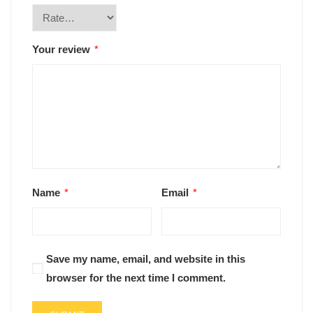
Your review
*
Name
*
Email
*
Save my name, email, and website in this
browser for the next time I comment.