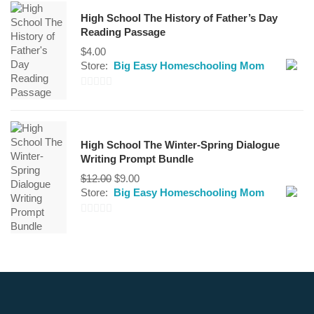
out
High School The History of Father’s Day
of
Reading Passage
5
$
4.00
Store:
Big Easy Homeschooling Mom
0
out
of
High School The Winter-Spring Dialogue
5
Writing Prompt Bundle
Original
Current
$
12.00
$
9.00
price
price
Store:
Big Easy Homeschooling Mom
was:
is:
$12.00.
$9.00.
0
out
of
5