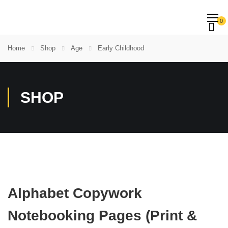
0
Home
Shop
Age
Early Childhood
SHOP
Alphabet Copywork
Notebooking Pages (Print &