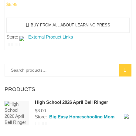
$
6.95
BUY FROM ALL ABOUT LEARNING PRESS
Store:
External Product Links
0
out
of
Search
SEAR
5
for:
PRODUCTS
High School 2026 April Bell Ringer
$
3.00
Store:
Big Easy Homeschooling Mom
0