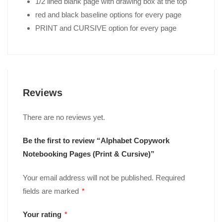
1/2 lined blank page with drawing box at the top
red and black baseline options for every page
PRINT and CURSIVE option for every page
Reviews
There are no reviews yet.
Be the first to review “Alphabet Copywork
Notebooking Pages (Print & Cursive)”
Your email address will not be published.
Required
fields are marked
*
Your rating
*