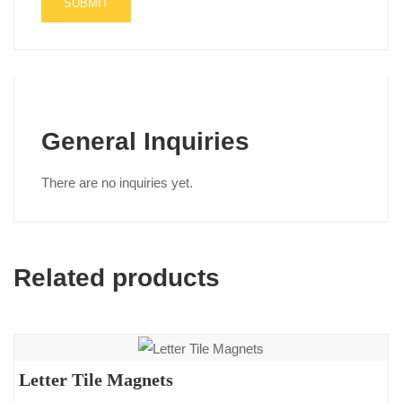
General Inquiries
There are no inquiries yet.
Related products
Letter Tile Magnets