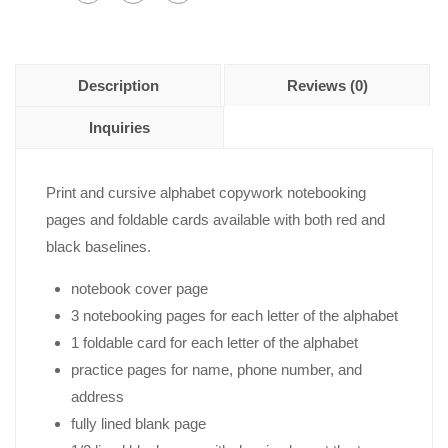
Description
Reviews (0)
Inquiries
Print and cursive alphabet copywork notebooking
pages and foldable cards available with both red and
black baselines.
notebook cover page
3 notebooking pages for each letter of the alphabet
1 foldable card for each letter of the alphabet
practice pages for name, phone number, and
address
fully lined blank page