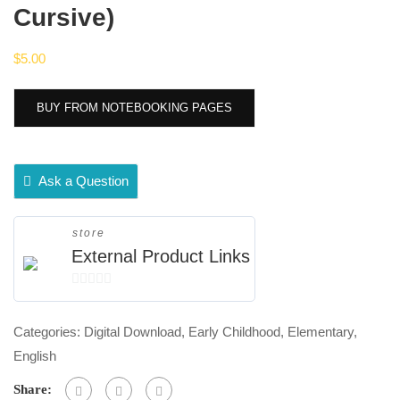
Cursive)
$
5.00
BUY FROM NOTEBOOKING PAGES
Ask a Question
store
External Product Links
0
out
Categories:
Digital Download
,
Early Childhood
,
Elementary
,
of
English
5
Share: