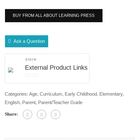
BUY FROM ALL ABOUT LEARNING PRESS
Ask a Question
store
External Product Links
0
out
Categories:
Age
,
Curriculum
,
Early Childhood
,
Elementary
,
of
English
,
Parent
,
Parent/Teacher Guide
5
Share: