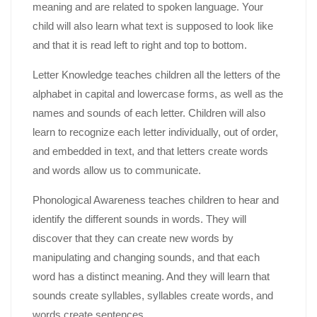
meaning and are related to spoken language. Your
child will also learn what text is supposed to look like
and that it is read left to right and top to bottom.
Letter Knowledge teaches children all the letters of the
alphabet in capital and lowercase forms, as well as the
names and sounds of each letter. Children will also
learn to recognize each letter individually, out of order,
and embedded in text, and that letters create words
and words allow us to communicate.
Phonological Awareness teaches children to hear and
identify the different sounds in words. They will
discover that they can create new words by
manipulating and changing sounds, and that each
word has a distinct meaning. And they will learn that
sounds create syllables, syllables create words, and
words create sentences.