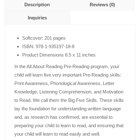
Description
Reviews (0)
Inquiries
Softcover: 201 pages
ISBN: 978-1-935197-18-8
Product Dimensions 8.5 x 11 inches
In the All About Reading Pre-Reading program, your
child will learn five very important Pre-Reading skills:
Print Awareness, Phonological Awareness, Letter
Knowledge, Listening Comprehension, and Motivation
to Read. We call them the Big Five Skills. These skills
lay the foundation for understanding written language
and, as research has confirmed, are essential to
preparing your child to learn to read, and ensuring that
your child will learn to read easily and well.