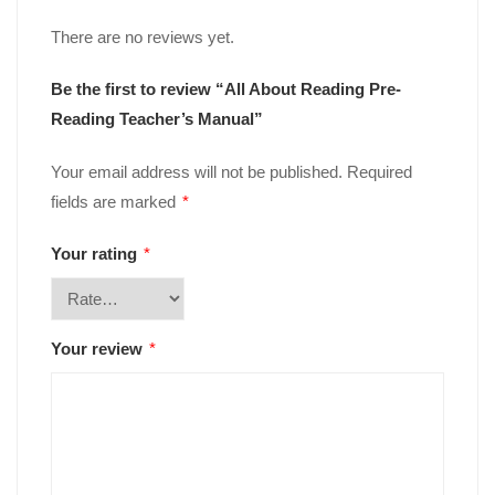
There are no reviews yet.
Be the first to review “All About Reading Pre-
Reading Teacher’s Manual”
Your email address will not be published.
Required
fields are marked
*
Your rating
*
Your review
*