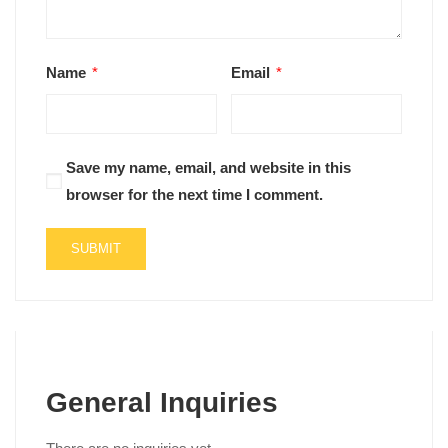
Name
*
Email
*
Save my name, email, and website in this
browser for the next time I comment.
General Inquiries