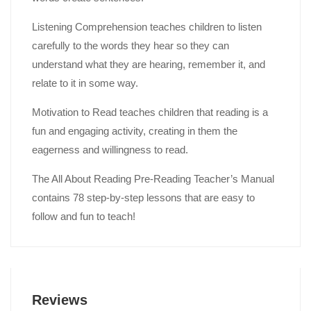
Listening Comprehension teaches children to listen
carefully to the words they hear so they can
understand what they are hearing, remember it, and
relate to it in some way.
Motivation to Read teaches children that reading is a
fun and engaging activity, creating in them the
eagerness and willingness to read.
The All About Reading Pre-Reading Teacher’s Manual
contains 78 step-by-step lessons that are easy to
follow and fun to teach!
Reviews