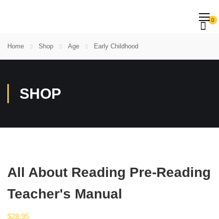
0
Home
Shop
Age
Early Childhood
SHOP
All About Reading Pre-Reading
Teacher's Manual
$
28.95