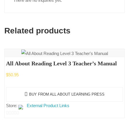
There are no inquiries yet.
Related products
All About Reading Level 3 Teacher’s Manual
$
50.95
BUY FROM ALL ABOUT LEARNING PRESS
Store:
External Product Links
0
out