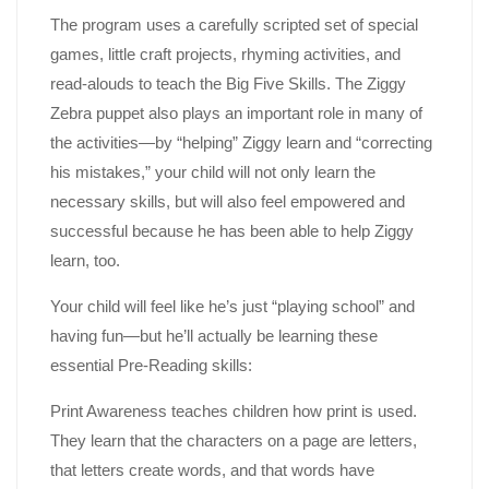
The program uses a carefully scripted set of special
games, little craft projects, rhyming activities, and
read-alouds to teach the Big Five Skills. The Ziggy
Zebra puppet also plays an important role in many of
the activities—by “helping” Ziggy learn and “correcting
his mistakes,” your child will not only learn the
necessary skills, but will also feel empowered and
successful because he has been able to help Ziggy
learn, too.
Your child will feel like he’s just “playing school” and
having fun—but he’ll actually be learning these
essential Pre-Reading skills:
Print Awareness teaches children how print is used.
They learn that the characters on a page are letters,
that letters create words, and that words have