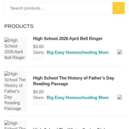
of
Search
SEAR
5
for:
PRODUCTS
High School 2026 April Bell Ringer
$
3.00
Store:
Big Easy Homeschooling Mom
0
out
High School The History of Father’s Day
of
Reading Passage
5
$
4.00
Store:
Big Easy Homeschooling Mom
0
out
of