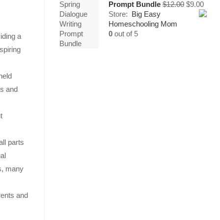
Original
Curr
Prompt Bundle
$
12.00
$
9.00
price
price
Store:
Big Easy
was:
is:
Homeschooling Mom
$12.00.
$9.00
0
out of 5
iding a
spiring
held
ls and
t
ll parts
al
es, many
arents and