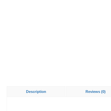
Description
Reviews (0)