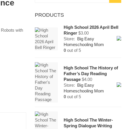
ence
for:
PRODUCTS
High School 2026 April Bell
 Robots with
Ringer
$
3.00
Store:
Big Easy
Homeschooling Mom
0
out of 5
High School The History of
Father’s Day Reading
Passage
$
4.00
Store:
Big Easy
Homeschooling Mom
0
out of 5
High School The Winter-
Spring Dialogue Writing