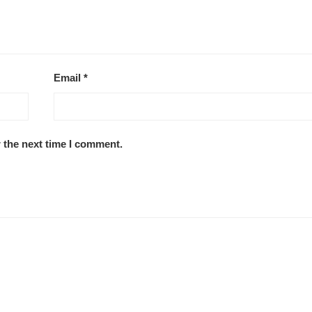
Email
*
 the next time I comment.