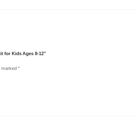
it for Kids Ages 8-12”
re marked
*