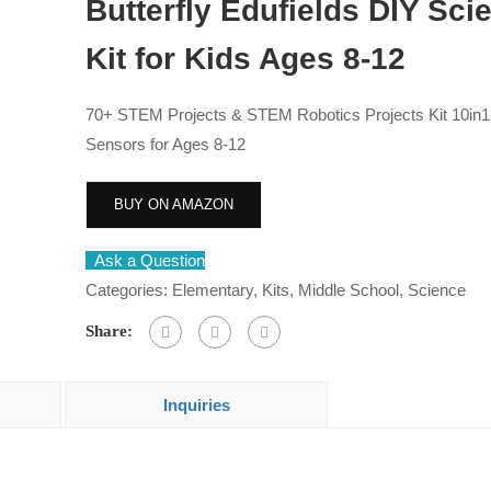
Butterfly Edufields DIY Sci
Kit for Kids Ages 8-12
70+ STEM Projects & STEM Robotics Projects Kit 10in1
Sensors for Ages 8-12
BUY ON AMAZON
Ask a Question
Categories:
Elementary
,
Kits
,
Middle School
,
Science
Share:
Inquiries