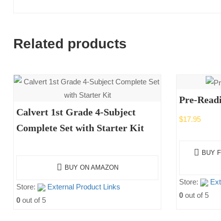
Related products
Pre-Read
Calvert 1st Grade 4-Subject
$
17.95
Complete Set with Starter Kit
BUY F
BUY ON AMAZON
Store:
Ext
Store:
External Product Links
0
out of 5
0
out of 5