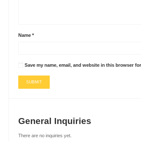
Name
*
Save my name, email, and website in this browser for
General Inquiries
There are no inquiries yet.