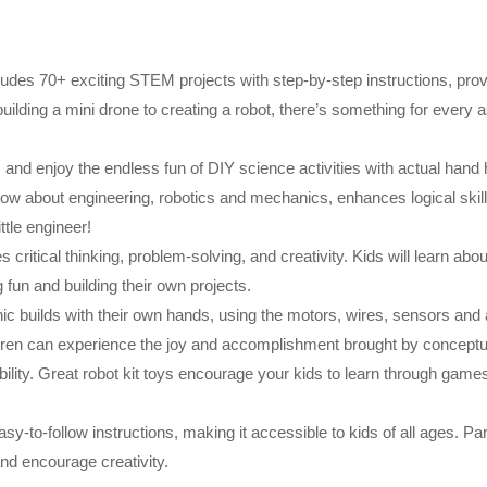
ludes 70+ exciting STEM projects with step-by-step instructions, prov
ilding a mini drone to creating a robot, there’s something for every a
s and enjoy the endless fun of DIY science activities with actual hand 
 know about engineering, robotics and mechanics, enhances logical skil
ttle engineer!
ritical thinking, problem-solving, and creativity. Kids will learn abou
 fun and building their own projects.
ic builds with their own hands, using the motors, wires, sensors and a
ildren can experience the joy and accomplishment brought by conceptu
 ability. Great robot kit toys encourage your kids to learn through gam
asy-to-follow instructions, making it accessible to kids of all ages. P
nd encourage creativity.