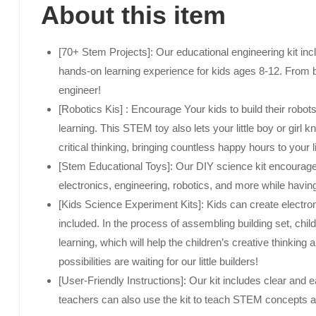
About this item
[70+ Stem Projects]: Our educational engineering kit inc
hands-on learning experience for kids ages 8-12. From bu
engineer!
[Robotics Kis] : Encourage Your kids to build their robot
learning. This STEM toy also lets your little boy or girl
critical thinking, bringing countless happy hours to your li
[Stem Educational Toys]: Our DIY science kit encourages c
electronics, engineering, robotics, and more while having
[Kids Science Experiment Kits]: Kids can create electron
included. In the process of assembling building set, ch
learning, which will help the children’s creative thinking
possibilities are waiting for our little builders!
[User-Friendly Instructions]: Our kit includes clear and e
teachers can also use the kit to teach STEM concepts a