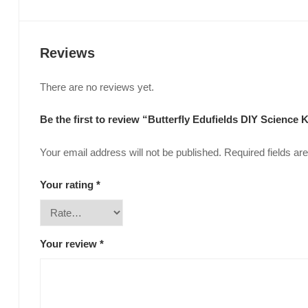
Reviews
There are no reviews yet.
Be the first to review “Butterfly Edufields DIY Science K
Your email address will not be published.
Required fields a
Your rating
*
Your review
*