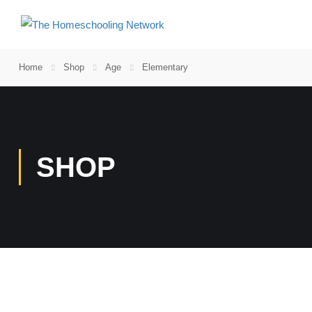
Home
Shop
Age
Elementary
SHOP