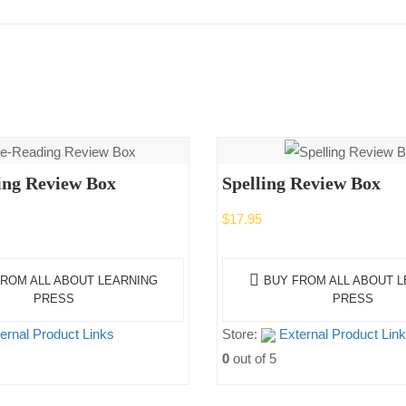
ing Review Box
Spelling Review Box
$
17.95
ROM ALL ABOUT LEARNING
BUY FROM ALL ABOUT 
PRESS
PRESS
ernal Product Links
Store:
External Product Lin
0
out of 5