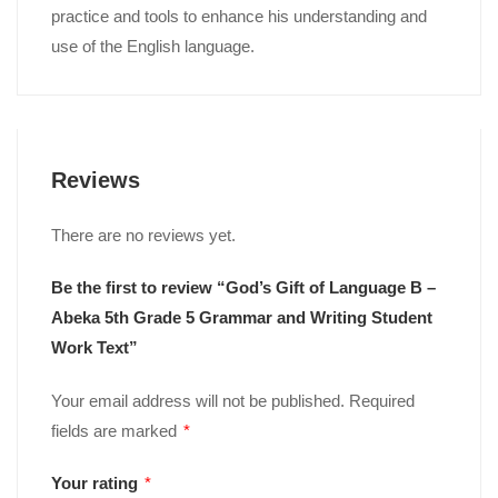
practice and tools to enhance his understanding and
use of the English language.
Reviews
There are no reviews yet.
Be the first to review “God’s Gift of Language B –
Abeka 5th Grade 5 Grammar and Writing Student
Work Text”
Your email address will not be published.
Required
fields are marked
*
Your rating
*