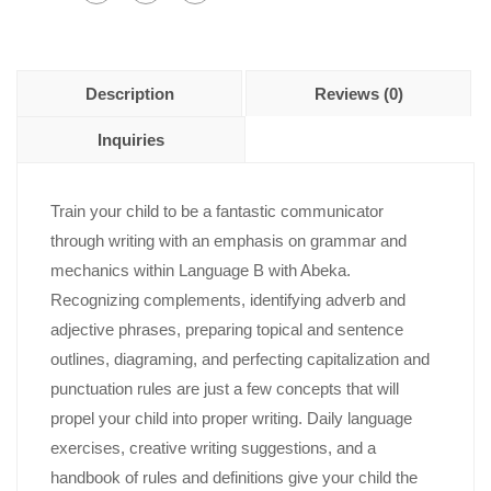
Description
Reviews (0)
Inquiries
Train your child to be a fantastic communicator
through writing with an emphasis on grammar and
mechanics within Language B with Abeka.
Recognizing complements, identifying adverb and
adjective phrases, preparing topical and sentence
outlines, diagraming, and perfecting capitalization and
punctuation rules are just a few concepts that will
propel your child into proper writing. Daily language
exercises, creative writing suggestions, and a
handbook of rules and definitions give your child the