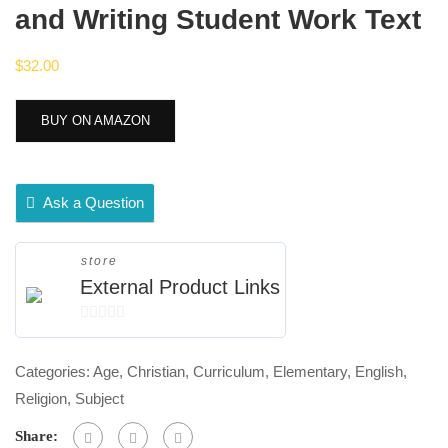
and Writing Student Work Text
$
32.00
BUY ON AMAZON
Ask a Question
store
External Product Links
0
out
Categories:
Age
,
Christian
,
Curriculum
,
Elementary
,
English
,
of
Religion
,
Subject
5
Share: