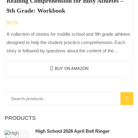
Reading Comprehension for Busy Athletes –
9th Grade: Workbook
$
8.99
A collection of stories for middle school and 9th grade athletes
designed to help the student practice comprehension. Each
story is followed by questions about the content of the…
BUY ON AMAZON
Search
SEAR
for:
PRODUCTS
High School 2026 April Bell Ringer