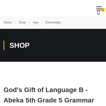
0
Home
Shop
Age
Elementary
SHOP
God's Gift of Language B -
Abeka 5th Grade 5 Grammar