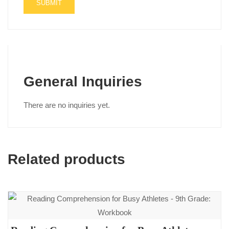
General Inquiries
There are no inquiries yet.
Related products