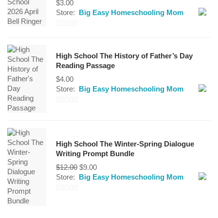
$
3.00
Store:
Big Easy Homeschooling Mom
0
out
High School The History of Father’s Day
of
Reading Passage
5
$
4.00
Store:
Big Easy Homeschooling Mom
0
out
of
High School The Winter-Spring Dialogue
5
Writing Prompt Bundle
Original
Current
$
12.00
$
9.00
price
price
Store:
Big Easy Homeschooling Mom
was:
is:
$12.00.
$9.00.
0
out