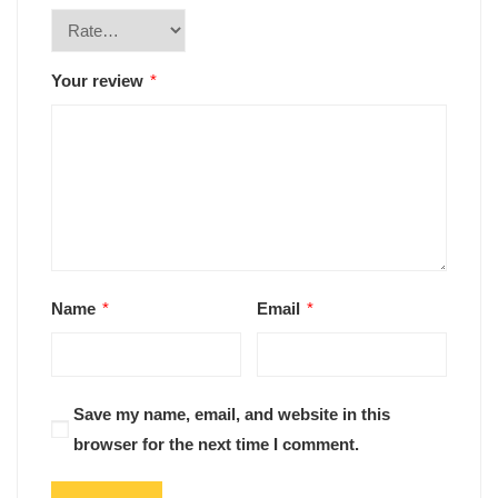
Your review
*
Name
*
Email
*
Save my name, email, and website in this
browser for the next time I comment.