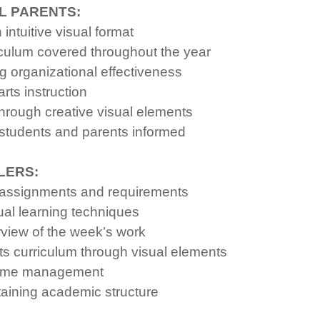
L PARENTS:
ntuitive visual format
culum covered throughout the year
g organizational effectiveness
rts instruction
hrough creative visual elements
students and parents informed
LERS:
A assignments and requirements
al learning techniques
rview of the week’s work
 curriculum through visual elements
d time management
taining academic structure