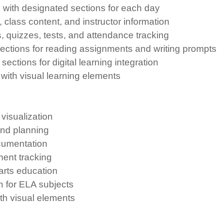
with designated sections for each day
 class content, and instructor information
, quizzes, tests, and attendance tracking
ections for reading assignments and writing prompts
ctions for digital learning integration
ith visual learning elements
visualization
and planning
cumentation
ent tracking
 arts education
 for ELA subjects
th visual elements