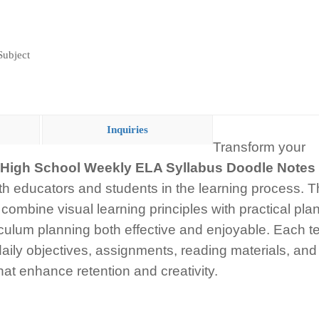
Subject
Inquiries
Transform your
High School Weekly ELA Syllabus Doodle Notes
th educators and students in the learning process. 
combine visual learning principles with practical pla
iculum planning both effective and enjoyable. Each t
ily objectives, assignments, reading materials, and 
hat enhance retention and creativity.