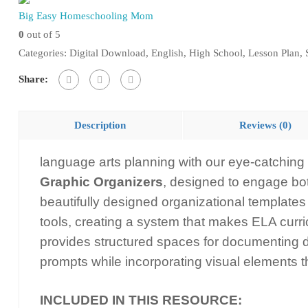
Big Easy Homeschooling Mom
Notes
0
out of 5
Graphic
Categories:
Digital Download
,
English
,
High School
,
Lesson Plan
,
Organizers
quantity
Share:
Description
Reviews (0)
language arts planning with our eye-catching
Graphic Organizers
, designed to engage bo
beautifully designed organizational templates 
tools, creating a system that makes ELA curr
provides structured spaces for documenting da
prompts while incorporating visual elements t
INCLUDED IN THIS RESOURCE: