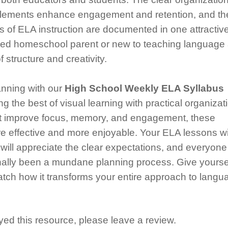
l elements enhance engagement and retention, and th
 of ELA instruction are documented in one attractive
ned homeschool parent or new to teaching language 
 structure and creativity.
anning with our
High School Weekly ELA Syllabus
ng the best of visual learning with practical organizat
hat improve focus, memory, and engagement, these
 effective and more enjoyable. Your ELA lessons wi
will appreciate the clear expectations, and everyone 
onally been a mundane planning process. Give yourse
 watch how it transforms your entire approach to langu
ed this resource, please leave a review.