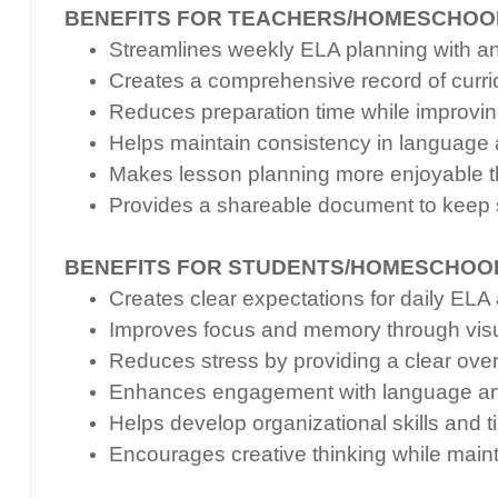
BENEFITS FOR TEACHERS/HOMESCHOO
Streamlines weekly ELA planning with an i
Creates a comprehensive record of curri
Reduces preparation time while improvin
Helps maintain consistency in language a
Makes lesson planning more enjoyable t
Provides a shareable document to keep 
BENEFITS FOR STUDENTS/HOMESCHOO
Creates clear expectations for daily EL
Improves focus and memory through visu
Reduces stress by providing a clear ove
Enhances engagement with language arts
Helps develop organizational skills an
Encourages creative thinking while main