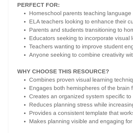
PERFECT FOR:
Homeschool parents teaching language a
ELA teachers looking to enhance their cu
Parents and students transitioning to h
Educators seeking to incorporate visual 
Teachers wanting to improve student en
Anyone seeking to combine creativity wit
WHY CHOOSE THIS RESOURCE?
Combines proven visual learning techniqu
Engages both hemispheres of the brain f
Creates an organized system specific to
Reduces planning stress while increasin
Provides a consistent template that work
Makes planning visible and engaging for