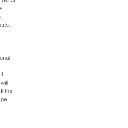
e
,
arts,
ional
ll
will
lf the
age