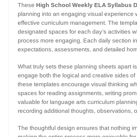
These
High School Weekly ELA Syllabus D
planning into an engaging visual experience w
effective curriculum management. The template
designated spaces for each day’s activities w
process more engaging. Each daily section 
expectations, assessments, and detailed hom
What truly sets these planning sheets apart is
engage both the logical and creative sides of t
these templates encourage visual thinking whi
spaces for reading assignments, writing prom
valuable for language arts curriculum planning
recording additional thoughts, observations, 
The thoughtful design ensures that nothing im
making the entire process more enjoyable for