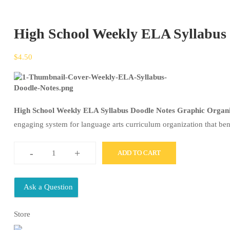
High School Weekly ELA Syllabus 
$
4.50
High School Weekly ELA Syllabus Doodle Notes Graphic Organ
engaging system for language arts curriculum organization that ben
-
+
ADD TO CART
High
School
Weekly
Ask a Question
ELA
Store
Syllabus
Doodle