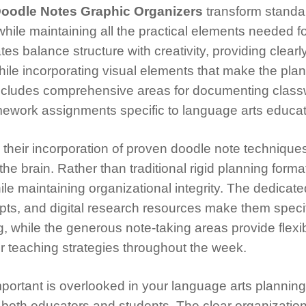
oodle Notes Graphic Organizers
transform standa
hile maintaining all the practical elements needed f
s balance structure with creativity, providing clearl
hile incorporating visual elements that make the pla
includes comprehensive areas for documenting clas
ework assignments specific to language arts educat
 their incorporation of proven doodle note techniques
he brain. Rather than traditional rigid planning forma
le maintaining organizational integrity. The dedicate
pts, and digital research resources make them specif
, while the generous note-taking areas provide flexibi
or teaching strategies throughout the week.
portant is overlooked in your language arts planning
 both educators and students. The clear organizatio