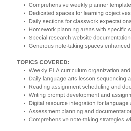
Comprehensive weekly planner template 
Dedicated spaces for learning objectives,
Daily sections for classwork expectations
Homework planning areas with specific s
Special research website documentation se
Generous note-taking spaces enhanced w
TOPICS COVERED:
Weekly ELA curriculum organization and 
Daily language arts lesson sequencing 
Reading assignment scheduling and do
Writing prompt development and assignm
Digital resource integration for language
Assessment planning and documentation
Comprehensive note-taking strategies wi