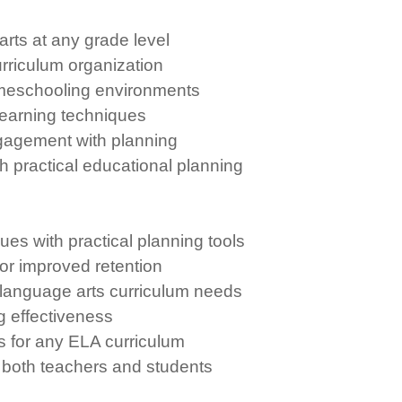
rts at any grade level
rriculum organization
omeschooling environments
learning techniques
gagement with planning
h practical educational planning
es with practical planning tools
or improved retention
 language arts curriculum needs
g effectiveness
s for any ELA curriculum
 both teachers and students