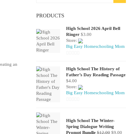
for:
PRODUCTS
High School 2026 April Bell
Ringer
$
3.00
Store:
Big Easy Homeschooling Mom
0
reating an
out
High School The History of
of
Father’s Day Reading Passage
$
4.00
5
Store:
Big Easy Homeschooling Mom
0
out
of
High School The Winter-
Spring Dialogue Writing
5
Original
Curren
Prompt Bundle
$
12.00
$
9.00