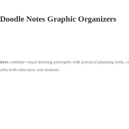
Doodle Notes Graphic Organizers
izers
combine visual learning principles with practical planning tools, c
efits both educators and students.