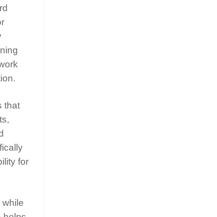
rd
or
y
nning
swork
ion.
 that
ts,
d
ically
lity for
 while
n helps