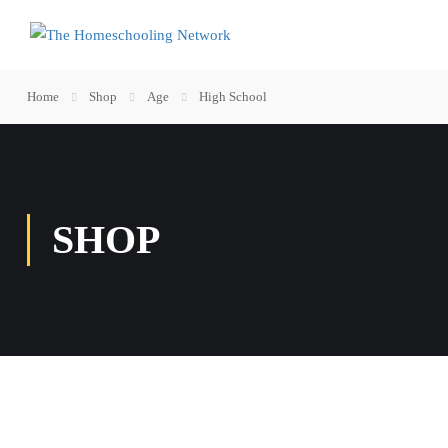
Home
Shop
Age
High School
SHOP