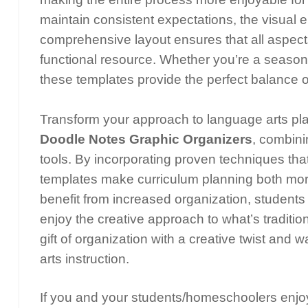
maintain consistent expectations, the visua
comprehensive layout ensures that all aspects
functional resource. Whether you’re a seaso
these templates provide the perfect balance of
Transform your approach to language arts pl
Doodle Notes Graphic Organizers
, combini
tools. By incorporating proven techniques t
templates make curriculum planning both more
benefit from increased organization, students 
enjoy the creative approach to what’s traditi
gift of organization with a creative twist and
arts instruction.
If you and your students/homeschoolers enjoy