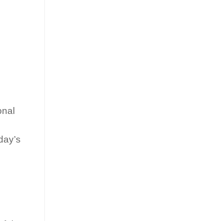
onal
day’s