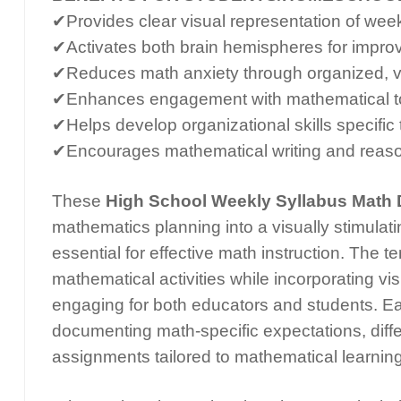
✔Provides clear visual representation of wee
✔Activates both brain hemispheres for impro
✔Reduces math anxiety through organized, vi
✔Enhances engagement with mathematical to
✔Helps develop organizational skills specific
✔Encourages mathematical writing and reaso
These
High School Weekly Syllabus Math 
mathematics planning into a visually stimulati
essential for effective math instruction. The 
mathematical activities while incorporating v
engaging for both educators and students. Ea
documenting math-specific expectations, diff
assignments tailored to mathematical learning