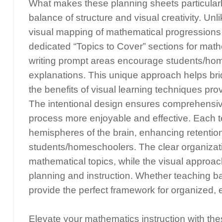
What makes these planning sheets particularly
balance of structure and visual creativity. U
visual mapping of mathematical progressions w
dedicated “Topics to Cover” sections for mat
writing prompt areas encourage students/hom
explanations. This unique approach helps bri
the benefits of visual learning techniques p
The intentional design ensures comprehensiv
process more enjoyable and effective. Each t
hemispheres of the brain, enhancing retentio
students/homeschoolers. The clear organizati
mathematical topics, while the visual approa
planning and instruction. Whether teaching b
provide the perfect framework for organized,
Elevate your mathematics instruction with th