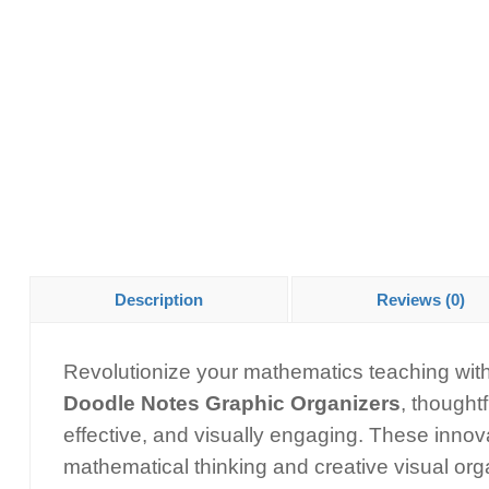
Description
Reviews (0)
Revolutionize your mathematics teaching wi
Doodle Notes Graphic Organizers
, thought
effective, and visually engaging. These innov
mathematical thinking and creative visual or