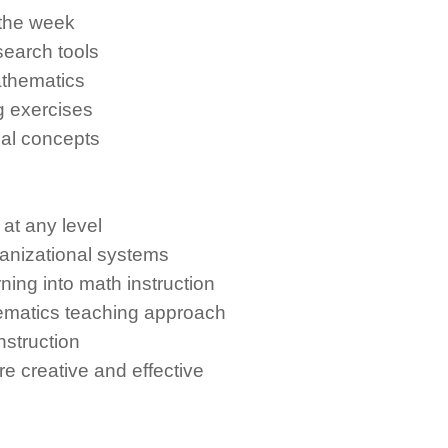
 the week
search tools
athematics
g exercises
cal concepts
t any level
anizational systems
ning into math instruction
matics teaching approach
nstruction
 creative and effective