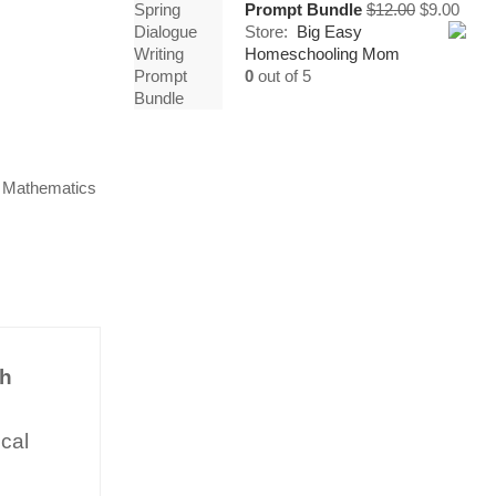
Original
Curr
Prompt Bundle
$
12.00
$
9.00
price
price
Store:
Big Easy
was:
is:
Homeschooling Mom
$12.00.
$9.00
0
out of 5
,
Mathematics
th
ical