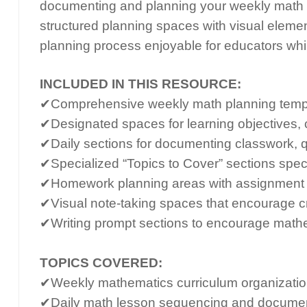
documenting and planning your weekly math 
structured planning spaces with visual eleme
planning process enjoyable for educators whi
INCLUDED IN THIS RESOURCE:
✔Comprehensive weekly math planning templa
✔Designated spaces for learning objectives, c
✔Daily sections for documenting classwork, q
✔Specialized “Topics to Cover” sections speci
✔Homework planning areas with assignment 
✔Visual note-taking spaces that encourage c
✔Writing prompt sections to encourage math
TOPICS COVERED:
✔Weekly mathematics curriculum organizatio
✔Daily math lesson sequencing and documen