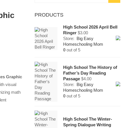
for:
phic
PRODUCTS
High School 2026 April Bell
Ringer
$
3.00
Store:
Big Easy
Homeschooling Mom
0
out of 5
High School The History of
Father’s Day Reading
tes Graphic
Passage
$
4.00
th visual
Store:
Big Easy
Homeschooling Mom
anizing math
0
out of 5
dent
High School The Winter-
Spring Dialogue Writing