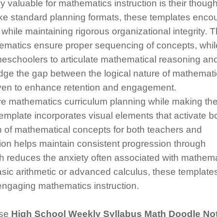
 valuable for mathematics instruction is their though
nlike standard planning formats, these templates enc
hile maintaining rigorous organizational integrity. 
hematics ensure proper sequencing of concepts, whil
eschoolers to articulate mathematical reasoning an
dge the gap between the logical nature of mathemat
roven to enhance retention and engagement.
e mathematics curriculum planning while making th
emplate incorporates visual elements that activate b
n of mathematical concepts for both teachers and
on helps maintain consistent progression through
ch reduces the anxiety often associated with mathem
asic arithmetic or advanced calculus, these template
 engaging mathematics instruction.
ese
High School Weekly Syllabus Math Doodle No