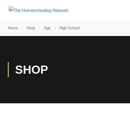
Home
Shop
Age
High School
SHOP