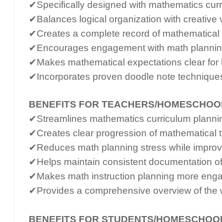
✔Specifically designed with mathematics curr
✔Balances logical organization with creative 
✔Creates a complete record of mathematical 
✔Encourages engagement with math planning
✔Makes mathematical expectations clear for 
✔Incorporates proven doodle note techniques
BENEFITS FOR TEACHERS/HOMESCHOO
✔Streamlines mathematics curriculum planning
✔Creates clear progression of mathematical 
✔Reduces math planning stress while improvin
✔Helps maintain consistent documentation o
✔Makes math instruction planning more enga
✔Provides a comprehensive overview of the 
BENEFITS FOR STUDENTS/HOMESCHOO