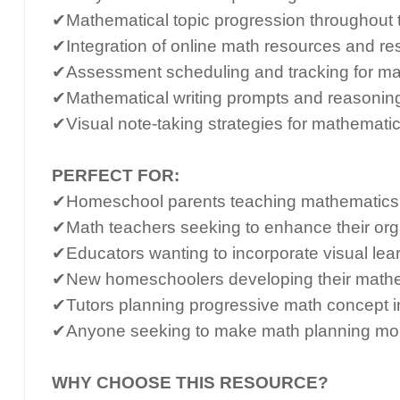
✔Mathematical topic progression throughout
✔Integration of online math resources and re
✔Assessment scheduling and tracking for m
✔Mathematical writing prompts and reasonin
✔Visual note-taking strategies for mathemati
PERFECT FOR:
✔Homeschool parents teaching mathematics a
✔Math teachers seeking to enhance their org
✔Educators wanting to incorporate visual lear
✔New homeschoolers developing their mathe
✔Tutors planning progressive math concept i
✔Anyone seeking to make math planning more
WHY CHOOSE THIS RESOURCE?