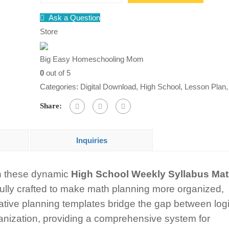
School
Ask a Question
Weekly
Store
Math
Syllabus
Big Easy Homeschooling Mom
Doodle
0
out of 5
Notes
Categories:
Digital Download
,
High School
,
Lesson Plan
Graphic
Share:
Organizers
quantity
Inquiries
th these dynamic
High School Weekly Syllabus Ma
fully crafted to make math planning more organized,
ative planning templates bridge the gap between log
ganization, providing a comprehensive system for