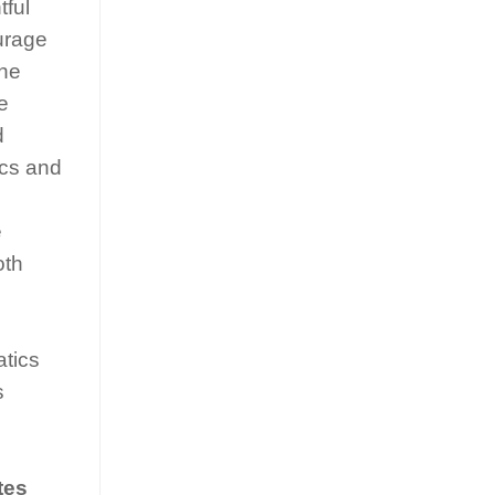
tful
ourage
The
e
d
ics and
e
oth
atics
s
tes