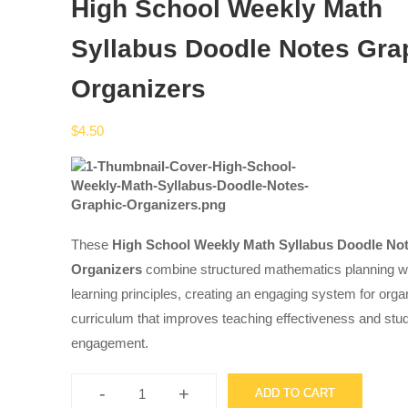
High School Weekly Math
Syllabus Doodle Notes Gra
Organizers
$
4.50
These
High School Weekly Math Syllabus Doodle No
Organizers
combine structured mathematics planning wi
learning principles, creating an engaging system for org
curriculum that improves teaching effectiveness and stu
engagement.
-
+
ADD TO CART
High