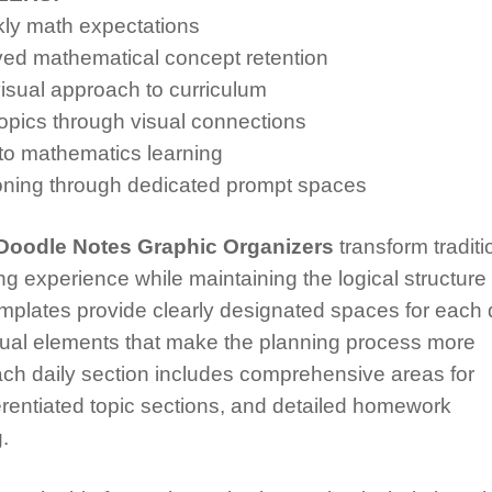
kly math expectations
ved mathematical concept retention
sual approach to curriculum
pics through visual connections
 to mathematics learning
ning through dedicated prompt spaces
Doodle Notes Graphic Organizers
transform traditi
ng experience while maintaining the logical structure
templates provide clearly designated spaces for each 
isual elements that make the planning process more
ch daily section includes comprehensive areas for
erentiated topic sections, and detailed homework
.