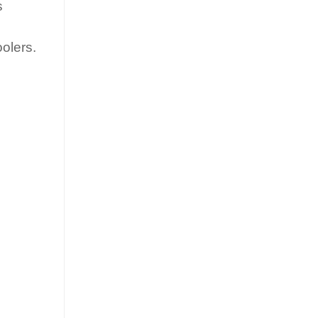
s
olers.