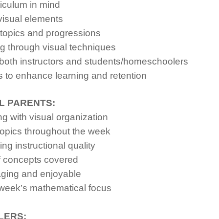
iculum in mind
visual elements
topics and progressions
 through visual techniques
both instructors and students/homeschoolers
 to enhance learning and retention
L PARENTS:
 with visual organization
topics throughout the week
g instructional quality
f concepts covered
ging and enjoyable
week’s mathematical focus
LERS: