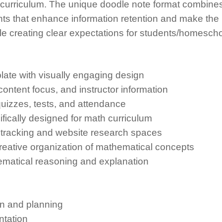
curriculum. The unique doodle note format combine
nts that enhance information retention and make the
le creating clear expectations for students/homescho
te with visually engaging design
ontent focus, and instructor information
uizzes, tests, and attendance
fically designed for math curriculum
tracking and website research spaces
reative organization of mathematical concepts
ematical reasoning and explanation
n and planning
tation