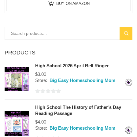
BUY ON AMAZON
SEAR
PRODUCTS
High School 2026 April Bell Ringer
$
3.00
Store:
Big Easy Homeschooling Mom
0
out
High School The History of Father’s Day
of
Reading Passage
5
$
4.00
Store:
Big Easy Homeschooling Mom