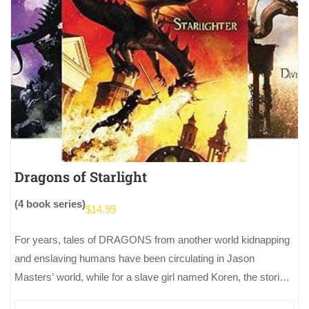
Dragons of Starlight
(4 book series)
$
14.99
For years, tales of DRAGONS from another world kidnapping
and enslaving humans have been circulating in Jason
Masters’ world, while for a slave girl named Koren, the stories
of…