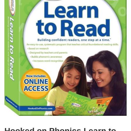
Hooked on Phonics Learn to