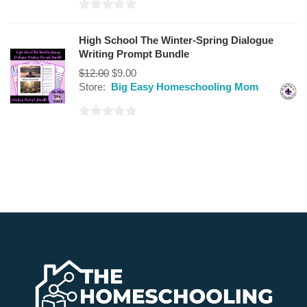
0
out
High School The Winter-Spring Dialogue
of
Writing Prompt Bundle
5
$
12.00
$
9.00
Store:
Big Easy Homeschooling Mom
0
out
of
5