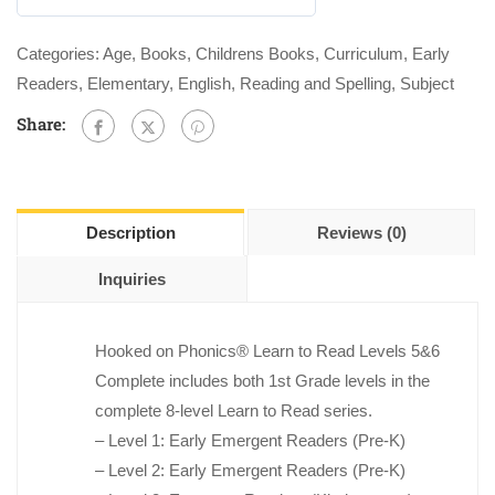
0
out
Categories:
Age
,
Books
,
Childrens Books
,
Curriculum
,
Early
of
Readers
,
Elementary
,
English
,
Reading and Spelling
,
Subject
5
Share:
Description
Reviews (0)
Inquiries
Hooked on Phonics
®
Learn to Read Levels 5&6
Complete
includes both 1st Grade levels in the
complete 8-level
Learn to Read
series.
– Level 1: Early Emergent Readers (Pre-K)
– Level 2: Early Emergent Readers (Pre-K)