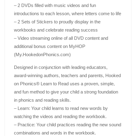
– 2 DVDs filled with music videos and fun
introductions to each lesson, where letters come to life
– 2 Sets of Stickers to proudly display in the
workbooks and celebrate reading success
– Video streaming online of all DVD content and
additional bonus content on MyHOP
(My.HookedonPhonics.com)
Designed in conjunction with leading educators,
award-winning authors, teachers and parents,
Hooked
on Phonics®
Learn to Read
uses a proven, simple,
and fun method to give your child a strong foundation
in phonics and reading skills.
– Learn
: Your child learns to read new words by
watching the videos and reading the workbook.
– Practice
: Your child practices reading the new sound
combinations and words in the workbook.