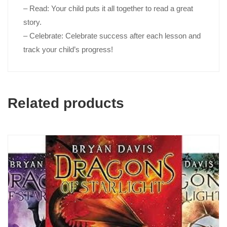
– Read
: Your child puts it all together to read a great
story.
– Celebrate
: Celebrate success after each lesson and
track your child’s progress!
Related products