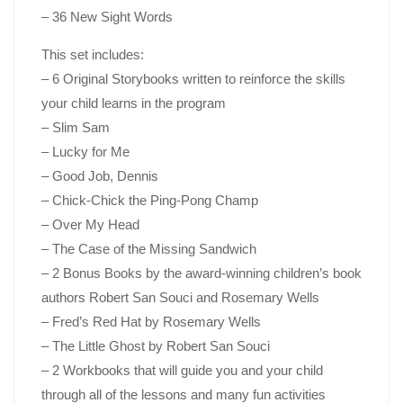
– 36 New Sight Words
This set includes:
– 6 Original Storybooks written to reinforce the skills
your child learns in the program
– Slim Sam
– Lucky for Me
– Good Job, Dennis
– Chick-Chick the Ping-Pong Champ
– Over My Head
– The Case of the Missing Sandwich
– 2 Bonus Books by the award-winning children’s book
authors Robert San Souci and Rosemary Wells
– Fred’s Red Hat
by Rosemary Wells
– The Little Ghost
by Robert San Souci
– 2 Workbooks that will guide you and your child
through all of the lessons and many fun activities