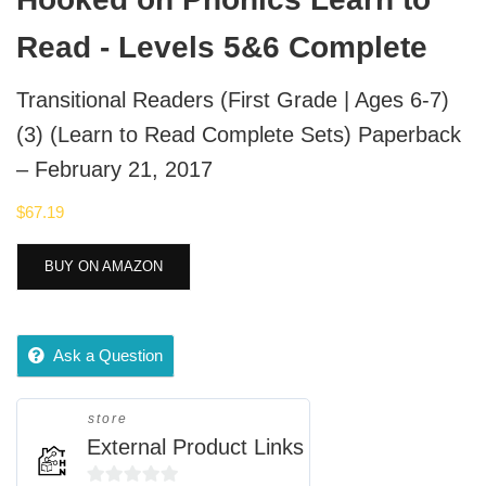
Read - Levels 5&6 Complete
Transitional Readers (First Grade | Ages 6-7)
(3) (Learn to Read Complete Sets) Paperback
– February 21, 2017
$
67.19
BUY ON AMAZON
Ask a Question
store
External Product Links