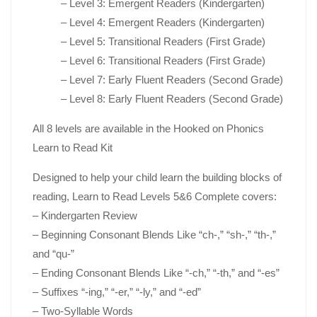
– Level 3: Emergent Readers (Kindergarten)
– Level 4: Emergent Readers (Kindergarten)
– Level 5: Transitional Readers (First Grade)
– Level 6: Transitional Readers (First Grade)
– Level 7: Early Fluent Readers (Second Grade)
– Level 8: Early Fluent Readers (Second Grade)
All 8 levels are available in the
Hooked on Phonics
Learn to Read Kit
Designed to help your child learn the building blocks of
reading,
Learn to Read Levels 5&6 Complete
covers:
– Kindergarten Review
– Beginning Consonant Blends Like “ch-,” “sh-,” “th-,”
and “qu-”
– Ending Consonant Blends Like “-ch,” “-th,” and “-es”
– Suffixes “-ing,” “-er,” “-ly,” and “-ed”
– Two-Syllable Words