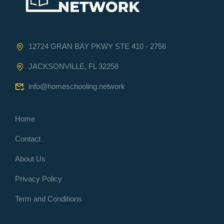
12724 GRAN BAY PKWY STE 410 - 2756
JACKSONVILLE, FL 32258
info@homeschooling.network
Home
Contact
About Us
Privacy Policy
Term and Conditions