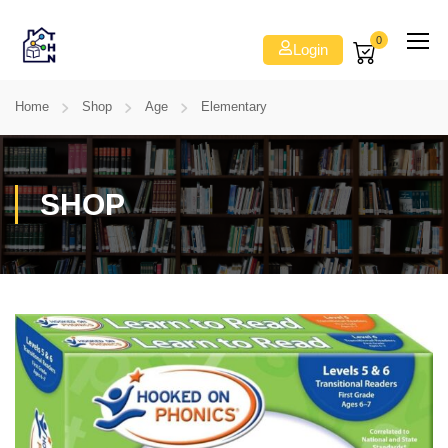
0
Login
Home
Shop
Age
Elementary
SHOP