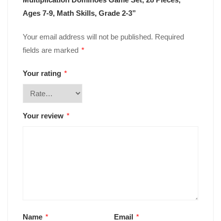
Ages 7-9, Math Skills, Grade 2-3”
Your email address will not be published.
Required
fields are marked
*
Your rating
*
Your review
*
Name
*
Email
*