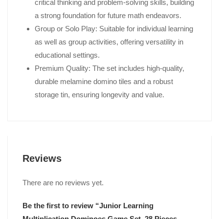
critical thinking and problem-solving skills, building
a strong foundation for future math endeavors.
Group or Solo Play: Suitable for individual learning
as well as group activities, offering versatility in
educational settings.
Premium Quality: The set includes high-quality,
durable melamine domino tiles and a robust
storage tin, ensuring longevity and value.
Reviews
There are no reviews yet.
Be the first to review “Junior Learning
Multiplication Dominoes Game Set, 28 Pieces,