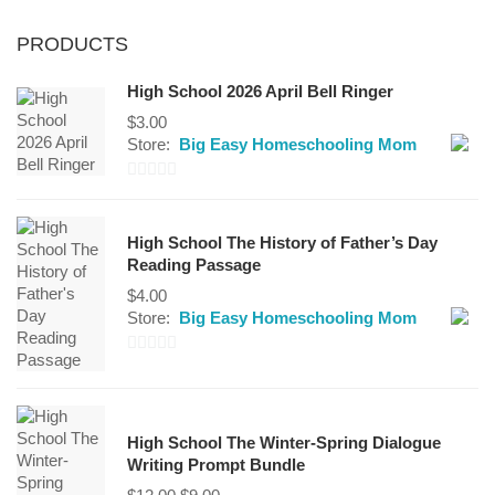
PRODUCTS
High School 2026 April Bell Ringer
$
3.00
Store:
Big Easy Homeschooling Mom
0
out
High School The History of Father’s Day
of
Reading Passage
5
$
4.00
Store:
Big Easy Homeschooling Mom
0
out
of
High School The Winter-Spring Dialogue
5
Writing Prompt Bundle
Original
Current