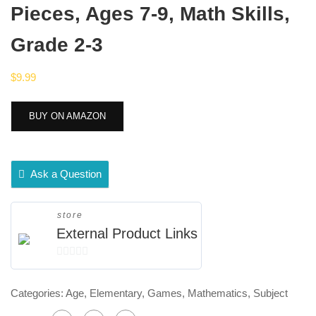
Pieces, Ages 7-9, Math Skills,
Grade 2-3
$
9.99
BUY ON AMAZON
Ask a Question
store
External Product Links
0
out
Categories:
Age
,
Elementary
,
Games
,
Mathematics
,
Subject
of