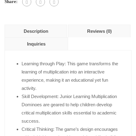
5
Share:
Description
Reviews (0)
Inquiries
Learning through Play: This game transforms the
learning of multiplication into an interactive
experience, making it an educational yet fun
activity.
Skill Development: Junior Learning Multiplication
Dominoes are geared to help children develop
critical multiplication skills essential to academic
success.
Critical Thinking: The game’s design encourages