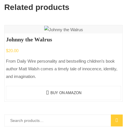
Related products
Johnny the Walrus
$
20.00
From Daily Wire personality and bestselling children’s book
author Matt Walsh comes a timely tale of innocence, identity,
and imagination.
BUY ON AMAZON
Search
SEAR
for: