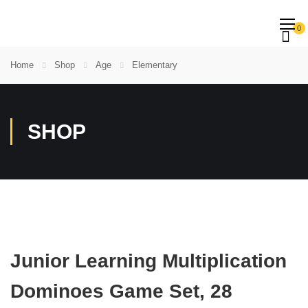
0
Home
Shop
Age
Elementary
SHOP
Junior Learning Multiplication
Dominoes Game Set, 28