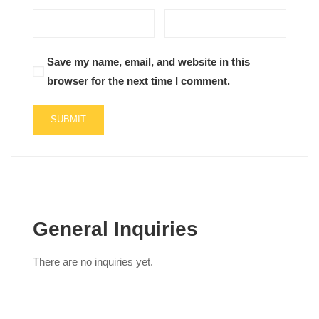
Save my name, email, and website in this
browser for the next time I comment.
General Inquiries
There are no inquiries yet.