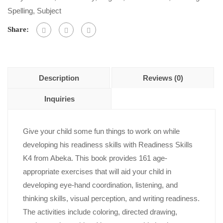
5
Spelling
,
Subject
Share:
Description
Reviews (0)
Inquiries
Give your child some fun things to work on while
developing his readiness skills with Readiness Skills
K4 from Abeka. This book provides 161 age-
appropriate exercises that will aid your child in
developing eye-hand coordination, listening, and
thinking skills, visual perception, and writing readiness.
The activities include coloring, directed drawing,