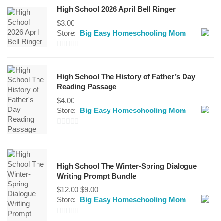
High School 2026 April Bell Ringer
$
3.00
Store:
Big Easy Homeschooling Mom
0
out
High School The History of Father’s Day
of
Reading Passage
5
$
4.00
Store:
Big Easy Homeschooling Mom
0
out
of
High School The Winter-Spring Dialogue
5
Writing Prompt Bundle
Original
Current
$
12.00
$
9.00
price
price
Store:
Big Easy Homeschooling Mom
was:
is:
$12.00.
$9.00.