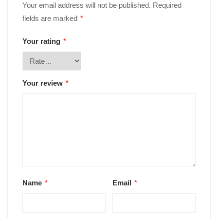
Your email address will not be published.
Required
fields are marked
*
Your rating
*
Your review
*
Name
*
Email
*