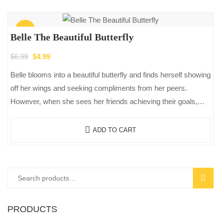
Sale!
Belle The Beautiful Butterfly
Original
Current
$
6.99
$
4.99
price
price
Belle blooms into a beautiful butterfly and finds herself showing
was:
is:
off her wings and seeking compliments from her peers.
$6.99.
$4.99.
However, when she sees her friends achieving their goals,
she…
ADD TO CART
Search
SEAR
for:
PRODUCTS