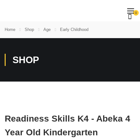
0
Home
Shop
Age
Early Childhood
SHOP
Readiness Skills K4 - Abeka 4
Year Old Kindergarten