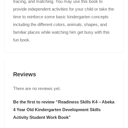
tracing, and matching. You may use this book to
provide independent activities for your child or take the
time to reinforce some basic kindergarten concepts
including the different colors, animals, shapes, and
familiar places while watching him get busy with this
fun book.
Reviews
There are no reviews yet.
Be the first to review “Readiness Skills K4 – Abeka
4 Year Old Kindergarten Development Skills
Activity Student Work Book”