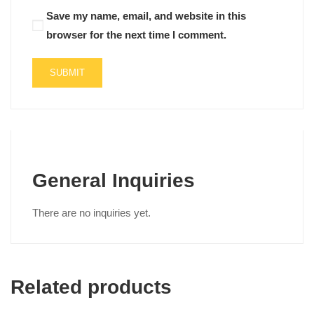
Save my name, email, and website in this
browser for the next time I comment.
General Inquiries
There are no inquiries yet.
Related products