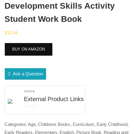
Development Skills Activity
Student Work Book
$
32.44
BUY ON AMAZON
Ask a Question
store
External Product Links
0
out
Categories:
Age
,
Childrens Books
,
Curriculum
,
Early Childhood
,
of
Early Readers
,
Elementary
,
English
,
Picture Book
,
Reading and