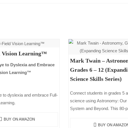
d Vision Learning™
Mark Twain – Astrono
e to Dyslexia and Embrace
Grades 6 – 12 (Expand
Vision Learning™
Science Skills Series)
Connect students in grades 5 a
 to dyslexia and embrace Full-
science using Astronomy: Our 
Learning.
System and Beyond. This 80-
reinforces scientific techniques.
BUY ON AMAZON
teacher pages that provide qu
BUY ON AMAZO