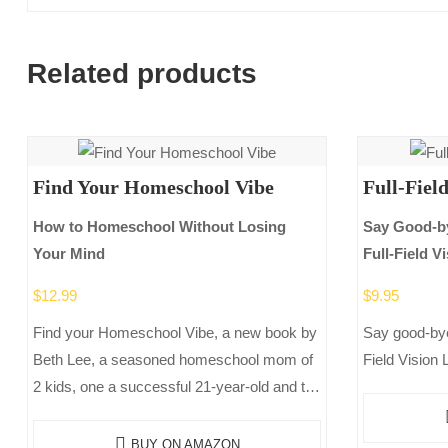
Related products
Find Your Homeschool Vibe
Full-Fiel
How to Homeschool Without Losing
Say Good-by
Your Mind
Full-Field 
$
12.99
$
9.95
Find your Homeschool Vibe, a new book by
Say good-bye
Beth Lee, a seasoned homeschool mom of
Field Vision 
2 kids, one a successful 21-year-old and the
other a 17-year-old who just completed
her…
BUY ON AMAZON