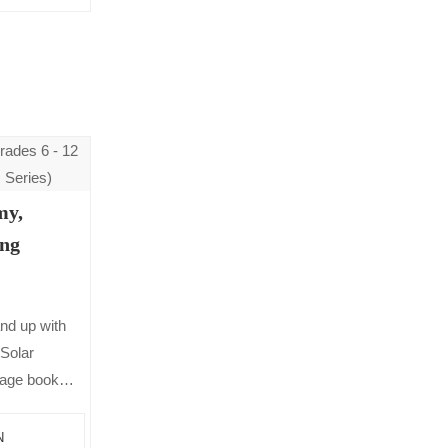
my,
ing
nd up with
Solar
page book
 It includes
ick…
N