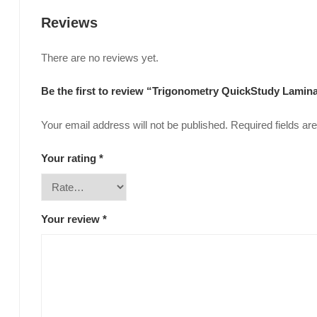
Reviews
There are no reviews yet.
Be the first to review “Trigonometry QuickStudy Lami
Your email address will not be published.
Required fields a
Your rating
*
Your review
*