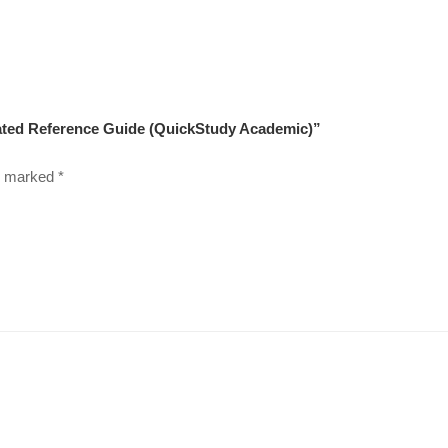
nated Reference Guide (QuickStudy Academic)”
re marked
*