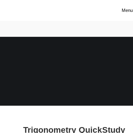
Menu
Trigonometry QuickStudy