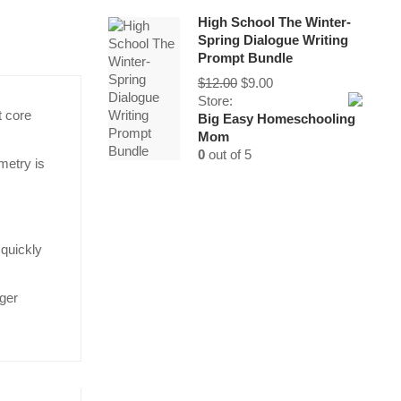
High School The Winter-
Spring Dialogue Writing
Prompt Bundle
Original
Current
$
12.00
$
9.00
price
price
Store:
t core
was:
is:
Big Easy Homeschooling
$12.00.
$9.00.
Mom
0
out of 5
metry is
 quickly
rger