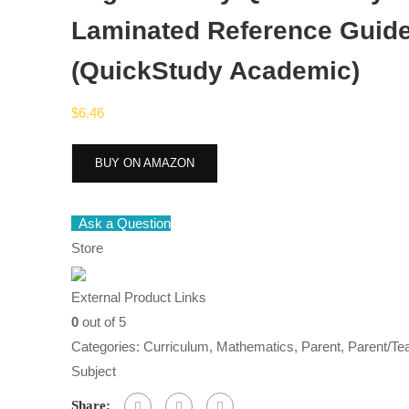
Laminated Reference Guid
(QuickStudy Academic)
$
6.46
BUY ON AMAZON
Ask a Question
Store
External Product Links
0
out of 5
Categories:
Curriculum
,
Mathematics
,
Parent
,
Parent/Te
Subject
Share: