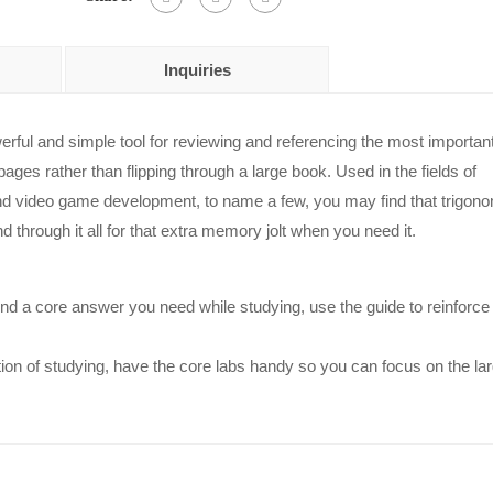
Inquiries
erful and simple tool for reviewing and referencing the most importan
ges rather than flipping through a large book. Used in the fields of
nd video game development, to name a few, you may find that trigono
nd through it all for that extra memory jolt when you need it.
find a core answer you need while studying, use the guide to reinforce
on of studying, have the core labs handy so you can focus on the la