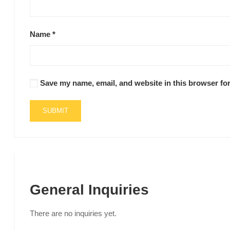
Name
*
Save my name, email, and website in this browser for
General Inquiries
There are no inquiries yet.