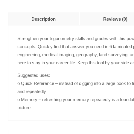
Description
Reviews (0)
Strengthen your trigonometry skills and grades with this pow
concepts. Quickly find that answer you need in 6 laminated pa
engineering, medical imaging, geography, land surveying, a
here to stay in your career life. Keep this tool by your side a
Suggested uses:
o Quick Reference – instead of digging into a large book to 
and repeatedly
o Memory – refreshing your memory repeatedly is a foundati
picture