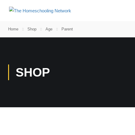
Home
Shop
Age
Parent
SHOP