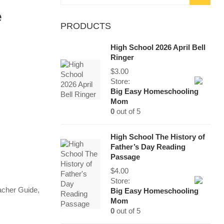
for:
e
PRODUCTS
High School 2026 April Bell
Ringer
$
3.00
Store:
Big Easy Homeschooling
Mom
0
out of 5
High School The History of
Father’s Day Reading
Passage
$
4.00
Store:
acher Guide
,
Big Easy Homeschooling
Mom
0
out of 5