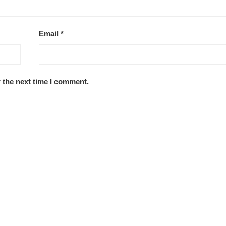
Email
*
 the next time I comment.