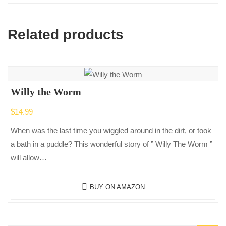
Related products
Willy the Worm
$
14.99
When was the last time you wiggled around in the dirt, or took
a bath in a puddle? This wonderful story of ” Willy The Worm ”
will allow…
BUY ON AMAZON