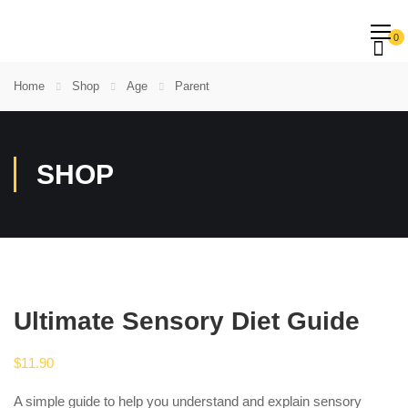
0
Home
Shop
Age
Parent
SHOP
Ultimate Sensory Diet Guide
$
11.90
A simple guide to help you understand and explain sensory