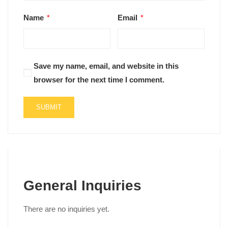
Name
*
Email
*
Save my name, email, and website in this
browser for the next time I comment.
General Inquiries
There are no inquiries yet.