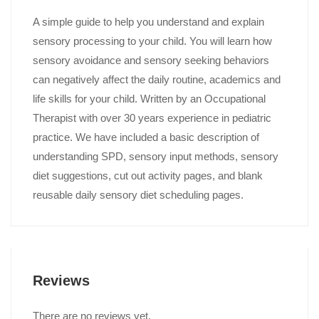
A simple guide to help you understand and explain
sensory processing to your child. You will learn how
sensory avoidance and sensory seeking behaviors
can negatively affect the daily routine, academics and
life skills for your child. Written by an Occupational
Therapist with over 30 years experience in pediatric
practice. We have included a basic description of
understanding SPD, sensory input methods, sensory
diet suggestions, cut out activity pages, and blank
reusable daily sensory diet scheduling pages.
Reviews
There are no reviews yet.