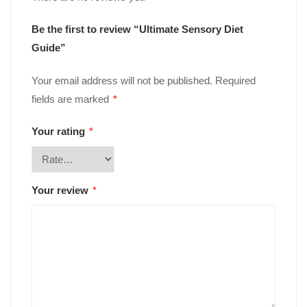
Be the first to review “Ultimate Sensory Diet
Guide”
Your email address will not be published.
Required
fields are marked
*
Your rating
*
Your review
*