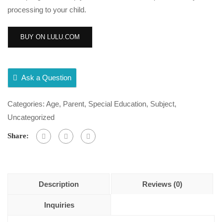
processing to your child.
BUY ON LULU.COM
Ask a Question
Categories:
Age
,
Parent
,
Special Education
,
Subject
,
Uncategorized
Share:
Description
Reviews (0)
Inquiries