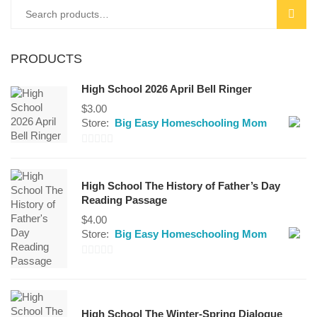
Search
SEAR
for:
PRODUCTS
High School 2026 April Bell Ringer
$
3.00
Store:
Big Easy Homeschooling Mom
0
out
High School The History of Father’s Day
of
Reading Passage
5
$
4.00
Store:
Big Easy Homeschooling Mom
0
out
of
High School The Winter-Spring Dialogue
5