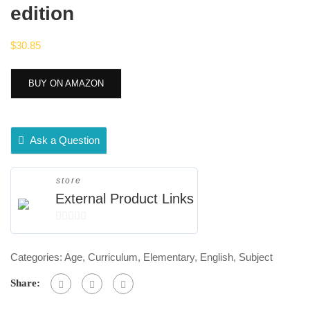
edition
$
30.85
BUY ON AMAZON
Ask a Question
store
External Product Links
0
out
Categories:
Age
,
Curriculum
,
Elementary
,
English
,
Subject
of
5
Share: