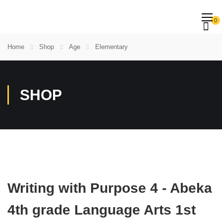
0
Home
Shop
Age
Elementary
SHOP
Writing with Purpose 4 - Abeka
4th grade Language Arts 1st