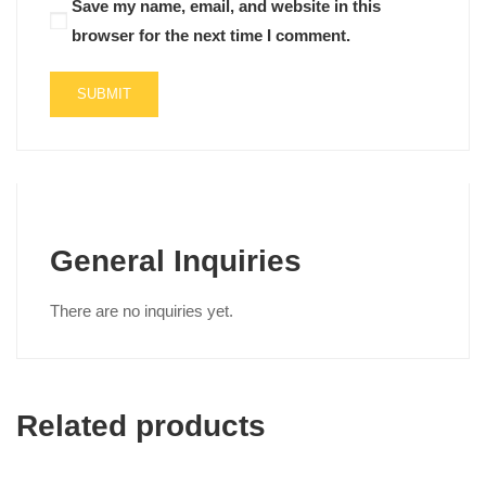
Save my name, email, and website in this
browser for the next time I comment.
General Inquiries
There are no inquiries yet.
Related products