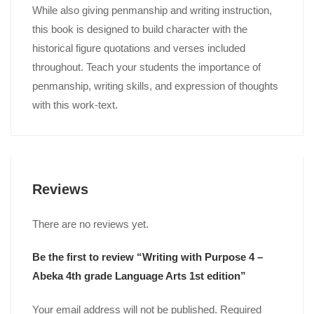
While also giving penmanship and writing instruction,
this book is designed to build character with the
historical figure quotations and verses included
throughout. Teach your students the importance of
penmanship, writing skills, and expression of thoughts
with this work-text.
Reviews
There are no reviews yet.
Be the first to review “Writing with Purpose 4 –
Abeka 4th grade Language Arts 1st edition”
Your email address will not be published.
Required