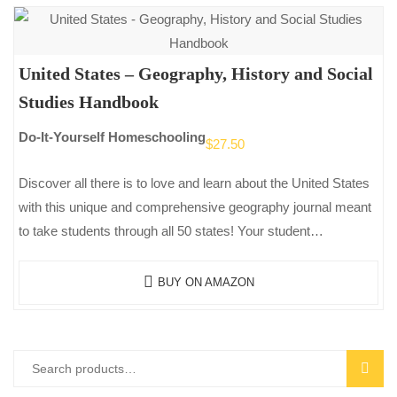
United States – Geography, History and Social
Studies Handbook
Do-It-Yourself Homeschooling
$
27.50
Discover all there is to love and learn about the United States
with this unique and comprehensive geography journal meant
to take students through all 50 states! Your student…
BUY ON AMAZON
Search
SEAR
for: