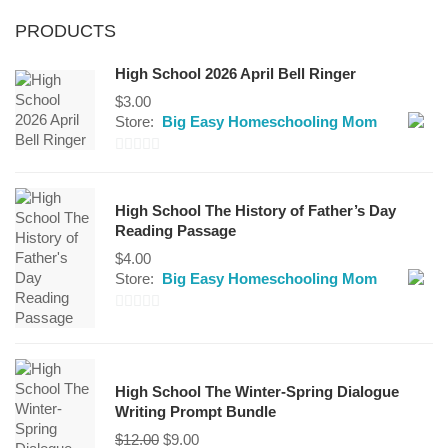
PRODUCTS
High School 2026 April Bell Ringer
$
3.00
Store:
Big Easy Homeschooling Mom
0
out
High School The History of Father’s Day
of
Reading Passage
5
$
4.00
Store:
Big Easy Homeschooling Mom
0
out
of
High School The Winter-Spring Dialogue
5
Writing Prompt Bundle
Original
Current
$
12.00
$
9.00