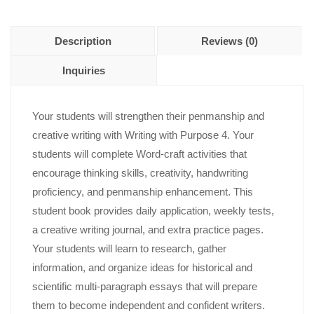
Description
Reviews (0)
Inquiries
Your students will strengthen their penmanship and
creative writing with Writing with Purpose 4. Your
students will complete Word-craft activities that
encourage thinking skills, creativity, handwriting
proficiency, and penmanship enhancement. This
student book provides daily application, weekly tests,
a creative writing journal, and extra practice pages.
Your students will learn to research, gather
information, and organize ideas for historical and
scientific multi-paragraph essays that will prepare
them to become independent and confident writers.