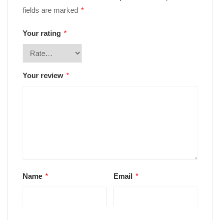
fields are marked
*
Your rating
*
Your review
*
Name
*
Email
*