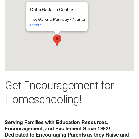
Cobb Gallaria Centre
Two Galleria Parkway - Atlanta
Events
Get Encouragement for
Homeschooling!
Serving Families with Education Resources,
Encouragement, and Excitement Since 1992!
Dedicated to Encouraging Parents as they Raise and