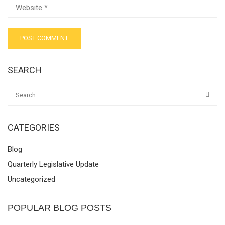
SEARCH
CATEGORIES
Blog
Quarterly Legislative Update
Uncategorized
POPULAR BLOG POSTS