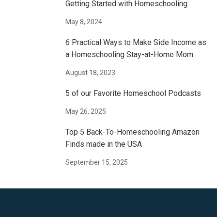
Getting Started with Homeschooling
May 8, 2024
6 Practical Ways to Make Side Income as
a Homeschooling Stay-at-Home Mom
August 18, 2023
5 of our Favorite Homeschool Podcasts
May 26, 2025
Top 5 Back-To-Homeschooling Amazon
Finds made in the USA
September 15, 2025