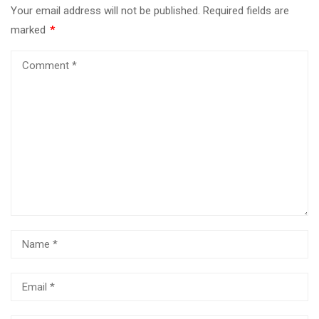
Your email address will not be published.
Required fields are
marked
*