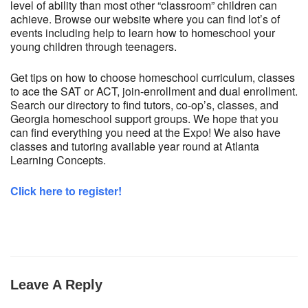
level of ability than most other “classroom” children can
achieve. Browse our website where you can find lot’s of
events including help to learn how to homeschool your
young children through teenagers.
Get tips on how to choose homeschool curriculum, classes
to ace the SAT or ACT, join-enrollment and dual enrollment.
Search our directory to find tutors, co-op’s, classes, and
Georgia homeschool support groups. We hope that you
can find everything you need at the Expo! We also have
classes and tutoring available year round at Atlanta
Learning Concepts.
Click here to register!
Leave A Reply