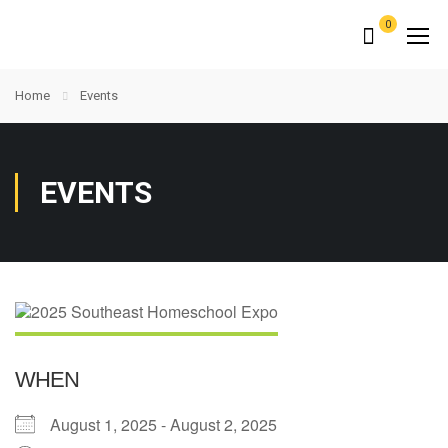
0
Home
Events
EVENTS
WHEN
August 1, 2025 - August 2, 2025