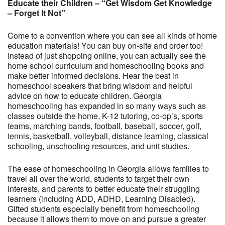
Educate their Children – “Get Wisdom Get Knowledge
– Forget It Not”
Come to a convention where you can see all kinds of home
education materials! You can buy on-site and order too!
Instead of just shopping online, you can actually see the
home school curriculum and homeschooling books and
make better informed decisions. Hear the best in
homeschool speakers that bring wisdom and helpful
advice on how to educate children. Georgia
homeschooling has expanded in so many ways such as
classes outside the home, K-12 tutoring, co-op’s, sports
teams, marching bands, football, baseball, soccer, golf,
tennis, basketball, volleyball, distance learning, classical
schooling, unschooling resources, and unit studies.
The ease of homeschooling in Georgia allows families to
travel all over the world, students to target their own
interests, and parents to better educate their struggling
learners (including ADD, ADHD, Learning Disabled).
Gifted students especially benefit from homeschooling
because it allows them to move on and pursue a greater