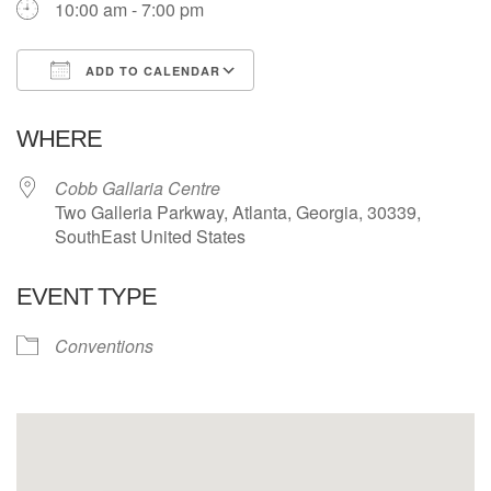
10:00 am - 7:00 pm
ADD TO CALENDAR
Download ICS
Google Calendar
WHERE
Cobb Gallaria Centre
Two Galleria Parkway, Atlanta, Georgia, 30339,
SouthEast United States
EVENT TYPE
Conventions