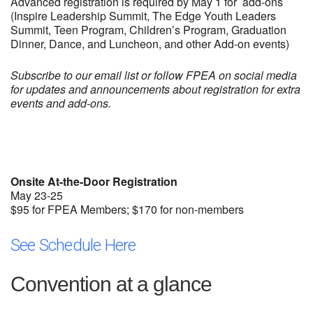
Advanced registration is required by May 1 for add-ons
(Inspire Leadership Summit, The Edge Youth Leaders
Summit, Teen Program, Children’s Program, Graduation
Dinner, Dance, and Luncheon, and other Add-on events)
Subscribe to our email list or follow FPEA on social media
for updates and announcements about registration for extra
events and add-ons.
Onsite At-the-Door Registration
May 23-25
$95 for FPEA Members; $170 for non-members
See Schedule Here
Convention at a glance