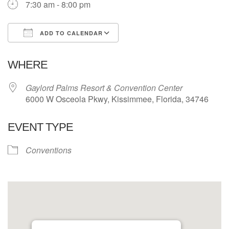
7:30 am - 8:00 pm
ADD TO CALENDAR
Download ICS
Google Calendar
WHERE
Gaylord Palms Resort & Convention Center
6000 W Osceola Pkwy, Kissimmee, Florida, 34746
EVENT TYPE
Conventions