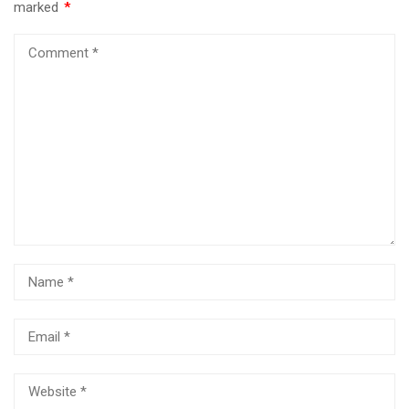
marked
*