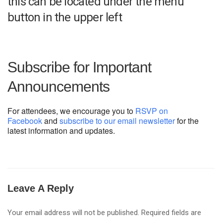
this can be located under the menu
button in the upper left
Subscribe for Important
Announcements
For attendees, we encourage you to
RSVP on
Facebook
and
subscribe to our email newsletter
for the
latest information and updates.
Leave A Reply
Your email address will not be published.
Required fields are