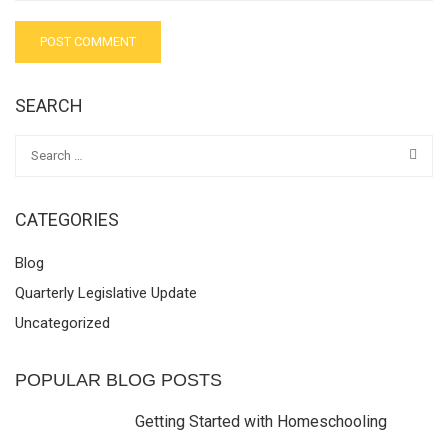
SEARCH
CATEGORIES
Blog
Quarterly Legislative Update
Uncategorized
POPULAR BLOG POSTS
Getting Started with Homeschooling