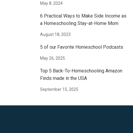
May 8, 2024
6 Practical Ways to Make Side Income as
a Homeschooling Stay-at-Home Mom
August 18, 2023
5 of our Favorite Homeschool Podcasts
May 26, 2025
Top 5 Back-To-Homeschooling Amazon
Finds made in the USA
September 15, 2025