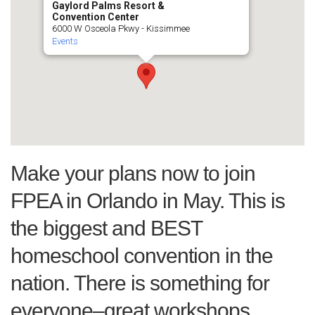
Gaylord Palms Resort &
Convention Center
6000 W Osceola Pkwy - Kissimmee
Events
Make your plans now to join
FPEA in Orlando in May. This is
the biggest and BEST
homeschool convention in the
nation. There is something for
everyone–great workshops,