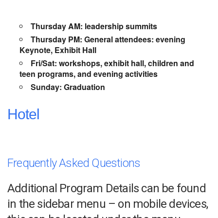
Thursday AM: leadership summits
Thursday PM: General attendees: evening
Keynote, Exhibit Hall
Fri/Sat: workshops, exhibit hall, children and
teen programs, and evening activities
Sunday: Graduation
Hotel
Frequently Asked Questions
Additional Program Details can be found
in the sidebar menu – on mobile devices,