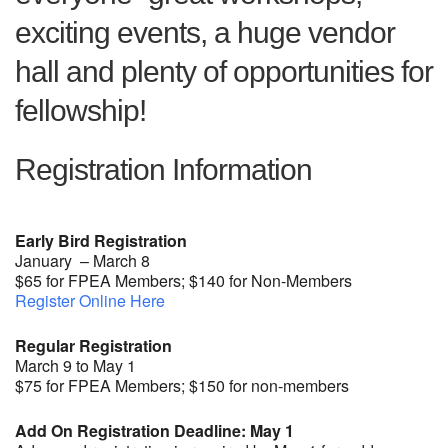
exciting events, a huge vendor
hall and plenty of opportunities for
fellowship!
Registration Information
Early Bird Registration
January – March 8
$65 for FPEA Members; $140 for Non-Members
Register Online Here
Regular Registration
March 9 to May 1
$75 for FPEA Members; $150 for non-members
Add On Registration Deadline: May 1