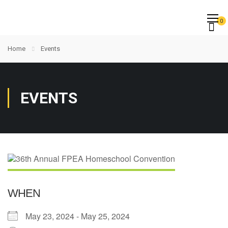
0
Home
Events
EVENTS
WHEN
May 23, 2024 - May 25, 2024