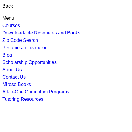
Back
Menu
Courses
Downloadable Resources and Books
Zip Code Search
Become an Instructor
Blog
Scholarship Opportunities
About Us
Contact Us
Mirose Books
All-In-One Curriculum Programs
Tutoring Resources