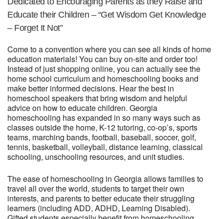
Dedicated to Encouraging Parents as they Raise and
Educate their Children – “Get Wisdom Get Knowledge
– Forget It Not”
Come to a convention where you can see all kinds of home
education materials! You can buy on-site and order too!
Instead of just shopping online, you can actually see the
home school curriculum and homeschooling books and
make better informed decisions. Hear the best in
homeschool speakers that bring wisdom and helpful
advice on how to educate children. Georgia
homeschooling has expanded in so many ways such as
classes outside the home, K-12 tutoring, co-op’s, sports
teams, marching bands, football, baseball, soccer, golf,
tennis, basketball, volleyball, distance learning, classical
schooling, unschooling resources, and unit studies.
The ease of homeschooling in Georgia allows families to
travel all over the world, students to target their own
interests, and parents to better educate their struggling
learners (including ADD, ADHD, Learning Disabled).
Gifted students especially benefit from homeschooling