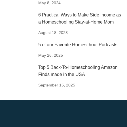
May 8, 2024
6 Practical Ways to Make Side Income as
a Homeschooling Stay-at-Home Mom
August 18, 2023
5 of our Favorite Homeschool Podcasts
May 26, 2025
Top 5 Back-To-Homeschooling Amazon
Finds made in the USA
September 15, 2025