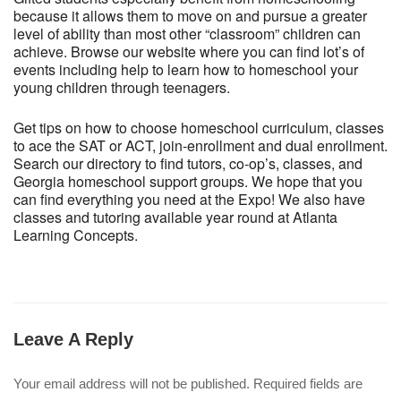
because it allows them to move on and pursue a greater
level of ability than most other “classroom” children can
achieve. Browse our website where you can find lot’s of
events including help to learn how to homeschool your
young children through teenagers.
Get tips on how to choose homeschool curriculum, classes
to ace the SAT or ACT, join-enrollment and dual enrollment.
Search our directory to find tutors, co-op’s, classes, and
Georgia homeschool support groups. We hope that you
can find everything you need at the Expo! We also have
classes and tutoring available year round at Atlanta
Learning Concepts.
Leave A Reply
Your email address will not be published.
Required fields are