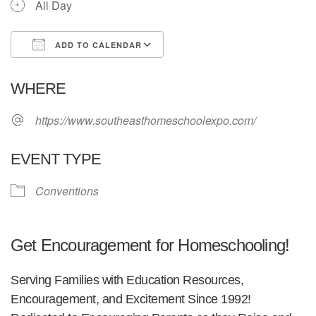
All Day
ADD TO CALENDAR
Download ICS
Google Calendar
WHERE
https://www.southeasthomeschoolexpo.com/
EVENT TYPE
Conventions
Get Encouragement for Homeschooling!
Serving Families with Education Resources,
Encouragement, and Excitement Since 1992!