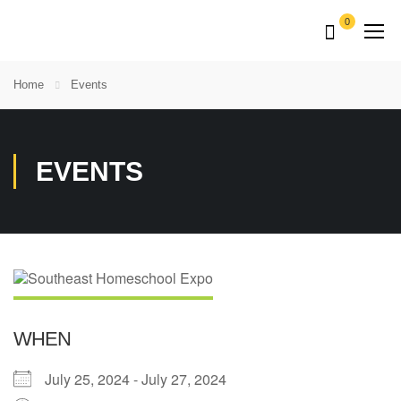
0
Home
Events
EVENTS
WHEN
July 25, 2024 - July 27, 2024