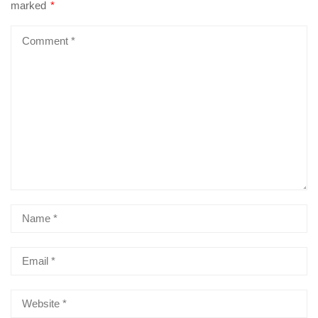
marked
*