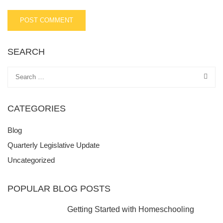
SEARCH
CATEGORIES
Blog
Quarterly Legislative Update
Uncategorized
POPULAR BLOG POSTS
Getting Started with Homeschooling