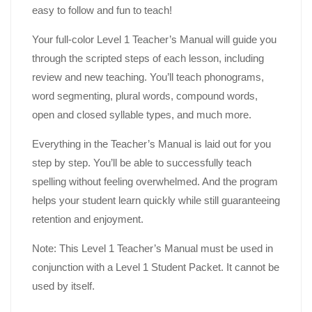
easy to follow and fun to teach!
Your full-color Level 1 Teacher’s Manual will guide you
through the scripted steps of each lesson, including
review and new teaching. You’ll teach phonograms,
word segmenting, plural words, compound words,
open and closed syllable types, and much more.
Everything in the Teacher’s Manual is laid out for you
step by step. You’ll be able to successfully teach
spelling without feeling overwhelmed. And the program
helps your student learn quickly while still guaranteeing
retention and enjoyment.
Note: This Level 1 Teacher’s Manual must be used in
conjunction with a Level 1 Student Packet. It cannot be
used by itself.