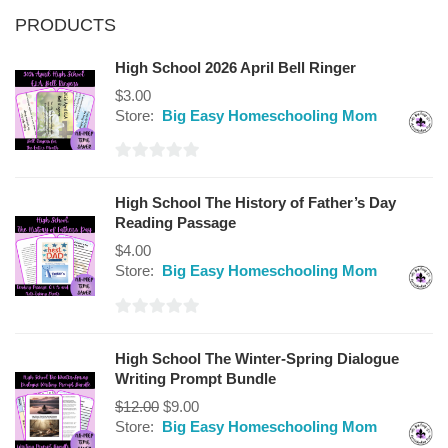
PRODUCTS
High School 2026 April Bell Ringer
$
3.00
Store:
Big Easy Homeschooling Mom
0
out
High School The History of Father’s Day
of
Reading Passage
5
$
4.00
Store:
Big Easy Homeschooling Mom
0
out
High School The Winter-Spring Dialogue
of
Writing Prompt Bundle
5
$
12.00
$
9.00
Store:
Big Easy Homeschooling Mom