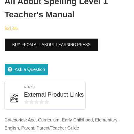
All About Spelling Level 1
Teacher's Manual
$
31.95
BUY FROM ALL ABOUT LEARNING PRESS
Ask a Question
store
External Product Links
0
out
Categories:
Age
,
Curriculum
,
Early Childhood
,
Elementary
,
of
English
,
Parent
,
Parent/Teacher Guide
5