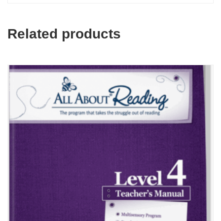
Related products