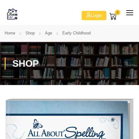
0
Login
Home
Shop
Age
Early Childhood
SHOP