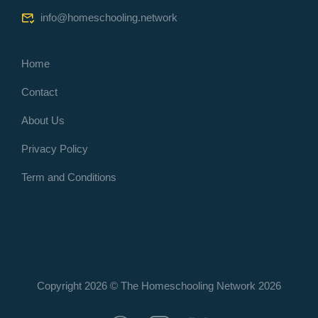
info@homeschooling.network
Home
Contact
About Us
Privacy Policy
Term and Conditions
Copyright 2026 © The Homeschooling Network
2026