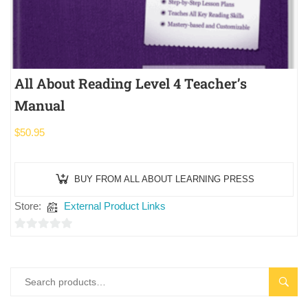
All About Reading Level 4 Teacher’s
Manual
$
50.95
BUY FROM ALL ABOUT LEARNING PRESS
Store:
External Product Links
0
out
of
SEAR
5