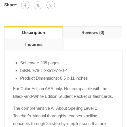
Share:
Description
Reviews (0)
Inquiries
Softcover: 288 pages
ISBN: 978-1-935197-90-4
Product Dimensions: 8.5 x 11 inches
For Color Edition AAS only. Not compatible with the
Black-and-White Edition Student Packet or flashcards.
The comprehensive All About Spelling Level 1
Teacher’s Manual thoroughly teaches spelling
concepts through 25 step-by-step lessons that are