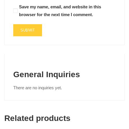
Save my name, email, and website in this
browser for the next time I comment.
General Inquiries
There are no inquiries yet.
Related products