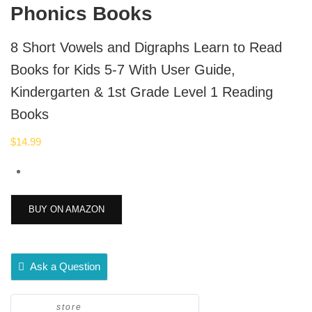
Phonics Books
8 Short Vowels and Digraphs Learn to Read
Books for Kids 5-7 With User Guide,
Kindergarten & 1st Grade Level 1 Reading
Books
$
14.99
BUY ON AMAZON
Ask a Question
store