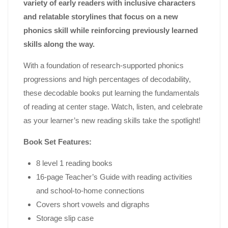
variety of early readers with inclusive characters
and relatable storylines that focus on a new
phonics skill while reinforcing previously learned
skills along the way.
With a foundation of research-supported phonics
progressions and high percentages of decodability,
these decodable books put learning the fundamentals
of reading at center stage. Watch, listen, and celebrate
as your learner’s new reading skills take the spotlight!
Book Set Features:
8 level 1 reading books
16-page Teacher’s Guide with reading activities
and school-to-home connections
Covers short vowels and digraphs
Storage slip case