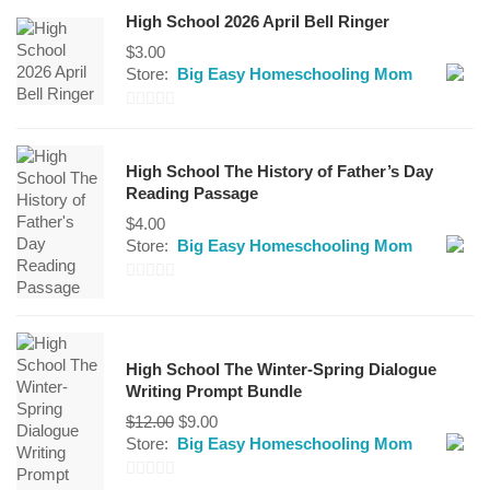
High School 2026 April Bell Ringer
$
3.00
Store:
Big Easy Homeschooling Mom
0
out
High School The History of Father’s Day
of
Reading Passage
5
$
4.00
Store:
Big Easy Homeschooling Mom
0
out
of
High School The Winter-Spring Dialogue
5
Writing Prompt Bundle
Original
Current
$
12.00
$
9.00
price
price
Store:
Big Easy Homeschooling Mom
was:
is:
$12.00.
$9.00.