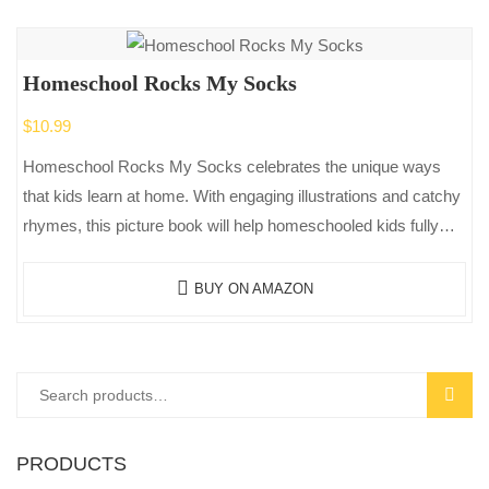
Homeschool Rocks My Socks
$
10.99
Homeschool Rocks My Socks celebrates the unique ways
that kids learn at home. With engaging illustrations and catchy
rhymes, this picture book will help homeschooled kids fully
appreciate the…
BUY ON AMAZON
Search
SEAR
for:
PRODUCTS