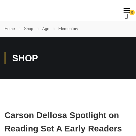
0
Home
Shop
Age
Elementary
SHOP
Carson Dellosa Spotlight on
Reading Set A Early Readers