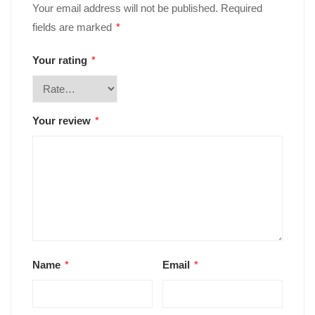
Your email address will not be published.
Required
fields are marked
*
Your rating
*
Your review
*
Name
*
Email
*