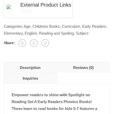
External Product Links
0
out
Categories:
Age
,
Childrens Books
,
Curriculum
,
Early Readers
,
of
Elementary
,
English
,
Reading and Spelling
,
Subject
5
Share:
Description
Reviews (0)
Inquiries
Empower readers to shine
with
Spotlight on
Reading Set A Early Readers Phonics Books!
These learn to read books for kids 5-7 features a