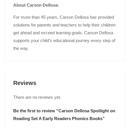
About Carson Dellosa:
For more than 45 years, Carson Dellosa has provided
solutions for parents and teachers to help their children
get ahead and exceed learning goals. Carson Dellosa
supports your child’s educational journey every step of
the way.
Reviews
There are no reviews yet.
Be the first to review “Carson Dellosa Spotlight on
Reading Set A Early Readers Phonics Books”